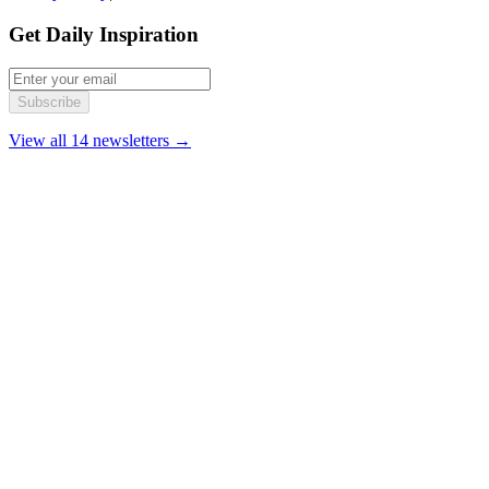
Get Daily Inspiration
Subscribe
View all 14 newsletters →