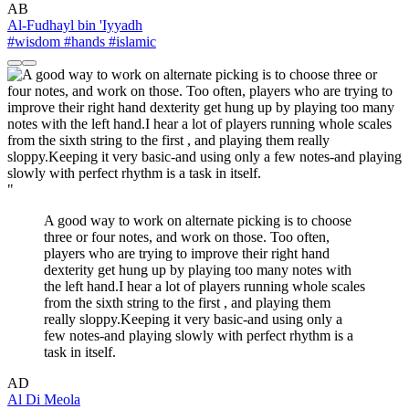
AB
Al-Fudhayl bin 'Iyyadh
#wisdom
#hands
#islamic
"
A good way to work on alternate picking is to choose
three or four notes, and work on those. Too often,
players who are trying to improve their right hand
dexterity get hung up by playing too many notes with
the left hand.I hear a lot of players running whole scales
from the sixth string to the first , and playing them
really sloppy.Keeping it very basic-and using only a
few notes-and playing slowly with perfect rhythm is a
task in itself.
AD
Al Di Meola