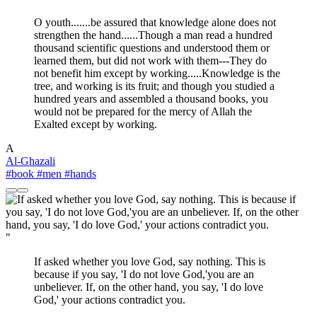
O youth.......be assured that knowledge alone does not
strengthen the hand......Though a man read a hundred
thousand scientific questions and understood them or
learned them, but did not work with them---They do
not benefit him except by working.....Knowledge is the
tree, and working is its fruit; and though you studied a
hundred years and assembled a thousand books, you
would not be prepared for the mercy of Allah the
Exalted except by working.
A
Al-Ghazali
#book
#men
#hands
"
If asked whether you love God, say nothing. This is
because if you say, 'I do not love God,'you are an
unbeliever. If, on the other hand, you say, 'I do love
God,' your actions contradict you.