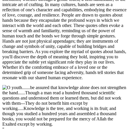
intricate art of crafting. In many cultures, hands are seen as a
reflection of one's character and capabilities, embodying the essence
of love, courage, and resilience. People are drawn to quotes about
hands because they encapsulate the profound ways in which we
interact with the world and each other. These quotes often evoke a
sense of warmth and familiarity, reminding us of the power of
human touch and the bonds we forge through simple gestures.
Hands are not just physical appendages; they are instruments of
change and symbols of unity, capable of building bridges and
breaking barriers. As you explore the myriad of quotes about hands,
you'll discover the depth of meaning they hold, inspiring you to
appreciate the subtle yet significant role they play in our lives.
Whether it's the comforting embrace of a loved one or the
determined grip of someone facing adversity, hands tell stories that
resonate with our shared human experience.
"