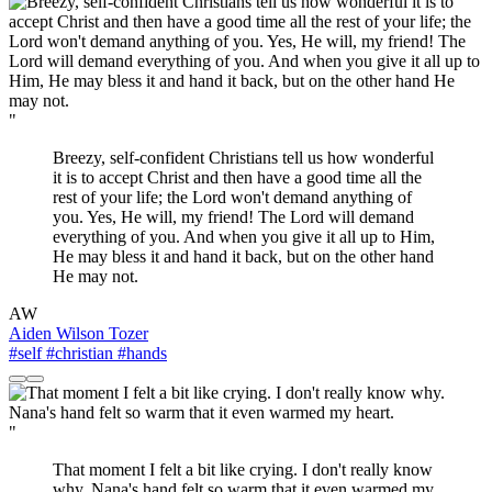
"
Breezy, self-confident Christians tell us how wonderful
it is to accept Christ and then have a good time all the
rest of your life; the Lord won't demand anything of
you. Yes, He will, my friend! The Lord will demand
everything of you. And when you give it all up to Him,
He may bless it and hand it back, but on the other hand
He may not.
AW
Aiden Wilson Tozer
#self
#christian
#hands
"
That moment I felt a bit like crying. I don't really know
why. Nana's hand felt so warm that it even warmed my