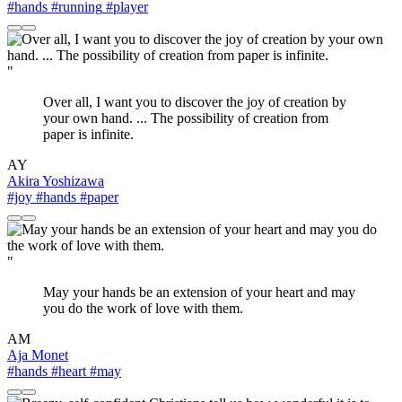
#hands
#running
#player
"
Over all, I want you to discover the joy of creation by
your own hand. ... The possibility of creation from
paper is infinite.
AY
Akira Yoshizawa
#joy
#hands
#paper
"
May your hands be an extension of your heart and may
you do the work of love with them.
AM
Aja Monet
#hands
#heart
#may