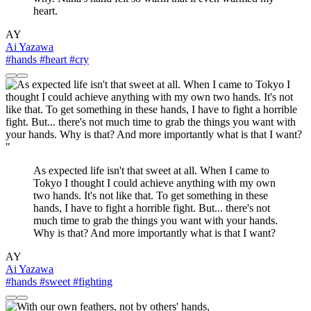
heart.
AY
Ai Yazawa
#hands
#heart
#cry
"
As expected life isn't that sweet at all. When I came to
Tokyo I thought I could achieve anything with my own
two hands. It's not like that. To get something in these
hands, I have to fight a horrible fight. But... there's not
much time to grab the things you want with your hands.
Why is that? And more importantly what is that I want?
AY
Ai Yazawa
#hands
#sweet
#fighting