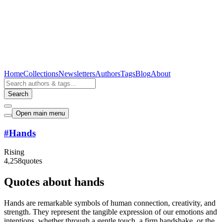
Home
Collections
Newsletters
Authors
Tags
Blog
About
Search
Open main menu
#
Hands
Rising
4,258
quotes
Quotes about hands
Hands are remarkable symbols of human connection, creativity, and
strength. They represent the tangible expression of our emotions and
intentions, whether through a gentle touch, a firm handshake, or the