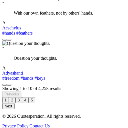
"
With our own feathers, not by others' hands,
A
Aeschylus
#hands
#feathers
"
Question your thoughts.
A
Adyashanti
#freedom
#hands
#keys
Showing
1
to
10
of
4,258
results
Previous
1
2
3
4
5
Next
© 2026 Quotesperation. All rights reserved.
Privacy Policy
|
Contact Us