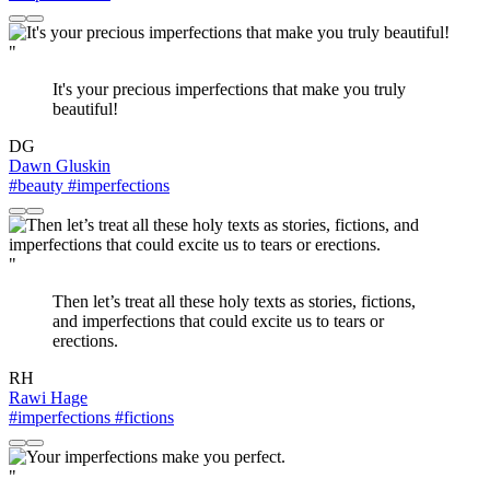
"
It's your precious imperfections that make you truly
beautiful!
DG
Dawn Gluskin
#beauty
#imperfections
"
Then let’s treat all these holy texts as stories, fictions,
and imperfections that could excite us to tears or
erections.
RH
Rawi Hage
#imperfections
#fictions
"