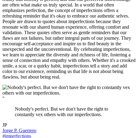
are often what make us truly special. In a world that often
emphasizes perfection, the concept of imperfections offers a
refreshing reminder that it's okay to embrace our authentic selves.
People are drawn to quotes about imperfections because they
resonate with our shared human experience, offering comfort and
validation. These quotes often serve as gentle reminders that our
flaws are not failures, but rather integral parts of our journey. They
encourage self-acceptance and inspire us to find beauty in the
unexpected and the unconventional. By celebrating imperfections,
we learn to appreciate the diversity and richness of life, fostering a
sense of connection and empathy with others. Whether it's a crooked
smile, a scar, or a quirky habit, imperfections tell a story and add
color to our existence, reminding us that life is not about being
flawless, but about being real.
"
Nobody's perfect. But we don't have the right to
constantly vex others with our imperfections.
JP
Jorge P. Guerrero
#imperfections