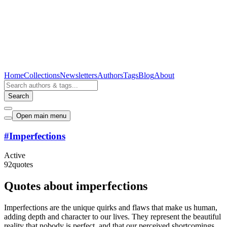
Home
Collections
Newsletters
Authors
Tags
Blog
About
Search
Open main menu
#
Imperfections
Active
92
quotes
Quotes about imperfections
Imperfections are the unique quirks and flaws that make us human,
adding depth and character to our lives. They represent the beautiful
reality that nobody is perfect, and that our perceived shortcomings