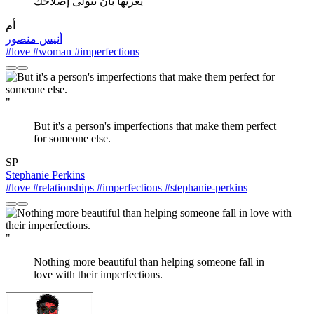
يغريها بأن تتولى إصلاحك
أم
أنيس منصور
#love
#woman
#imperfections
"
But it's a person's imperfections that make them perfect
for someone else.
SP
Stephanie Perkins
#love
#relationships
#imperfections
#stephanie-perkins
"
Nothing more beautiful than helping someone fall in
love with their imperfections.