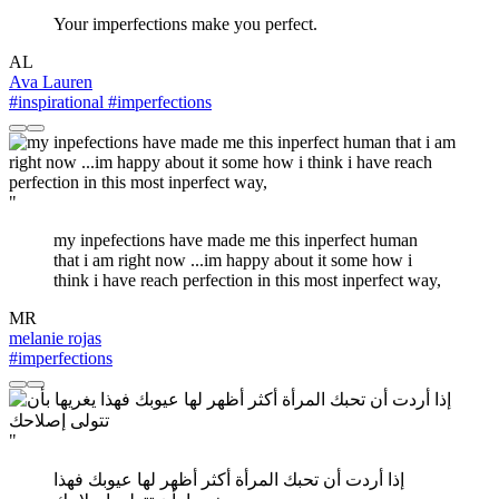
Your imperfections make you perfect.
AL
Ava Lauren
#inspirational
#imperfections
"
my inpefections have made me this inperfect human
that i am right now ...im happy about it some how i
think i have reach perfection in this most inperfect way,
MR
melanie rojas
#imperfections
"
إذا أردت أن تحبك المرأة أكثر أظهر لها عيوبك فهذا