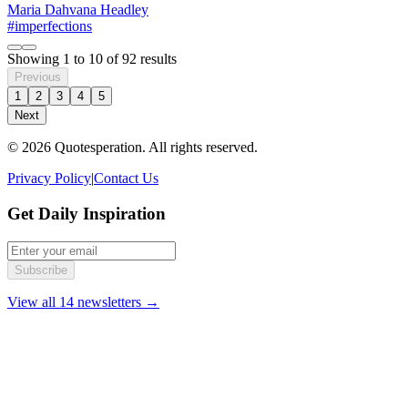
Maria Dahvana Headley
#imperfections
Showing
1
to
10
of
92
results
Previous
1
2
3
4
5
Next
© 2026 Quotesperation. All rights reserved.
Privacy Policy
|
Contact Us
Get Daily Inspiration
Subscribe
View all 14 newsletters →