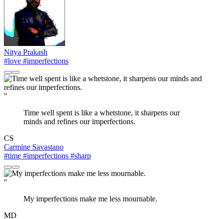
Nitya Prakash
#love
#imperfections
"
Time well spent is like a whetstone, it sharpens our
minds and refines our imperfections.
CS
Carmine Savastano
#time
#imperfections
#sharp
"
My imperfections make me less mournable.
MD