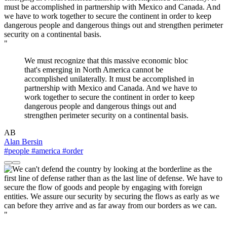
"
We must recognize that this massive economic bloc
that's emerging in North America cannot be
accomplished unilaterally. It must be accomplished in
partnership with Mexico and Canada. And we have to
work together to secure the continent in order to keep
dangerous people and dangerous things out and
strengthen perimeter security on a continental basis.
AB
Alan Bersin
#people
#america
#order
"