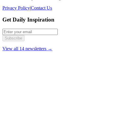
Privacy Policy
|
Contact Us
Get Daily Inspiration
Subscribe
View all 14 newsletters →