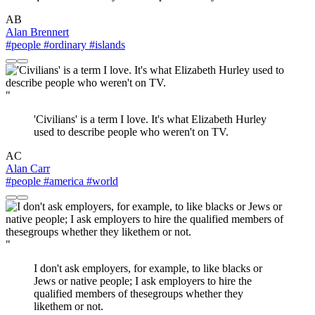
AB
Alan Brennert
#people
#ordinary
#islands
"
'Civilians' is a term I love. It's what Elizabeth Hurley
used to describe people who weren't on TV.
AC
Alan Carr
#people
#america
#world
"
I don't ask employers, for example, to like blacks or
Jews or native people; I ask employers to hire the
qualified members of thesegroups whether they
likethem or not.