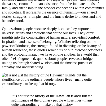
the vast spectrum of human existence, from the intimate bonds of
family and friendship to the broader connections within communities
and societies. It represents the essence of humanity—our shared
stories, struggles, triumphs, and the innate desire to understand and
be understood.
Quotes about people resonate deeply because they capture the
universal truths and emotions that define our lives. They offer
insights into the complexities of human nature, providing comfort,
inspiration, and a sense of belonging. Whether reflecting on the
power of kindness, the strength found in diversity, or the beauty of
human resilience, these quotes remind us of our interconnectedness
and the profound impact we have on one another. In a world that
often feels fragmented, quotes about people serve as a bridge,
uniting us through shared wisdom and the timeless pursuit of
empathy and understanding.
"
It is not just the history of the Hawaiian islands but the
significance of the ordinary people whose lives - many
quite extraordinary - make up that history.