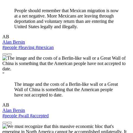
"
People should remember that Mexican migration is now
at a net negative. More Mexicans are leaving through
deportation and voluntary return than are entering the
United States legally and illegally.
AB
Alan Bersin
#people
#leaving
#mexican
"
The image and the costs of a Berlin-like wall or a Great
Wall of China is something that the American people
have not accepted to date.
AB
Alan Bersin
#people
#wall
#accepted