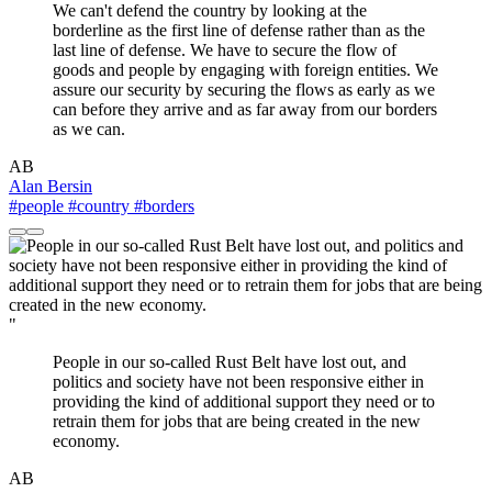
We can't defend the country by looking at the
borderline as the first line of defense rather than as the
last line of defense. We have to secure the flow of
goods and people by engaging with foreign entities. We
assure our security by securing the flows as early as we
can before they arrive and as far away from our borders
as we can.
AB
Alan Bersin
#people
#country
#borders
"
People in our so-called Rust Belt have lost out, and
politics and society have not been responsive either in
providing the kind of additional support they need or to
retrain them for jobs that are being created in the new
economy.
AB