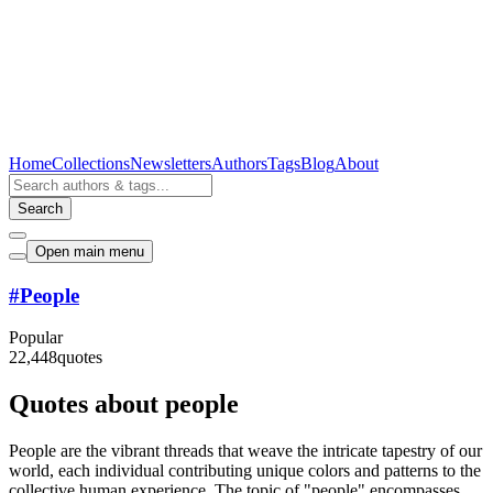
Home
Collections
Newsletters
Authors
Tags
Blog
About
Search
Open main menu
#
People
Popular
22,448
quotes
Quotes about people
People are the vibrant threads that weave the intricate tapestry of our
world, each individual contributing unique colors and patterns to the
collective human experience. The topic of "people" encompasses