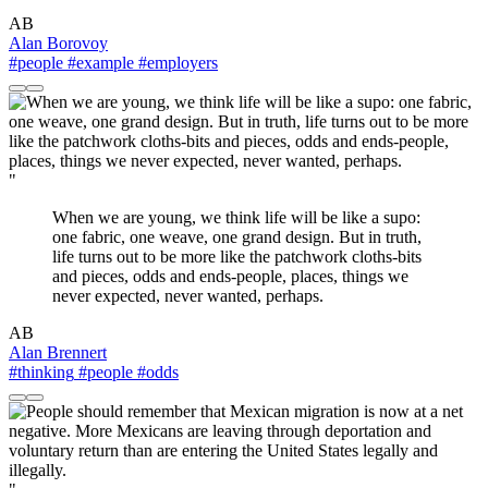
AB
Alan Borovoy
#people
#example
#employers
"
When we are young, we think life will be like a supo:
one fabric, one weave, one grand design. But in truth,
life turns out to be more like the patchwork cloths-bits
and pieces, odds and ends-people, places, things we
never expected, never wanted, perhaps.
AB
Alan Brennert
#thinking
#people
#odds