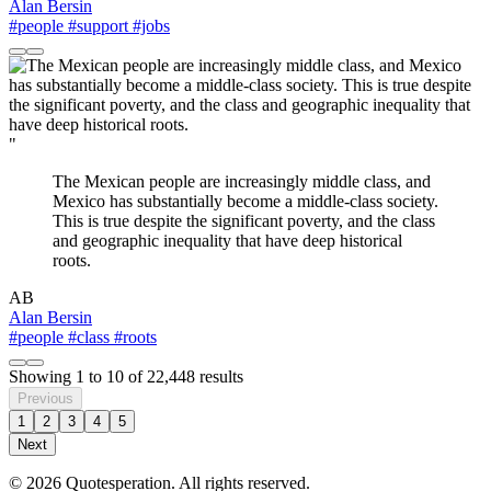
Alan Bersin
#people
#support
#jobs
"
The Mexican people are increasingly middle class, and
Mexico has substantially become a middle-class society.
This is true despite the significant poverty, and the class
and geographic inequality that have deep historical
roots.
AB
Alan Bersin
#people
#class
#roots
Showing
1
to
10
of
22,448
results
Previous
1
2
3
4
5
Next
© 2026 Quotesperation. All rights reserved.