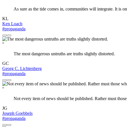
As sure as the tide comes in, communities will integrate. It is on
KL
Ken Loach
#propaganda
"
The most dangerous untruths are truths slightly distorted.
GC
Georg C. Lichtenberg
#propaganda
"
Not every item of news should be published. Rather must those
JG
Joseph Goebbels
#propaganda