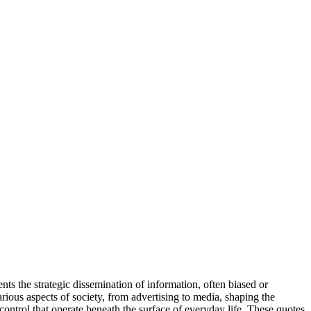
ts the strategic dissemination of information, often biased or
various aspects of society, from advertising to media, shaping the
ontrol that operate beneath the surface of everyday life. These quotes