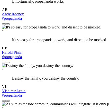
Unfortunately, propaganda works.
AR
Andy Rooney
#propaganda
"
It's so easy for propaganda to work, and dissent to be mocked.
HP
Harold Pinter
#propaganda
"
Destroy the family, you destroy the country.
VL
Vladimir Lenin
#propaganda
"