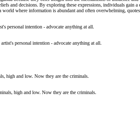
 beliefs and decisions. By exploring these expressions, individuals gai
 In a world where information is abundant and often overwhelming, quote
 artist's personal intention - advocate anything at all.
iminals, high and low. Now they are the criminals.