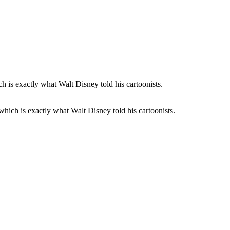
 which is exactly what Walt Disney told his cartoonists.