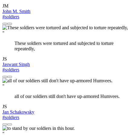
JM
John M. Smith
#soldiers
"
These soldiers were tortured and subjected to torture
repeatedly,
JS
Jaswant Singh
#soldiers
"
all of our soldiers still don't have up-armored Humvees.
JS
Jan Schakowsky
#soldiers
"