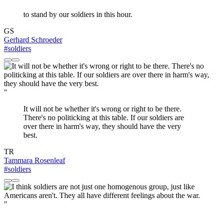
to stand by our soldiers in this hour.
GS
Gerhard Schroeder
#soldiers
"
It will not be whether it's wrong or right to be there.
There's no politicking at this table. If our soldiers are
over there in harm's way, they should have the very
best.
TR
Tammara Rosenleaf
#soldiers
"