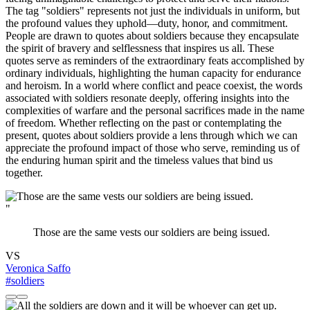
The tag "soldiers" represents not just the individuals in uniform, but
the profound values they uphold—duty, honor, and commitment.
People are drawn to quotes about soldiers because they encapsulate
the spirit of bravery and selflessness that inspires us all. These
quotes serve as reminders of the extraordinary feats accomplished by
ordinary individuals, highlighting the human capacity for endurance
and heroism. In a world where conflict and peace coexist, the words
associated with soldiers resonate deeply, offering insights into the
complexities of warfare and the personal sacrifices made in the name
of freedom. Whether reflecting on the past or contemplating the
present, quotes about soldiers provide a lens through which we can
appreciate the profound impact of those who serve, reminding us of
the enduring human spirit and the timeless values that bind us
together.
"
Those are the same vests our soldiers are being issued.
VS
Veronica Saffo
#soldiers