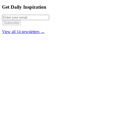
Get Daily Inspiration
Subscribe
View all 14 newsletters →