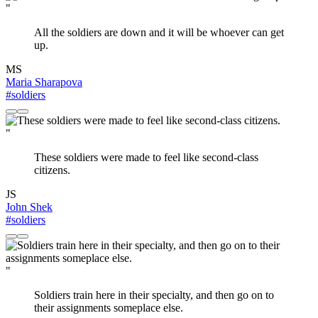
"
All the soldiers are down and it will be whoever can get
up.
MS
Maria Sharapova
#soldiers
"
These soldiers were made to feel like second-class
citizens.
JS
John Shek
#soldiers
"
Soldiers train here in their specialty, and then go on to
their assignments someplace else.