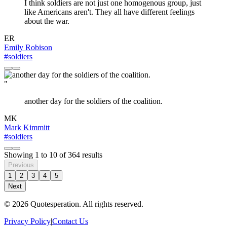
I think soldiers are not just one homogenous group, just
like Americans aren't. They all have different feelings
about the war.
ER
Emily Robison
#soldiers
"
another day for the soldiers of the coalition.
MK
Mark Kimmitt
#soldiers
Showing
1
to
10
of
364
results
Previous
1
2
3
4
5
Next
© 2026 Quotesperation. All rights reserved.
Privacy Policy
|
Contact Us