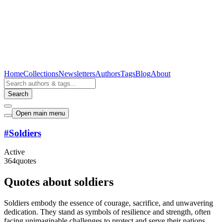
Home
Collections
Newsletters
Authors
Tags
Blog
About
Search
Open main menu
#
Soldiers
Active
364
quotes
Quotes about soldiers
Soldiers embody the essence of courage, sacrifice, and unwavering
dedication. They stand as symbols of resilience and strength, often
facing unimaginable challenges to protect and serve their nations.