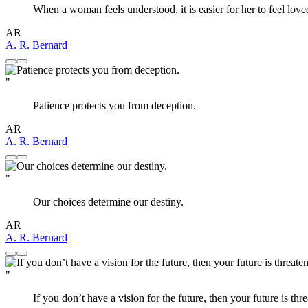
When a woman feels understood, it is easier for her to feel loved
AR
A. R. Bernard
"
Patience protects you from deception.
AR
A. R. Bernard
"
Our choices determine our destiny.
AR
A. R. Bernard
"
If you don’t have a vision for the future, then your future is thre