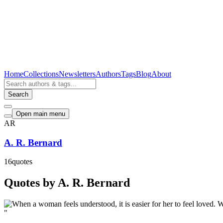
Home
Collections
Newsletters
Authors
Tags
Blog
About
Search
Open main menu
AR
A. R. Bernard
16
quotes
Quotes by A. R. Bernard
"