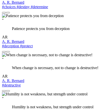
A. R. Bernard
#choices
#destiny
#determine
"
Patience protects you from deception
AR
A. R. Bernard
#deception
#protect
"
When change is necessary, not to change is destructive!
AR
A. R. Bernard
#destructive
"
Humility is not weakness, but strength under control