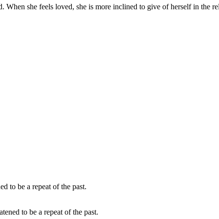
. When she feels loved, she is more inclined to give of herself in the re
atened to be a repeat of the past.