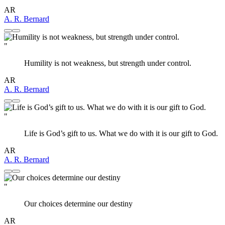
AR
A. R. Bernard
"
Humility is not weakness, but strength under control.
AR
A. R. Bernard
"
Life is God’s gift to us. What we do with it is our gift to God.
AR
A. R. Bernard
"
Our choices determine our destiny
AR