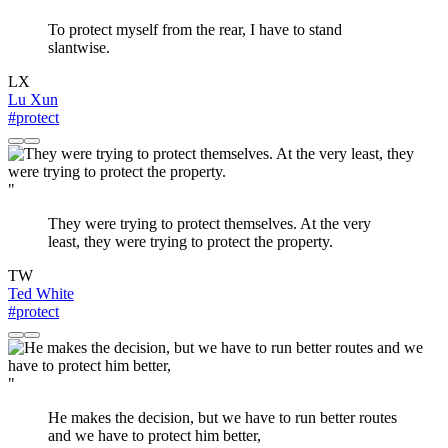
To protect myself from the rear, I have to stand
slantwise.
LX
Lu Xun
#protect
"
They were trying to protect themselves. At the very
least, they were trying to protect the property.
TW
Ted White
#protect
"
He makes the decision, but we have to run better routes
and we have to protect him better,