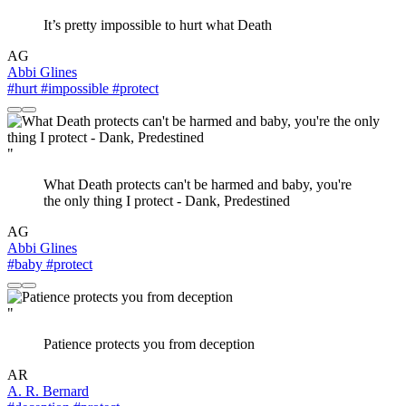
It’s pretty impossible to hurt what Death
AG
Abbi Glines
#hurt
#impossible
#protect
"
What Death protects can't be harmed and baby, you're
the only thing I protect - Dank, Predestined
AG
Abbi Glines
#baby
#protect
"
Patience protects you from deception
AR
A. R. Bernard