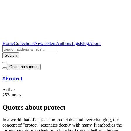
Home
Collections
Newsletters
Authors
Tags
Blog
About
Search
Open main menu
#
Protect
Active
252
quotes
Quotes about protect
In a world that often feels unpredictable and ever-changing, the
concept of "protect" resonates deeply with many. It embodies the
instinctive desire to shield what we hold dear, whether it be our