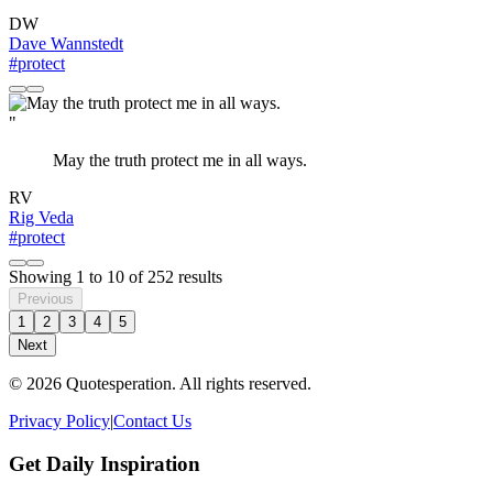
DW
Dave Wannstedt
#protect
"
May the truth protect me in all ways.
RV
Rig Veda
#protect
Showing
1
to
10
of
252
results
Previous
1
2
3
4
5
Next
© 2026 Quotesperation. All rights reserved.
Privacy Policy
|
Contact Us
Get Daily Inspiration