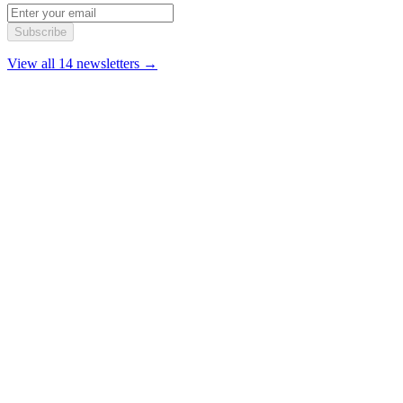
Subscribe
View all 14 newsletters →