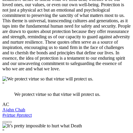
loved ones, our values, or even our own well-being. Protection is
not just a physical act but an emotional and psychological
commitment to preserving the sanctity of what matters most to us.
This theme is universal, transcending cultures and generations, as it
taps into the fundamental human need for safety and security. People
are drawn to quotes about protection because they offer reassurance
and strength, reminding us of our capacity to guard against adversity
and nurture resilience. These quotes often serve as a source of
inspiration, encouraging us to stand firm in the face of challenges
and to cherish the bonds and principles that define our lives. In
essence, the idea of protection is a testament to our enduring spirit
and our unwavering commitment to safeguarding the essence of
who we are and what we love.
"
We protect virtue so that virtue will protect us.
AC
Ajahn Chah
#virtue
#protect
"