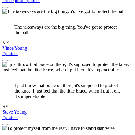
#deception
#protect
"
The takeaways are the big thing. You've got to protect
the ball.
VY
Vince Young
#protect
"
I just throw that brace on there, it's supposed to protect
the knee. I just feel that the little brace, when I put it on,
it's impenetrable.
SY
Steve Young
#protect
"