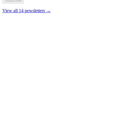
Subscribe
View all 14 newsletters →