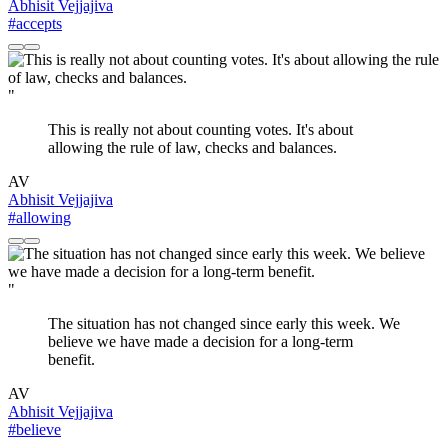
Abhisit Vejjajiva
#accepts
"
This is really not about counting votes. It's about
allowing the rule of law, checks and balances.
AV
Abhisit Vejjajiva
#allowing
"
The situation has not changed since early this week. We
believe we have made a decision for a long-term
benefit.
AV
Abhisit Vejjajiva
#believe