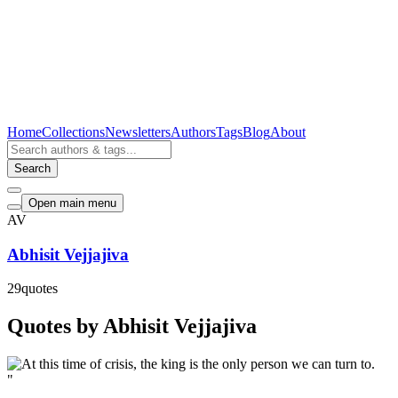
Home
Collections
Newsletters
Authors
Tags
Blog
About
Search
Open main menu
AV
Abhisit Vejjajiva
29
quotes
Quotes by Abhisit Vejjajiva
"