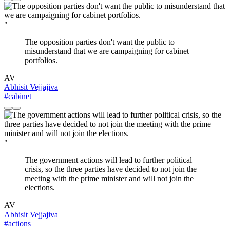
"
The opposition parties don't want the public to
misunderstand that we are campaigning for cabinet
portfolios.
AV
Abhisit Vejjajiva
#cabinet
"
The government actions will lead to further political
crisis, so the three parties have decided to not join the
meeting with the prime minister and will not join the
elections.
AV
Abhisit Vejjajiva
#actions