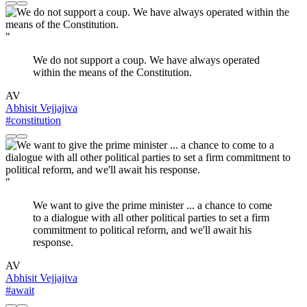
"
We do not support a coup. We have always operated
within the means of the Constitution.
AV
Abhisit Vejjajiva
#constitution
"
We want to give the prime minister ... a chance to come
to a dialogue with all other political parties to set a firm
commitment to political reform, and we'll await his
response.
AV
Abhisit Vejjajiva
#await