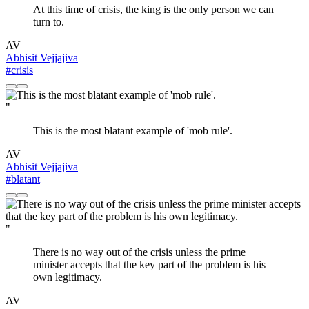
At this time of crisis, the king is the only person we can
turn to.
AV
Abhisit Vejjajiva
#crisis
"
This is the most blatant example of 'mob rule'.
AV
Abhisit Vejjajiva
#blatant
"
There is no way out of the crisis unless the prime
minister accepts that the key part of the problem is his
own legitimacy.
AV