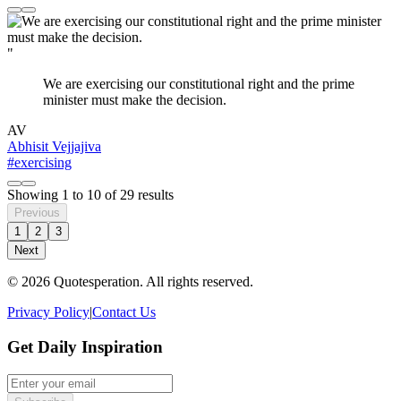
"
We are exercising our constitutional right and the prime
minister must make the decision.
AV
Abhisit Vejjajiva
#exercising
Showing
1
to
10
of
29
results
Previous
1
2
3
Next
© 2026 Quotesperation. All rights reserved.
Privacy Policy
|
Contact Us
Get Daily Inspiration