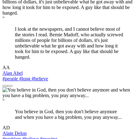
"
I look at the newspapers, and I cannot believe most of
the stories I read. Bernie Madoff, who actually screwed
millions of people for billions of dollars, it's just
unbelievable what he got away with and how long it
took for him to be exposed. A guy like that should be
hanged.
AA
Alan Abel
#people
#long
#believe
"
You believe in God, then you don't believe anymore
and when you have a big problem, you pray anyway...
AD
Alain Delon
#problem
#believe
#praying