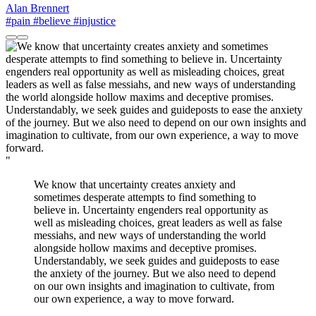
Alan Brennert
#pain
#believe
#injustice
"
We know that uncertainty creates anxiety and
sometimes desperate attempts to find something to
believe in. Uncertainty engenders real opportunity as
well as misleading choices, great leaders as well as false
messiahs, and new ways of understanding the world
alongside hollow maxims and deceptive promises.
Understandably, we seek guides and guideposts to ease
the anxiety of the journey. But we also need to depend
on our own insights and imagination to cultivate, from
our own experience, a way to move forward.