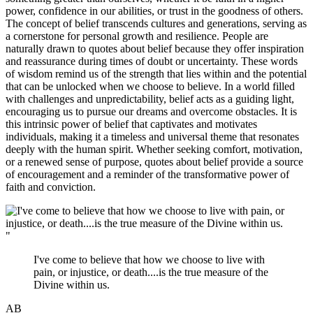
power, confidence in our abilities, or trust in the goodness of others.
The concept of belief transcends cultures and generations, serving as
a cornerstone for personal growth and resilience. People are
naturally drawn to quotes about belief because they offer inspiration
and reassurance during times of doubt or uncertainty. These words
of wisdom remind us of the strength that lies within and the potential
that can be unlocked when we choose to believe. In a world filled
with challenges and unpredictability, belief acts as a guiding light,
encouraging us to pursue our dreams and overcome obstacles. It is
this intrinsic power of belief that captivates and motivates
individuals, making it a timeless and universal theme that resonates
deeply with the human spirit. Whether seeking comfort, motivation,
or a renewed sense of purpose, quotes about belief provide a source
of encouragement and a reminder of the transformative power of
faith and conviction.
"
I've come to believe that how we choose to live with
pain, or injustice, or death....is the true measure of the
Divine within us.
AB