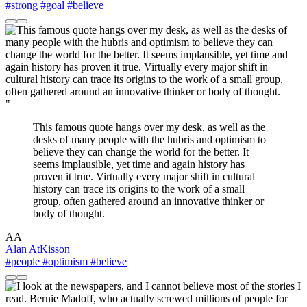
#strong
#goal
#believe
"
This famous quote hangs over my desk, as well as the
desks of many people with the hubris and optimism to
believe they can change the world for the better. It
seems implausible, yet time and again history has
proven it true. Virtually every major shift in cultural
history can trace its origins to the work of a small
group, often gathered around an innovative thinker or
body of thought.
AA
Alan AtKisson
#people
#optimism
#believe