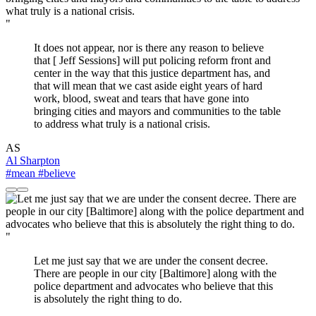
"
It does not appear, nor is there any reason to believe
that [ Jeff Sessions] will put policing reform front and
center in the way that this justice department has, and
that will mean that we cast aside eight years of hard
work, blood, sweat and tears that have gone into
bringing cities and mayors and communities to the table
to address what truly is a national crisis.
AS
Al Sharpton
#mean
#believe
"
Let me just say that we are under the consent decree.
There are people in our city [Baltimore] along with the
police department and advocates who believe that this
is absolutely the right thing to do.