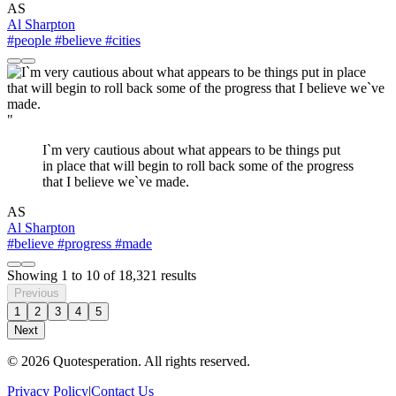
AS
Al Sharpton
#people
#believe
#cities
"
I`m very cautious about what appears to be things put
in place that will begin to roll back some of the progress
that I believe we`ve made.
AS
Al Sharpton
#believe
#progress
#made
Showing
1
to
10
of
18,321
results
Previous
1
2
3
4
5
Next
© 2026 Quotesperation. All rights reserved.
Privacy Policy
|
Contact Us