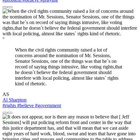
"
When the civil rights community raised a lot of
concerns around the nomination of Mr. Sessions,
Senator Sessions, one of the things was that he`s on
record of saying things intrusive, like voting rights,that
he doesn`t believe the federal government should
interfere with local policing, almost like states` rights
kind of rhetoric.
AS
Al Sharpton
#rights
#believe
#government