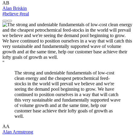
AB
Alan Briskin
#believe
#real
"
The strong and undeniable fundamentals of low-cost
clean energy and the cheapest petrochemical feed-
stocks in the world will prevail we believe and we're
seeing the demand pool beginning to grow. We have
continued to position ourselves in a way that will catch
this very sustainable and fundamentally supported wave
of volume growth and at the same time, help our
customer base achieve their lofty goals of growth as
well.
AA
Alan Armstrong