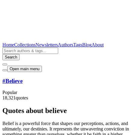
Home
Collections
Newsletters
Authors
Tags
Blog
About
Search
Open main menu
#
Believe
Popular
18,321
quotes
Quotes about believe
Belief is a powerful force that shapes our perceptions, actions, and
ultimately, our destinies. It represents the unwavering conviction in
something greater than ourselves, whether it be faith in a higher