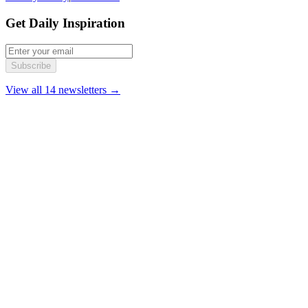
Get Daily Inspiration
Subscribe
View all 14 newsletters →