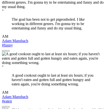
"
The goal has been not to get pigeonholed. I like
working in different genres. I'm gonna try to be
entertaining and funny and do my usual thing.
AM
Adam Mansbach
#funny
"
A good cookout ought to last at least six hours; if you
haven't eaten and gotten full and gotten hungry and
eaten again, you're doing something wrong.
AM
Adam Mansbach
#eaten