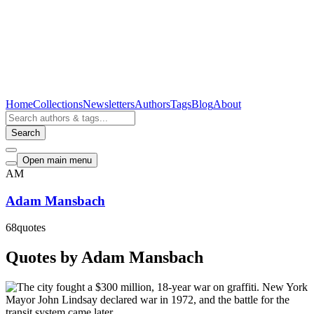
Home
Collections
Newsletters
Authors
Tags
Blog
About
Search
Open main menu
AM
Adam Mansbach
68
quotes
Quotes by Adam Mansbach