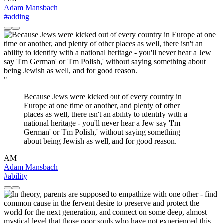
Adam Mansbach
#adding
"
Because Jews were kicked out of every country in
Europe at one time or another, and plenty of other
places as well, there isn't an ability to identify with a
national heritage - you'll never hear a Jew say 'I'm
German' or 'I'm Polish,' without saying something
about being Jewish as well, and for good reason.
AM
Adam Mansbach
#ability