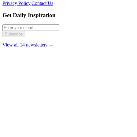
Privacy Policy
|
Contact Us
Get Daily Inspiration
Subscribe
View all 14 newsletters →