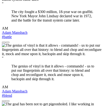
"
The city fought a $300 million, 18-year war on graffiti.
New York Mayor John Lindsay declared war in 1972,
and the battle for the transit system came later.
AM
Adam Mansbach
#battle
"
The genius of vinyl is that it allows - commands! - us to
put our fingerprints all over that history: to blend and
chop and reconfigure it, mock and muse upon it,
backspin and skip through it.
AM
Adam Mansbach
#blend