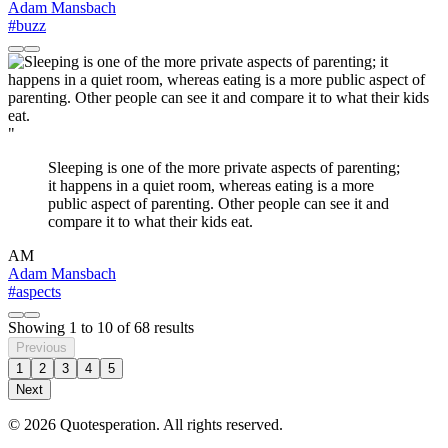
Adam Mansbach
#buzz
"
Sleeping is one of the more private aspects of parenting;
it happens in a quiet room, whereas eating is a more
public aspect of parenting. Other people can see it and
compare it to what their kids eat.
AM
Adam Mansbach
#aspects
Showing
1
to
10
of
68
results
Previous
1
2
3
4
5
Next
© 2026 Quotesperation. All rights reserved.