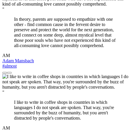
"
In theory, parents are supposed to empathize with one
other - find common cause in the fervent desire to
preserve and protect the world for the next generation,
and connect on some deep, almost mystical level that
those poor souls who have not experienced this kind of
all-consuming love cannot possibly comprehend.
AM
Adam Mansbach
#almost
"
I like to write in coffee shops in countries in which
languages I do not speak are spoken. That way, you're
surrounded by the buzz of humanity, but you aren't
distracted by people's conversations.
AM