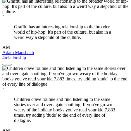
"
Graffiti has an interesting relationship to the broader
world of hip-hop: It's part of the culture, but also in a
weird way a stepchild of the culture.
AM
Adam Mansbach
#relationship
"
Children crave routine and find listening to the same
stories over and over again soothing. If you've grown
weary of the holiday books you've read your kid 7,883
times, try adding 'dude' to the end of every line of
dialogue.
AM