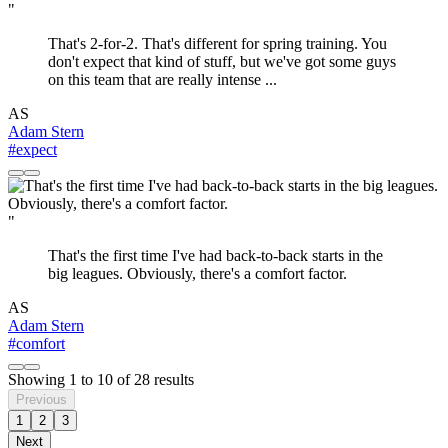
"
That's 2-for-2. That's different for spring training. You
don't expect that kind of stuff, but we've got some guys
on this team that are really intense ...
AS
Adam Stern
#expect
"
That's the first time I've had back-to-back starts in the
big leagues. Obviously, there's a comfort factor.
AS
Adam Stern
#comfort
Showing
1
to
10
of
28
results
Previous
1
2
3
Next