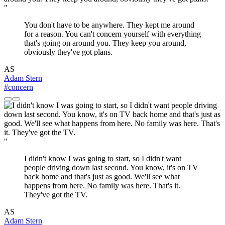
"
You don't have to be anywhere. They kept me around
for a reason. You can't concern yourself with everything
that's going on around you. They keep you around,
obviously they've got plans.
AS
Adam Stern
#concern
"
I didn't know I was going to start, so I didn't want
people driving down last second. You know, it's on TV
back home and that's just as good. We'll see what
happens from here. No family was here. That's it.
They've got the TV.
AS
Adam Stern