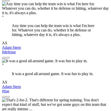
"
Any time you can help the team win is what I'm here
for. Whatever you can do, whether it be defense or
hitting, whatever day it is, it's always a plus.
AS
Adam Stern
#defense
"
It was a good all-around game. It was fun to play in.
AS
Adam Stern
#fun