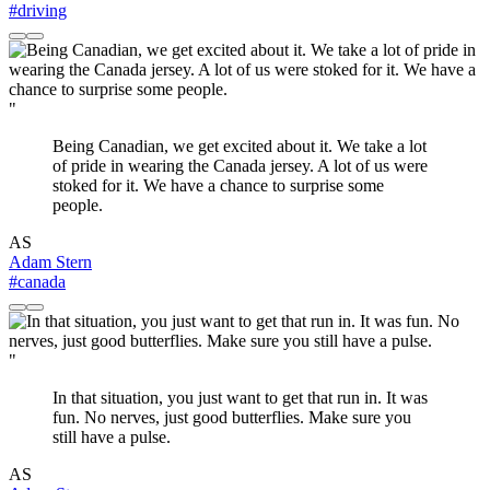
#driving
"
Being Canadian, we get excited about it. We take a lot
of pride in wearing the Canada jersey. A lot of us were
stoked for it. We have a chance to surprise some
people.
AS
Adam Stern
#canada
"
In that situation, you just want to get that run in. It was
fun. No nerves, just good butterflies. Make sure you
still have a pulse.
AS