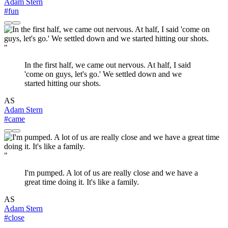
Adam Stern
#fun
"
In the first half, we came out nervous. At half, I said
'come on guys, let's go.' We settled down and we
started hitting our shots.
AS
Adam Stern
#came
"
I'm pumped. A lot of us are really close and we have a
great time doing it. It's like a family.
AS
Adam Stern
#close