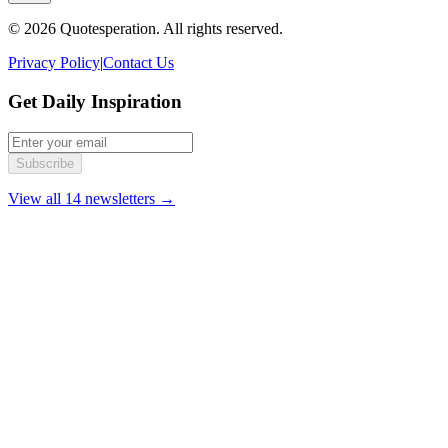
© 2026 Quotesperation. All rights reserved.
Privacy Policy
|
Contact Us
Get Daily Inspiration
Subscribe
View all 14 newsletters →