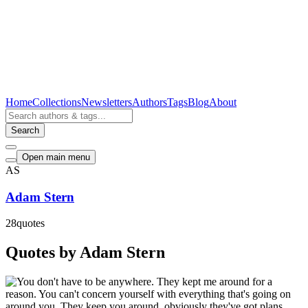
Home
Collections
Newsletters
Authors
Tags
Blog
About
Search
Open main menu
AS
Adam Stern
28
quotes
Quotes by Adam Stern