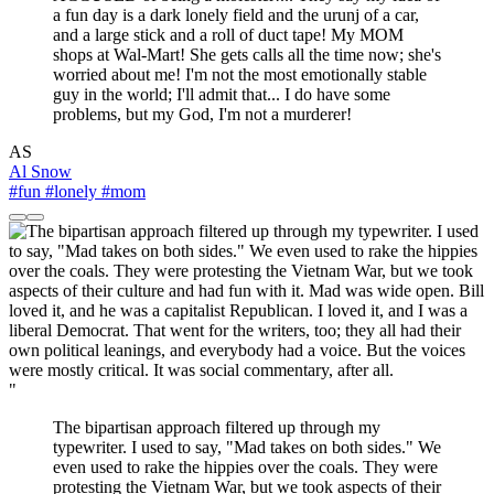
a fun day is a dark lonely field and the urunj of a car,
and a large stick and a roll of duct tape! My MOM
shops at Wal-Mart! She gets calls all the time now; she's
worried about me! I'm not the most emotionally stable
guy in the world; I'll admit that... I do have some
problems, but my God, I'm not a murderer!
AS
Al Snow
#fun
#lonely
#mom
"
The bipartisan approach filtered up through my
typewriter. I used to say, "Mad takes on both sides." We
even used to rake the hippies over the coals. They were
protesting the Vietnam War, but we took aspects of their