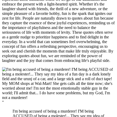
embrace the present with a light-hearted spirit. Whether it's the
laughter shared with friends, the thrill of a new adventure, or the
simple pleasure of a favorite hobby, fun is the spark that ignites our
zest for life. People are naturally drawn to quotes about fun because
they capture the essence of these joyful experiences, reminding us of
the importance of playfulness and the need to balance the
seriousness of life with moments of levity. These quotes often serve
as a gentle nudge to prioritize happiness and to find delight in the
everyday. In a world that can sometimes feel overwhelming, the
concept of fun offers a refreshing perspective, encouraging us to
seek out and cherish the moments that make life truly enjoyable. By
exploring quotes about fun, we are reminded of the power of
laughter and the joy that comes from embracing life's playful side.
"
I'm being accused of being a murderer! I'M being
ACCUSED of being a molester!... They say my idea of