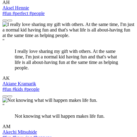
AH
Aksel Hennie
#fun
#perfect
#people
"
I really love sharing my gift with others. At the same
time, I'm just a normal kid having fun and that's what
life is all about-having fun at the same time as helping
people.
AK
Akiane Kramarik
#fun
#kids
#people
"
Not knowing what will happen makes life fun.
AM
Akechi Mitsuhide