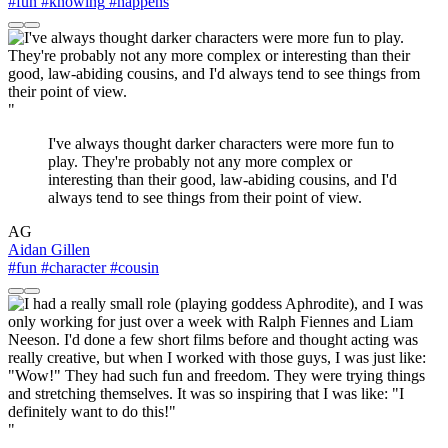
#fun
#knowing
#happens
"
I've always thought darker characters were more fun to
play. They're probably not any more complex or
interesting than their good, law-abiding cousins, and I'd
always tend to see things from their point of view.
AG
Aidan Gillen
#fun
#character
#cousin
"