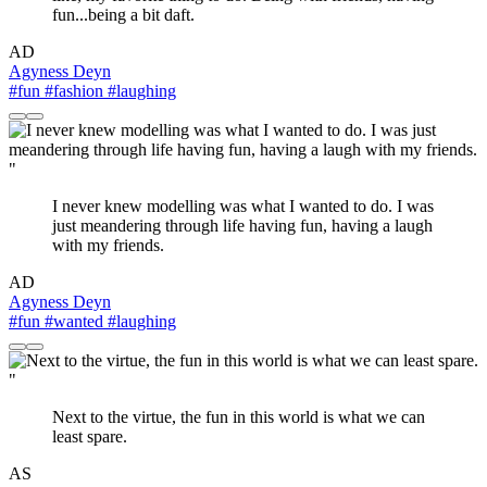
fun...being a bit daft.
AD
Agyness Deyn
#fun
#fashion
#laughing
"
I never knew modelling was what I wanted to do. I was
just meandering through life having fun, having a laugh
with my friends.
AD
Agyness Deyn
#fun
#wanted
#laughing
"
Next to the virtue, the fun in this world is what we can
least spare.
AS