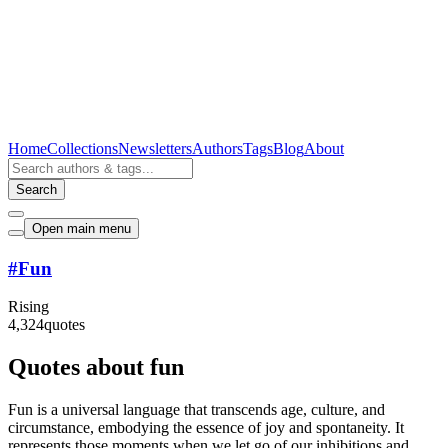
Home
Collections
Newsletters
Authors
Tags
Blog
About
Search
Open main menu
#
Fun
Rising
4,324
quotes
Quotes about fun
Fun is a universal language that transcends age, culture, and
circumstance, embodying the essence of joy and spontaneity. It
represents those moments when we let go of our inhibitions and