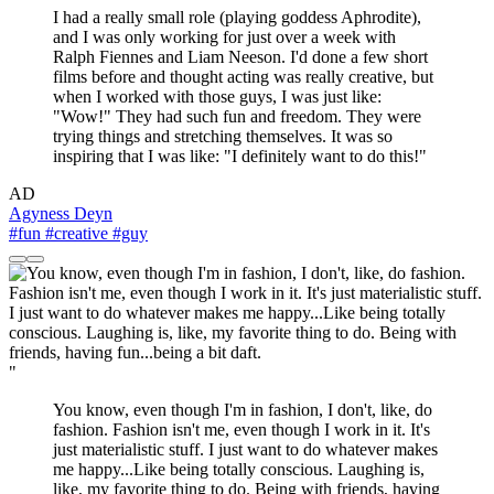
I had a really small role (playing goddess Aphrodite),
and I was only working for just over a week with
Ralph Fiennes and Liam Neeson. I'd done a few short
films before and thought acting was really creative, but
when I worked with those guys, I was just like:
"Wow!" They had such fun and freedom. They were
trying things and stretching themselves. It was so
inspiring that I was like: "I definitely want to do this!"
AD
Agyness Deyn
#fun
#creative
#guy
"
You know, even though I'm in fashion, I don't, like, do
fashion. Fashion isn't me, even though I work in it. It's
just materialistic stuff. I just want to do whatever makes
me happy...Like being totally conscious. Laughing is,
like, my favorite thing to do. Being with friends, having