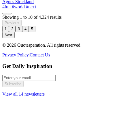
Agnes Strickland
#fun
#world
#next
Showing
1
to
10
of
4,324
results
Previous
1
2
3
4
5
Next
© 2026 Quotesperation. All rights reserved.
Privacy Policy
|
Contact Us
Get Daily Inspiration
Subscribe
View all 14 newsletters →