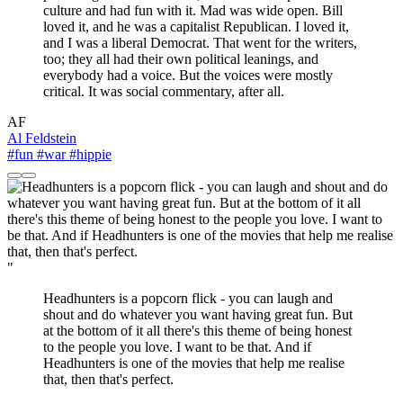
culture and had fun with it. Mad was wide open. Bill
loved it, and he was a capitalist Republican. I loved it,
and I was a liberal Democrat. That went for the writers,
too; they all had their own political leanings, and
everybody had a voice. But the voices were mostly
critical. It was social commentary, after all.
AF
Al Feldstein
#fun
#war
#hippie
"
Headhunters is a popcorn flick - you can laugh and
shout and do whatever you want having great fun. But
at the bottom of it all there's this theme of being honest
to the people you love. I want to be that. And if
Headhunters is one of the movies that help me realise
that, then that's perfect.