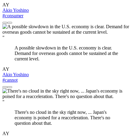
AY
Akio Yoshino
#consumer
"
A possible slowdown in the U.S. economy is clear.
Demand for overseas goods cannot be sustained at the
current level.
AY
Akio Yoshino
#cannot
"
There's no cloud in the sky right now, ... Japan's
economy is poised for a reacceleration. There's no
question about that.
AY