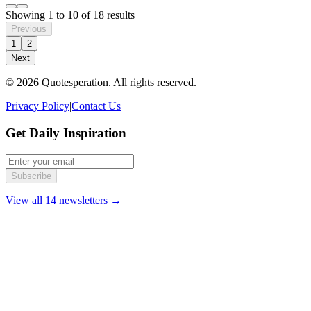
Showing
1
to
10
of
18
results
Previous
1
2
Next
© 2026 Quotesperation. All rights reserved.
Privacy Policy
|
Contact Us
Get Daily Inspiration
Subscribe
View all 14 newsletters →