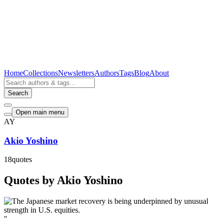
Home
Collections
Newsletters
Authors
Tags
Blog
About
Search
Open main menu
AY
Akio Yoshino
18
quotes
Quotes by Akio Yoshino
"