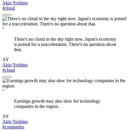
Akio Yoshino
#cloud
"
There's no cloud in the sky right now. Japan's economy
is poised for a reacceleration. There's no question about
that.
AY
Akio Yoshino
#cloud
"
Earnings growth may also slow for technology
companies in the region.
AY
Akio Yoshino
#companies