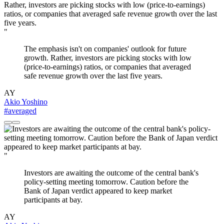
"
The emphasis isn't on companies' outlook for future
growth. Rather, investors are picking stocks with low
(price-to-earnings) ratios, or companies that averaged
safe revenue growth over the last five years.
AY
Akio Yoshino
#averaged
"
Investors are awaiting the outcome of the central bank's
policy-setting meeting tomorrow. Caution before the
Bank of Japan verdict appeared to keep market
participants at bay.
AY