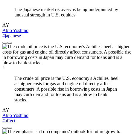
The Japanese market recovery is being underpinned by
unusual strength in U.S. equities.
AY
Akio Yoshino
#japanese
"
The crude oil price is the U.S. economy's Achilles' heel
as higher costs for gas and engine oil directly affect
consumers. A possible rise in borrowing costs in Japan
may curb demand for loans and is a blow to bank
stocks.
AY
Akio Yoshino
#affect