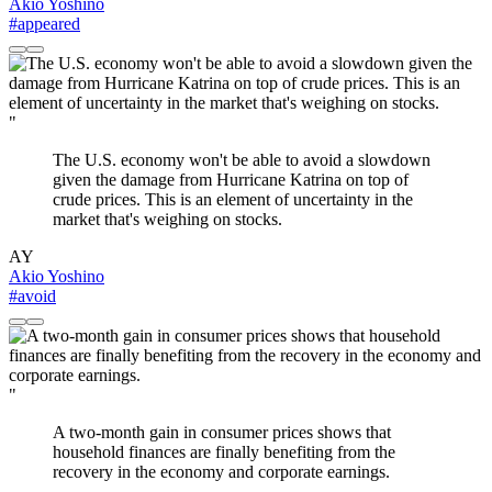
Akio Yoshino
#appeared
"
The U.S. economy won't be able to avoid a slowdown
given the damage from Hurricane Katrina on top of
crude prices. This is an element of uncertainty in the
market that's weighing on stocks.
AY
Akio Yoshino
#avoid
"
A two-month gain in consumer prices shows that
household finances are finally benefiting from the
recovery in the economy and corporate earnings.