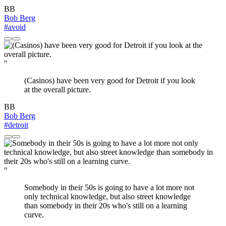
BB
Bob Berg
#avoid
"
(Casinos) have been very good for Detroit if you look
at the overall picture.
BB
Bob Berg
#detroit
"
Somebody in their 50s is going to have a lot more not
only technical knowledge, but also street knowledge
than somebody in their 20s who's still on a learning
curve.