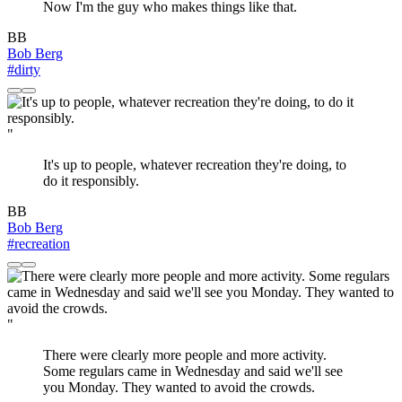
Now I'm the guy who makes things like that.
BB
Bob Berg
#dirty
"
It's up to people, whatever recreation they're doing, to
do it responsibly.
BB
Bob Berg
#recreation
"
There were clearly more people and more activity.
Some regulars came in Wednesday and said we'll see
you Monday. They wanted to avoid the crowds.