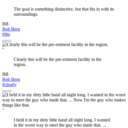
The goal is something distinctive, but that fits in with its
surroundings.
BB
Bob Berg
#fits
"
Clearly this will be the pre-eminent facility in the
region.
BB
Bob Berg
#clearly
"
I held it in my dirty little hand all night long. I wanted
in the worst way to meet the guy who made that. ...