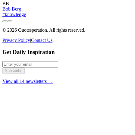
BB
Bob Berg
#knowledge
© 2026 Quotesperation. All rights reserved.
Privacy Policy
|
Contact Us
Get Daily Inspiration
Subscribe
View all 14 newsletters →