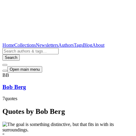
Home
Collections
Newsletters
Authors
Tags
Blog
About
Search
Open main menu
BB
Bob Berg
7
quotes
Quotes by Bob Berg
"