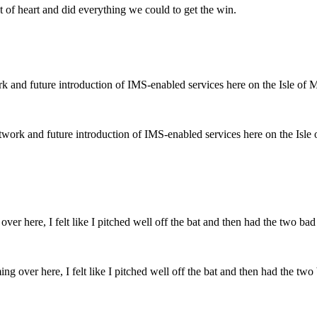
 of heart and did everything we could to get the win.
ork and future introduction of IMS-enabled services here on the Isle
over here, I felt like I pitched well off the bat and then had the two ba