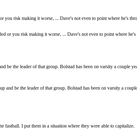
aled or you risk making it worse, ... Dave's not even to point where he's 
up and be the leader of that group. Bolstad has been on varsity a couple 