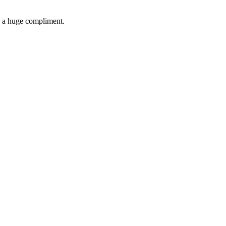
's a huge compliment.