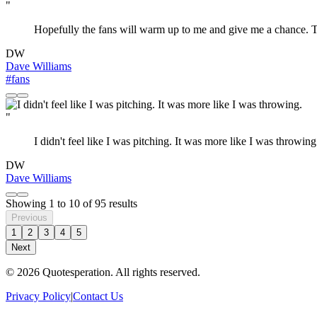
"
Hopefully the fans will warm up to me and give me a chance. To
DW
Dave Williams
#fans
"
I didn't feel like I was pitching. It was more like I was throwing
DW
Dave Williams
Showing
1
to
10
of
95
results
Previous
1
2
3
4
5
Next
© 2026 Quotesperation. All rights reserved.
Privacy Policy
|
Contact Us