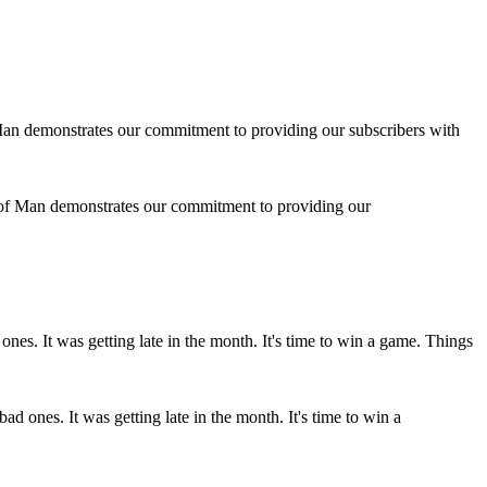
 of Man demonstrates our commitment to providing our
d ones. It was getting late in the month. It's time to win a