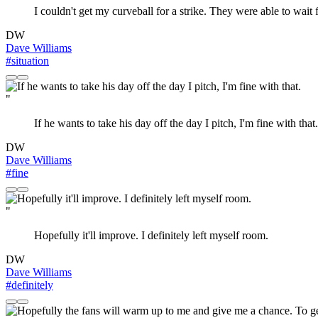
I couldn't get my curveball for a strike. They were able to wait f
DW
Dave Williams
#situation
"
If he wants to take his day off the day I pitch, I'm fine with that.
DW
Dave Williams
#fine
"
Hopefully it'll improve. I definitely left myself room.
DW
Dave Williams
#definitely