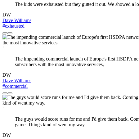
The kids were exhausted but they gutted it out. We showed a lot
DW
Dave Williams
#exhausted
"
The impending commercial launch of Europe's first HSDPA netw
subscribers with the most innovative services,
DW
Dave Williams
#commercial
"
The guys would score runs for me and I'd give them back. Coming 
game. Things kind of went my way.
DW