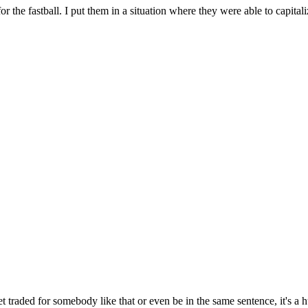
or the fastball. I put them in a situation where they were able to capitali