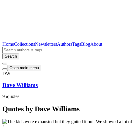
Home
Collections
Newsletters
Authors
Tags
Blog
About
Search
Open main menu
DW
Dave Williams
95
quotes
Quotes by Dave Williams
"