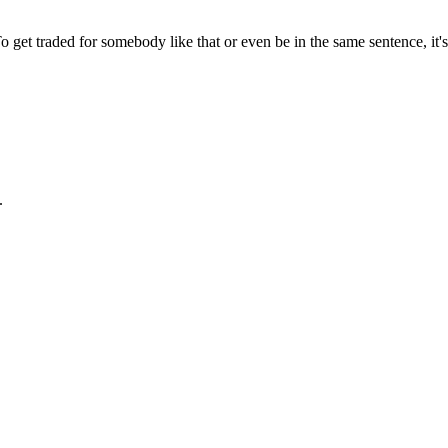
 get traded for somebody like that or even be in the same sentence, it
.