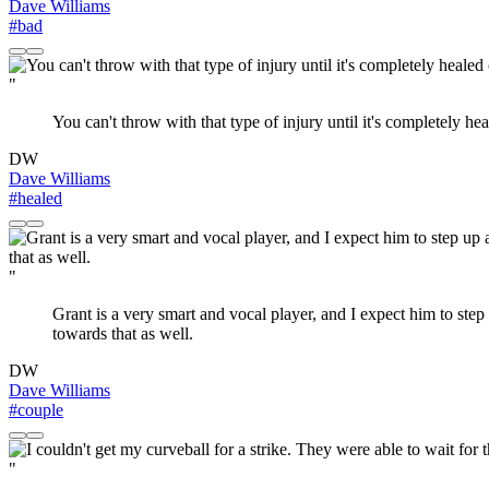
Dave Williams
#bad
"
You can't throw with that type of injury until it's completely he
DW
Dave Williams
#healed
"
Grant is a very smart and vocal player, and I expect him to step 
towards that as well.
DW
Dave Williams
#couple
"