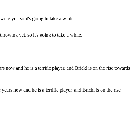
throwing yet, so it's going to take a while.
years now and he is a terrific player, and Brickl is on the rise