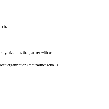
t it.
fit organizations that partner with us.