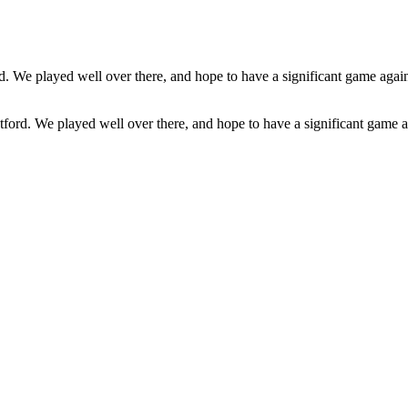
ford. We played well over there, and hope to have a significant game ag