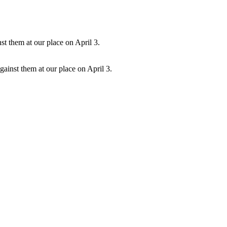
ainst them at our place on April 3.