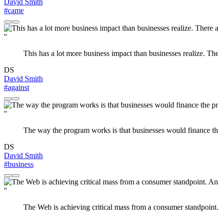
David Smith
#came
"
This has a lot more business impact than businesses realize. Ther
DS
David Smith
#against
"
The way the program works is that businesses would finance the 
DS
David Smith
#business
"
The Web is achieving critical mass from a consumer standpoint. 