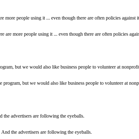
e are more people using it ... even though there are often policies agains
program, but we would also like business people to volunteer at nonpro
And the advertisers are following the eyeballs.