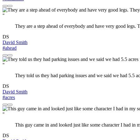
"
They are a step ahead of everybody and have very good legs. Th
DS
David Smith
#ahead
"
They told us they had parking issues and we said we had 5.5 ac
DS
David Smith
#acres
"
This guy came in and looked just like some character I had in m
DS