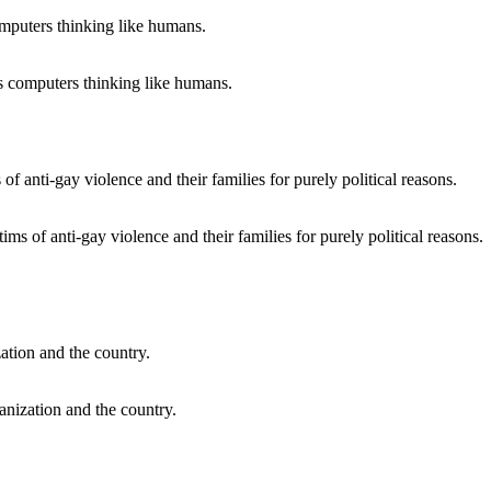
ts computers thinking like humans.
s of anti-gay violence and their families for purely political reasons.
anization and the country.