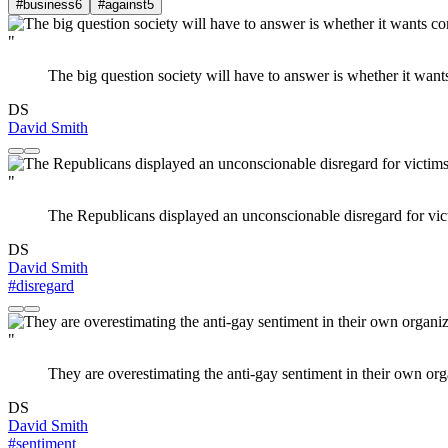
#business
6
#against
5
"
The big question society will have to answer is whether it wan
DS
David Smith
"
The Republicans displayed an unconscionable disregard for victim
DS
David Smith
#disregard
"
They are overestimating the anti-gay sentiment in their own org
DS
David Smith
#sentiment