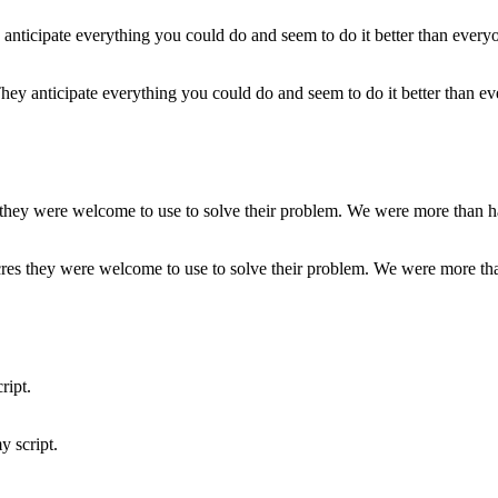
ey anticipate everything you could do and seem to do it better than ev
res they were welcome to use to solve their problem. We were more than
y script.