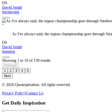
DS
David Smith
#achieving
"
As I've always said, the region championship goes through Strat
DS
David Smith
#against
Showing
1
to
10
of
159
results
Previous
1
2
3
4
5
Next
© 2026 Quotesperation. All rights reserved.
Privacy Policy
|
Contact Us
Get Daily Inspiration