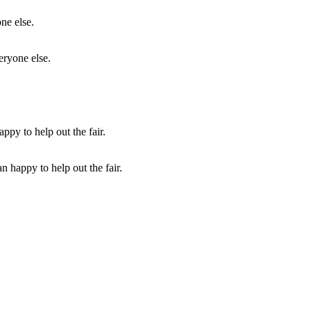
eryone else.
 happy to help out the fair.