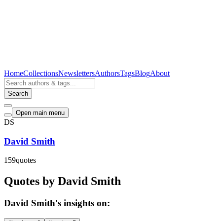
Home
Collections
Newsletters
Authors
Tags
Blog
About
Search
Open main menu
DS
David Smith
159
quotes
Quotes by David Smith
David Smith's insights on: