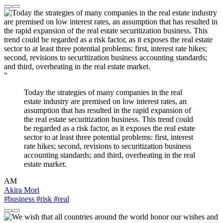
"
Today the strategies of many companies in the real
estate industry are premised on low interest rates, an
assumption that has resulted in the rapid expansion of
the real estate securitization business. This trend could
be regarded as a risk factor, as it exposes the real estate
sector to at least three potential problems: first, interest
rate hikes; second, revisions to securitization business
accounting standards; and third, overheating in the real
estate market.
AM
Akira Mori
#business
#risk
#real