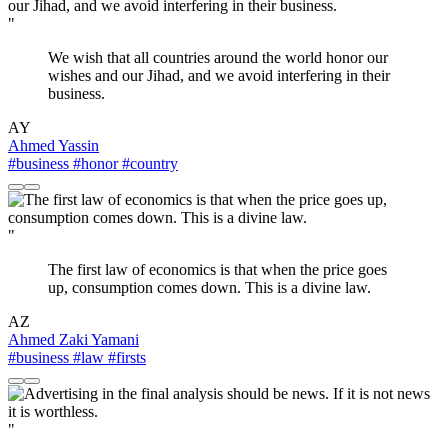
"
We wish that all countries around the world honor our
wishes and our Jihad, and we avoid interfering in their
business.
AY
Ahmed Yassin
#business
#honor
#country
"
The first law of economics is that when the price goes
up, consumption comes down. This is a divine law.
AZ
Ahmed Zaki Yamani
#business
#law
#firsts
"