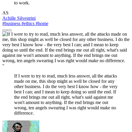
to work.
AS
Achille Silvestrini
#business
#ethics
#home
"
If I were to try to read, much less answer, all the attacks
made on me, this shop might as well be closed for any
other business. I do the very best I know how - the very
best I can; and I mean to keep doing so until the end. If
the end brings me out all right, what's said against me
won't amount to anything. If the end brings me out
wrong, ten angels swearing I was right would make no
difference.