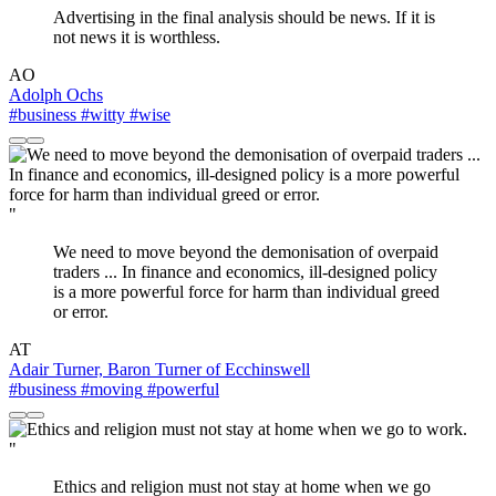
Advertising in the final analysis should be news. If it is
not news it is worthless.
AO
Adolph Ochs
#business
#witty
#wise
"
We need to move beyond the demonisation of overpaid
traders ... In finance and economics, ill-designed policy
is a more powerful force for harm than individual greed
or error.
AT
Adair Turner, Baron Turner of Ecchinswell
#business
#moving
#powerful
"
Ethics and religion must not stay at home when we go