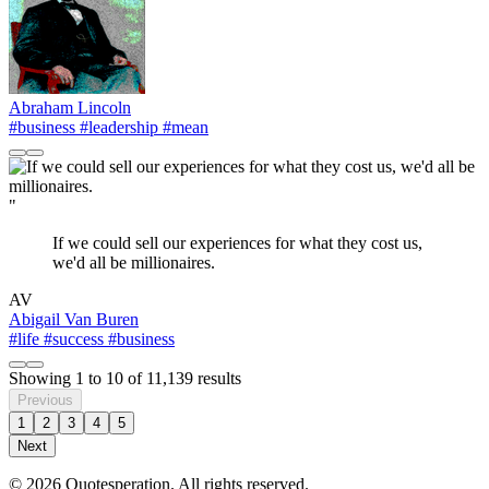
Abraham Lincoln
#business
#leadership
#mean
"
If we could sell our experiences for what they cost us,
we'd all be millionaires.
AV
Abigail Van Buren
#life
#success
#business
Showing
1
to
10
of
11,139
results
Previous
1
2
3
4
5
Next
© 2026 Quotesperation. All rights reserved.