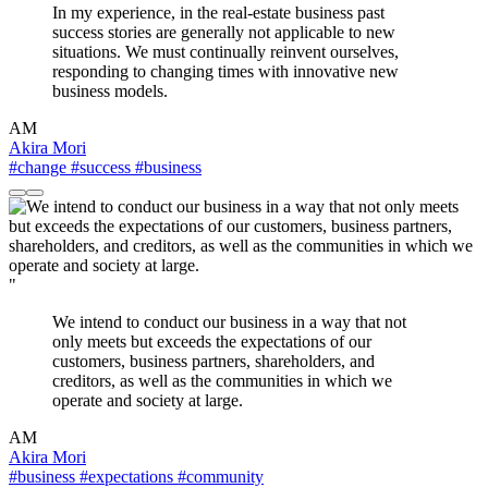
In my experience, in the real-estate business past
success stories are generally not applicable to new
situations. We must continually reinvent ourselves,
responding to changing times with innovative new
business models.
AM
Akira Mori
#change
#success
#business
"
We intend to conduct our business in a way that not
only meets but exceeds the expectations of our
customers, business partners, shareholders, and
creditors, as well as the communities in which we
operate and society at large.
AM
Akira Mori
#business
#expectations
#community