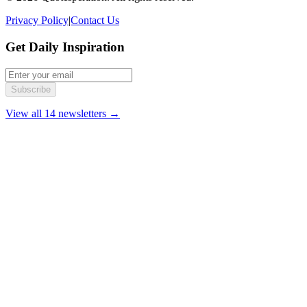
Privacy Policy
|
Contact Us
Get Daily Inspiration
Subscribe
View all 14 newsletters →