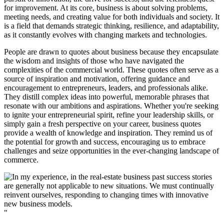
for improvement. At its core, business is about solving problems,
meeting needs, and creating value for both individuals and society. It
is a field that demands strategic thinking, resilience, and adaptability,
as it constantly evolves with changing markets and technologies.
People are drawn to quotes about business because they encapsulate
the wisdom and insights of those who have navigated the
complexities of the commercial world. These quotes often serve as a
source of inspiration and motivation, offering guidance and
encouragement to entrepreneurs, leaders, and professionals alike.
They distill complex ideas into powerful, memorable phrases that
resonate with our ambitions and aspirations. Whether you're seeking
to ignite your entrepreneurial spirit, refine your leadership skills, or
simply gain a fresh perspective on your career, business quotes
provide a wealth of knowledge and inspiration. They remind us of
the potential for growth and success, encouraging us to embrace
challenges and seize opportunities in the ever-changing landscape of
commerce.
"