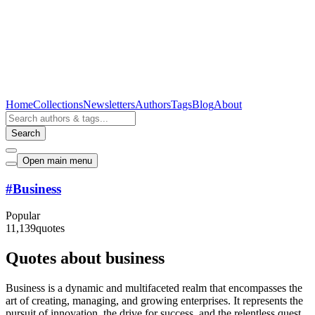
Home
Collections
Newsletters
Authors
Tags
Blog
About
Search
Open main menu
#
Business
Popular
11,139
quotes
Quotes about business
Business is a dynamic and multifaceted realm that encompasses the
art of creating, managing, and growing enterprises. It represents the
pursuit of innovation, the drive for success, and the relentless quest