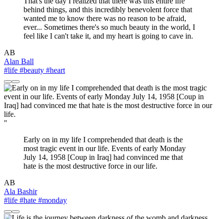
That's the day I realized that there was this entire life
behind things, and this incredibly benevolent force that
wanted me to know there was no reason to be afraid,
ever... Sometimes there's so much beauty in the world, I
feel like I can't take it, and my heart is going to cave in.
AB
Alan Ball
#life
#beauty
#heart
"
Early on in my life I comprehended that death is the
most tragic event in our life. Events of early Monday
July 14, 1958 [Coup in Iraq] had convinced me that
hate is the most destructive force in our life.
AB
Ala Bashir
#life
#hate
#monday