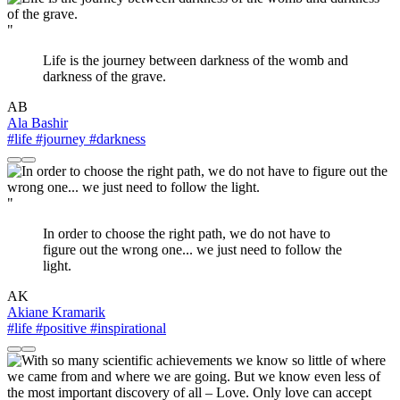
"
Life is the journey between darkness of the womb and
darkness of the grave.
AB
Ala Bashir
#life
#journey
#darkness
"
In order to choose the right path, we do not have to
figure out the wrong one... we just need to follow the
light.
AK
Akiane Kramarik
#life
#positive
#inspirational