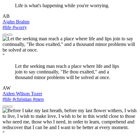
Life is what's happening while you're worrying.
AB
Ajahn Brahm
#life
#worry
"
Let the seeking man reach a place where life and lips
join to say continually, "Be thou exalted," and a
thousand minor problems will be solved at once.
AW
Aiden Wilson Tozer
#life
#christian
#men
"