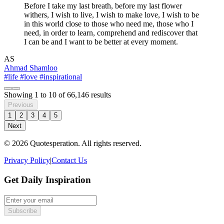
Before I take my last breath, before my last flower
withers, I wish to live, I wish to make love, I wish to be
in this world close to those who need me, those who I
need, in order to learn, comprehend and rediscover that
I can be and I want to be better at every moment.
AS
Ahmad Shamloo
#life
#love
#inspirational
Showing
1
to
10
of
66,146
results
Previous
1
2
3
4
5
Next
© 2026 Quotesperation. All rights reserved.
Privacy Policy
|
Contact Us
Get Daily Inspiration
Subscribe