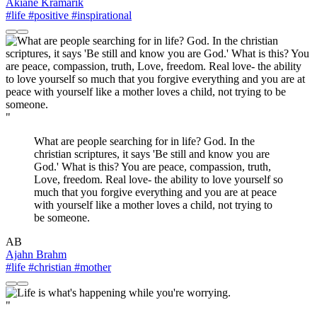
Akiane Kramarik
#life
#positive
#inspirational
"
What are people searching for in life? God. In the
christian scriptures, it says 'Be still and know you are
God.' What is this? You are peace, compassion, truth,
Love, freedom. Real love- the ability to love yourself so
much that you forgive everything and you are at peace
with yourself like a mother loves a child, not trying to
be someone.
AB
Ajahn Brahm
#life
#christian
#mother
"