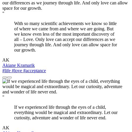
"
With so many scientific achievements we know so little
of where we came from and where we are going. But
we know even less of the most important discovery of
all – Love. Only love can accept our differences as we
journey through life. And only love can allow space for
our growth.
AK
Akiane Kramarik
#life
#love
#acceptance
"
If we experienced life through the eyes of a child,
everything would be magical and extraordinary. Let our
curiosity, adventure and wonder of life never end.
AK