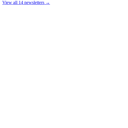
View all 14 newsletters →