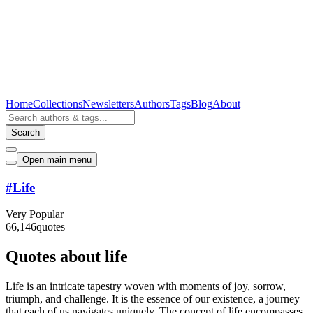
Home
Collections
Newsletters
Authors
Tags
Blog
About
Search
Open main menu
#
Life
Very Popular
66,146
quotes
Quotes about life
Life is an intricate tapestry woven with moments of joy, sorrow,
triumph, and challenge. It is the essence of our existence, a journey
that each of us navigates uniquely. The concept of life encompasses