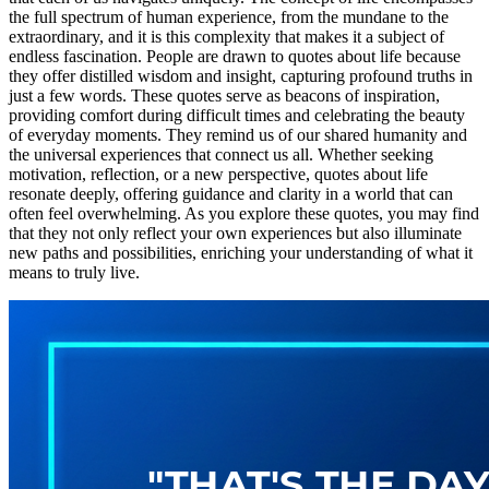
the full spectrum of human experience, from the mundane to the
extraordinary, and it is this complexity that makes it a subject of
endless fascination. People are drawn to quotes about life because
they offer distilled wisdom and insight, capturing profound truths in
just a few words. These quotes serve as beacons of inspiration,
providing comfort during difficult times and celebrating the beauty
of everyday moments. They remind us of our shared humanity and
the universal experiences that connect us all. Whether seeking
motivation, reflection, or a new perspective, quotes about life
resonate deeply, offering guidance and clarity in a world that can
often feel overwhelming. As you explore these quotes, you may find
that they not only reflect your own experiences but also illuminate
new paths and possibilities, enriching your understanding of what it
means to truly live.