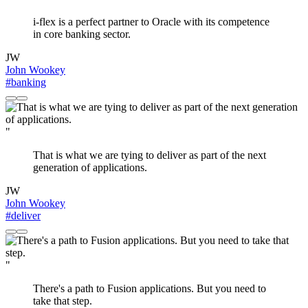
i-flex is a perfect partner to Oracle with its competence
in core banking sector.
JW
John Wookey
#banking
"
That is what we are tying to deliver as part of the next
generation of applications.
JW
John Wookey
#deliver
"
There's a path to Fusion applications. But you need to
take that step.