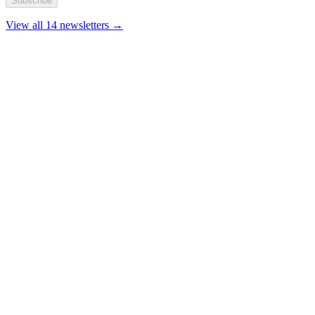
Subscribe
View all 14 newsletters →