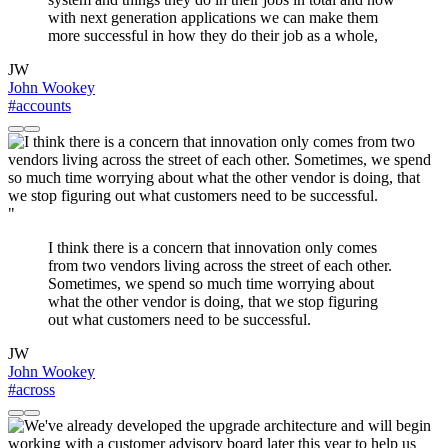
with next generation applications we can make them
more successful in how they do their job as a whole,
JW
John Wookey
#accounts
"
I think there is a concern that innovation only comes
from two vendors living across the street of each other.
Sometimes, we spend so much time worrying about
what the other vendor is doing, that we stop figuring
out what customers need to be successful.
JW
John Wookey
#across