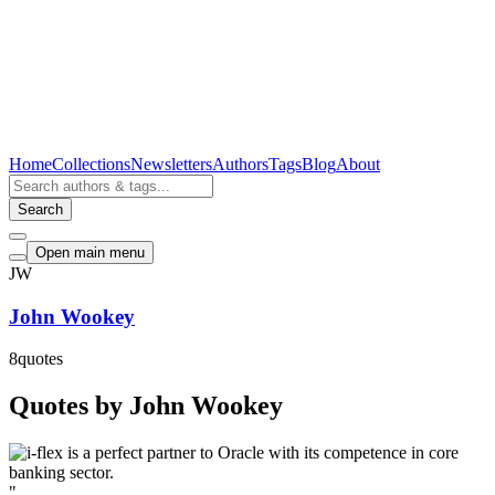
Home
Collections
Newsletters
Authors
Tags
Blog
About
Search
Open main menu
JW
John Wookey
8
quotes
Quotes by John Wookey
"