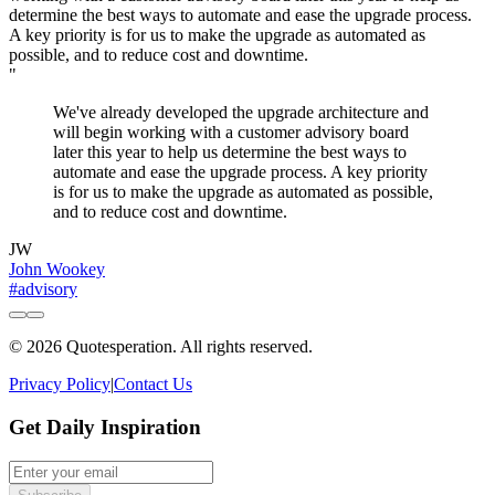
"
We've already developed the upgrade architecture and
will begin working with a customer advisory board
later this year to help us determine the best ways to
automate and ease the upgrade process. A key priority
is for us to make the upgrade as automated as possible,
and to reduce cost and downtime.
JW
John Wookey
#advisory
© 2026 Quotesperation. All rights reserved.
Privacy Policy
|
Contact Us
Get Daily Inspiration