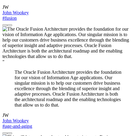
JW
John Wookey
#fusion
"
The Oracle Fusion Architecture provides the foundation
for our vision of Information Age applications. Our
singular mission is to help our customers drive business
excellence through the blending of superior insight and
adaptive processes. Oracle Fusion Architecture is both
the architectural roadmap and the enabling technologies
that allow us to do that.
JW
John Wookey
#age-and-aging