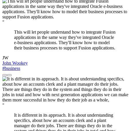
"
This will let people understand how to integrate Fusion
applications in the same way they've integrated Oracle
e-business applications. They'll know how to model
their business processes to support Fusion applications.
JW
John Wookey
#business
"
It is different in its approach. It is about understanding
specifics, about how an accounts clerk and a plant
manager do their jobs. There are things they do in the
system and things they do in their jobs in total and how