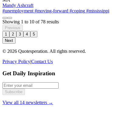
Mandy Ashcraft
#unemployment
#moving-forward
#coping
#mississippi
Showing
1
to
10
of
78
results
Previous
1
2
3
4
5
Next
© 2026 Quotesperation. All rights reserved.
Privacy Policy
|
Contact Us
Get Daily Inspiration
Subscribe
View all 14 newsletters →