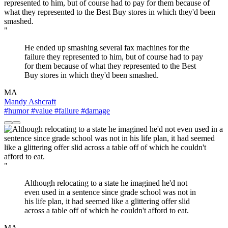
"
He ended up smashing several fax machines for the
failure they represented to him, but of course had to pay
for them because of what they represented to the Best
Buy stores in which they'd been smashed.
MA
Mandy Ashcraft
#humor
#value
#failure
#damage
"
Although relocating to a state he imagined he'd not
even used in a sentence since grade school was not in
his life plan, it had seemed like a glittering offer slid
across a table off of which he couldn't afford to eat.
MA