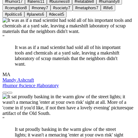
#humor
17
#aliens
11
#business
8
#relatable
8
#humanity
8
#corruption
8
#money
7
#society
7
#metaphors
7
#life
6
#politics
6
#planets
6
#deceit
5
"
It was as if a mad scientist had sold all of his important
tools and chemicals at a yard sale, leaving a makeshift
laboratory of scrap materials that the neighbors didn't
want.
MA
Mandy Ashcraft
#humor
#science
#laboratory
"
It sat proudly basking in the warm glow of the street
lights; it wasn't a menacing 'enter at your own risk' sight