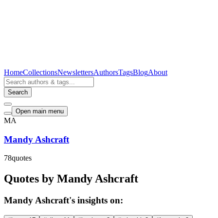
Home
Collections
Newsletters
Authors
Tags
Blog
About
Search
Open main menu
MA
Mandy Ashcraft
78
quotes
Quotes by Mandy Ashcraft
Mandy Ashcraft's insights on: