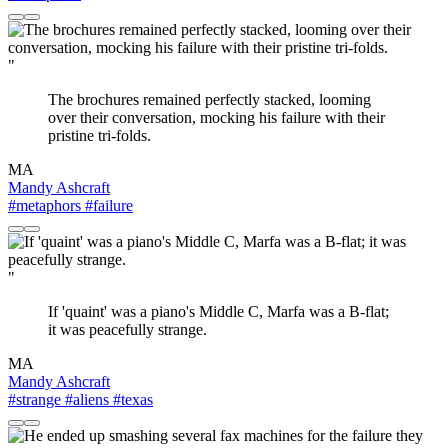
"
The brochures remained perfectly stacked, looming
over their conversation, mocking his failure with their
pristine tri-folds.
MA
Mandy Ashcraft
#metaphors
#failure
"
If 'quaint' was a piano's Middle C, Marfa was a B-flat;
it was peacefully strange.
MA
Mandy Ashcraft
#strange
#aliens
#texas