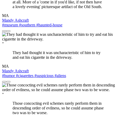
at all. More of a 'come in if you'd like, if not then have
a lovely evening' picturesque artifact of the Old South.
MA
Mandy Ashcraft
#museum
#southern
#haunted-house
"
They had thought it was uncharacteristic of him to try
and eat his cigarette in the driveway.
MA
Mandy Ashcraft
#humor
#cigarettes
#suspicious
#aliens
"
Those concocting evil schemes rarely perform them in
descending order of evilness, so he could assume phase
two was to be worse.