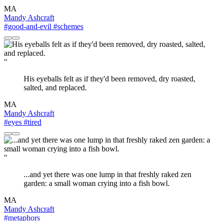
MA
Mandy Ashcraft
#good-and-evil
#schemes
"
His eyeballs felt as if they'd been removed, dry roasted,
salted, and replaced.
MA
Mandy Ashcraft
#eyes
#tired
"
...and yet there was one lump in that freshly raked zen
garden: a small woman crying into a fish bowl.
MA
Mandy Ashcraft
#metaphors