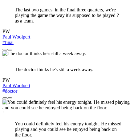
The last two games, in the final three quarters, we're
playing the game the way it's supposed to be played ?
as a team.
PW
Paul Woolpert
#final
"
The doctor thinks he's still a week away.
PW
Paul Woolpert
#doctor
"
You could definitely feel his energy tonight. He missed
playing and you could see he enjoyed being back on
the floor.