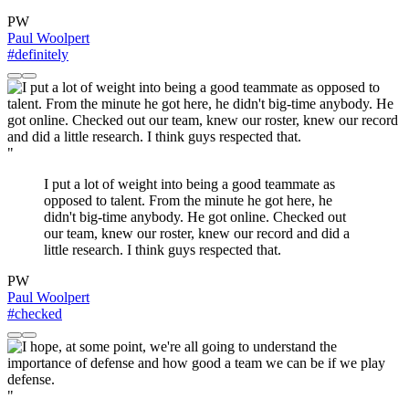
PW
Paul Woolpert
#definitely
"
I put a lot of weight into being a good teammate as
opposed to talent. From the minute he got here, he
didn't big-time anybody. He got online. Checked out
our team, knew our roster, knew our record and did a
little research. I think guys respected that.
PW
Paul Woolpert
#checked
"