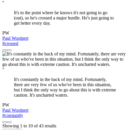
"
It's to the point where he knows it's not going to go
(out), so he's crossed a major hurdle. He's just going to
get better every day.
PW
Paul Woolpert
#crossed
"
It's constantly in the back of my mind. Fortunately,
there are very few of us who've been in this situation,
but I think the only way to go about this is with extreme
caution. It's uncharted waters.
PW
Paul Woolpert
#constantly
Showing
1
to
10
of
43
results