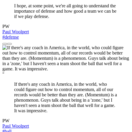
I hope, at some point, we're all going to understand the
importance of defense and how good a team we can be
if we play defense.
PW
Paul Woolpert
#defense
"
If there's any coach in America, in the world, who
could figure out how to control momentum, all of our
records would be better than they are. (Momentum) is a
phenomenon. Guys talk about being in a 'zone,' but I
haven't seen a team shoot the ball that well for a game.
It was impressive.
PW
Paul Woolpert
#ball