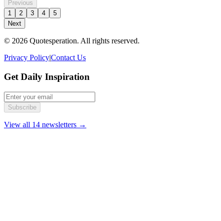
Previous
1
2
3
4
5
Next
© 2026 Quotesperation. All rights reserved.
Privacy Policy
|
Contact Us
Get Daily Inspiration
Subscribe
View all 14 newsletters →