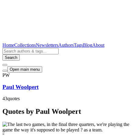
Home
Collections
Newsletters
Authors
Tags
Blog
About
Search
Open main menu
PW
Paul Woolpert
43
quotes
Quotes by Paul Woolpert
"