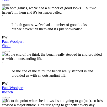
"
In both games, we've had a number of good looks ...
but we haven't hit them and it's just snowballed.
PW
Paul Woolpert
#both
"
At the end of the third, the bench really stepped in and
provided us with an outstanding lift.
PW
Paul Woolpert
#bench