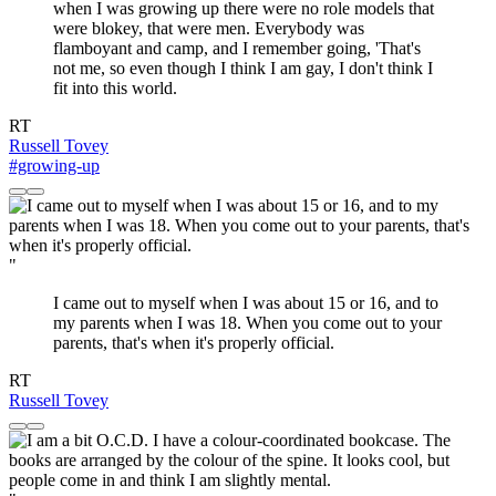
when I was growing up there were no role models that
were blokey, that were men. Everybody was
flamboyant and camp, and I remember going, 'That's
not me, so even though I think I am gay, I don't think I
fit into this world.
RT
Russell Tovey
#growing-up
"
I came out to myself when I was about 15 or 16, and to
my parents when I was 18. When you come out to your
parents, that's when it's properly official.
RT
Russell Tovey