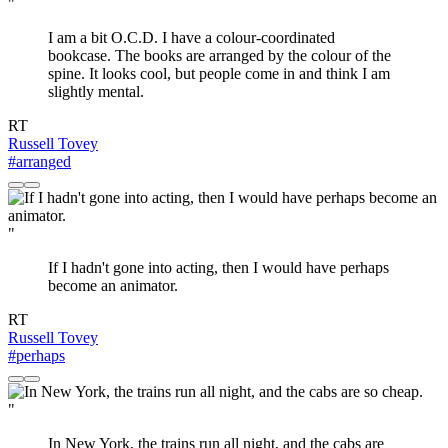
"
I am a bit O.C.D. I have a colour-coordinated
bookcase. The books are arranged by the colour of the
spine. It looks cool, but people come in and think I am
slightly mental.
RT
Russell Tovey
#arranged
"
If I hadn't gone into acting, then I would have perhaps
become an animator.
RT
Russell Tovey
#perhaps
"
In New York, the trains run all night, and the cabs are