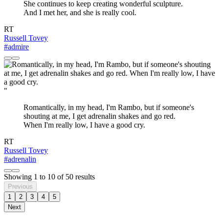
She continues to keep creating wonderful sculpture.
And I met her, and she is really cool.
RT
Russell Tovey
#admire
"
Romantically, in my head, I'm Rambo, but if someone's
shouting at me, I get adrenalin shakes and go red.
When I'm really low, I have a good cry.
RT
Russell Tovey
#adrenalin
Showing
1
to
10
of
50
results
Previous
1
2
3
4
5
Next