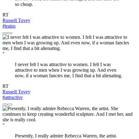
so cheap.
RT
Russell Tovey
#trains
"
I never felt I was attractive to women. I felt I was
attractive to men when I was growing up. And even
now, if a woman fancies me, I find that a bit alienating.
RT
Russell Tovey
#attractive
"
Presently, I really admire Rebecca Warren, the artist.