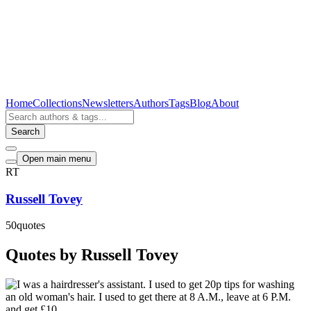
Home
Collections
Newsletters
Authors
Tags
Blog
About
Search
Open main menu
RT
Russell Tovey
50
quotes
Quotes by Russell Tovey