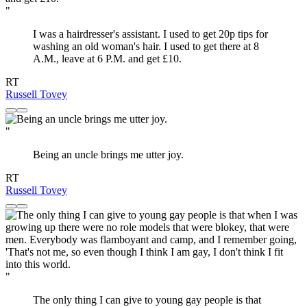
"
I was a hairdresser's assistant. I used to get 20p tips for
washing an old woman's hair. I used to get there at 8
A.M., leave at 6 P.M. and get £10.
RT
Russell Tovey
"
Being an uncle brings me utter joy.
RT
Russell Tovey
"
The only thing I can give to young gay people is that