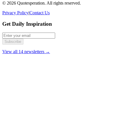
© 2026 Quotesperation. All rights reserved.
Privacy Policy
|
Contact Us
Get Daily Inspiration
Subscribe
View all 14 newsletters →