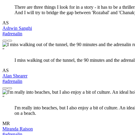
There are three things I look for in a story - it has to be a thril
And I will try to bridge the gap between 'Rozabal' and 'Chanak
AS
Ashwin Sanghi
#adrenalin
"
I miss walking out of the tunnel, the 90 minutes and the adrenalin
AS
Alan Shearer
#adrenalin
"
I'm really into beaches, but I also enjoy a bit of culture. An id
on a beach.
MR
Miranda Raison
#adrenalin