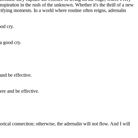
nspiration in the rush of the unknown. Whether it's the thrill of a new
ctrifying moments. In a world where routine often reigns, adrenalin
a good cry.
ere and be effective.