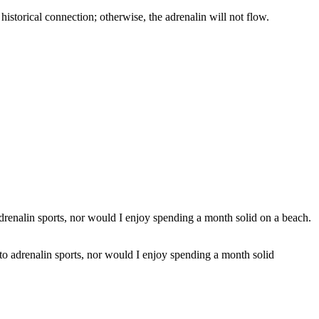
 a historical connection; otherwise, the adrenalin will not flow.
into adrenalin sports, nor would I enjoy spending a month solid