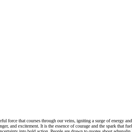
werful force that courses through our veins, igniting a surge of energy a
nger, and excitement. It is the essence of courage and the spark that fuel
uncertainty into bold action. People are drawn to quotes about adrenalin