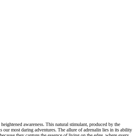
nd heightened awareness. This natural stimulant, produced by the
s our most daring adventures. The allure of adrenalin lies in its ability
 because they capture the essence of living on the edge, where every