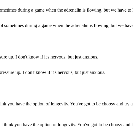
rol sometimes during a game when the adrenalin is flowing, but we have t
ressure up. I don't know if it's nervous, but just anxious.
don't think you have the option of longevity. You've got to be choosy and