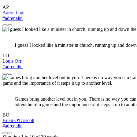
AP
Aaron Paul
#adrenalin
"
I guess I looked like a minister in church, running up and down 
LO
Louis Orr
#adrenalin
"
Games bring another level out in you. There is no way you can t
adrenalin of a game and the importance of it steps it up to anoth
BO
Brian O'Driscoll
#adrenalin
Showing
1
to
10
of
30
results