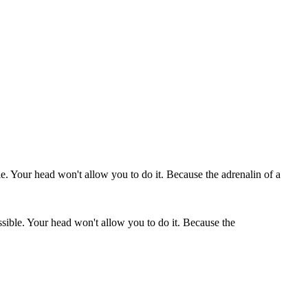
ssible. Your head won't allow you to do it. Because the