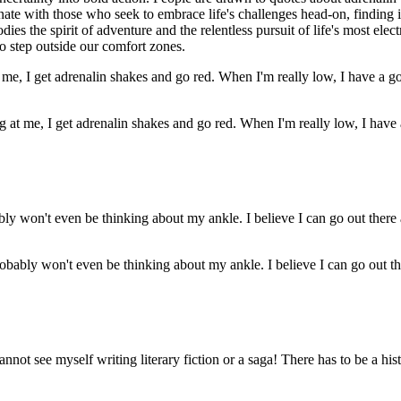
onate with those who seek to embrace life's challenges head-on, finding i
ies the spirit of adventure and the relentless pursuit of life's most ele
to step outside our comfort zones.
 at me, I get adrenalin shakes and go red. When I'm really low, I have 
obably won't even be thinking about my ankle. I believe I can go out th