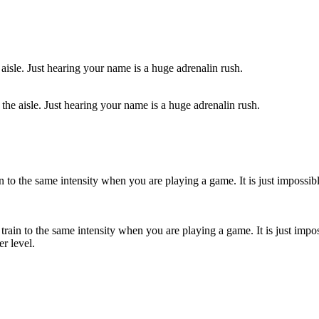
the aisle. Just hearing your name is a huge adrenalin rush.
rain to the same intensity when you are playing a game. It is just impo
er level.