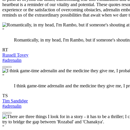
heartbeat is a reminder of our vitality and potential. These quotes res
experience or the satisfaction of overcoming obstacles, adrenalin embod
reminds us of the extraordinary possibilities that await when we dare 
"
Romantically, in my head, I'm Rambo, but if someone's shouting
RT
Russell Tovey
#adrenalin
"
I think game-time adrenalin and the medicine they give me, I pr
TS
Tim Sandidge
#adrenalin
"