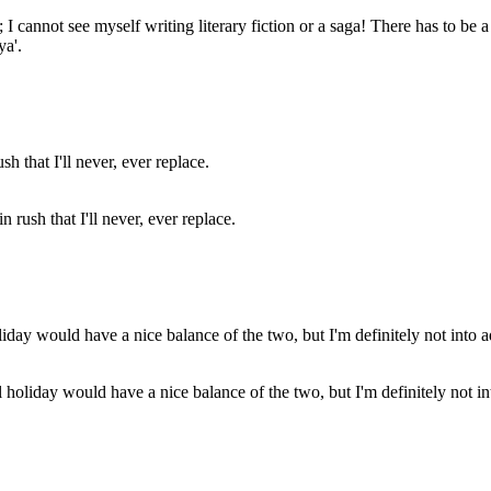
ler; I cannot see myself writing literary fiction or a saga! There has to be
ya'.
 rush that I'll never, ever replace.
eal holiday would have a nice balance of the two, but I'm definitely not 