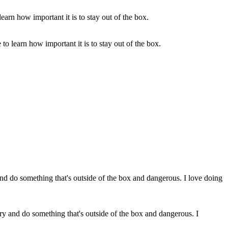
o learn how important it is to stay out of the box.
 try and do something that's outside of the box and dangerous. I