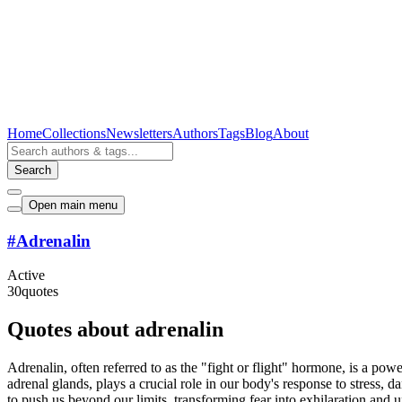
Home
Collections
Newsletters
Authors
Tags
Blog
About
Search
Open main menu
#
Adrenalin
Active
30
quotes
Quotes about adrenalin
Adrenalin, often referred to as the "fight or flight" hormone, is a po
adrenal glands, plays a crucial role in our body's response to stress, da
to push us beyond our limits, transforming fear into exhilaration and 