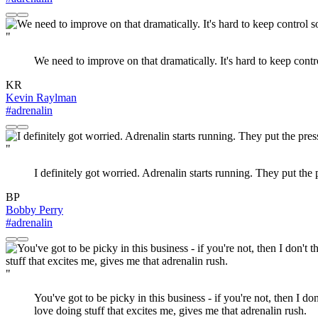
"
We need to improve on that dramatically. It's hard to keep cont
KR
Kevin Raylman
#adrenalin
"
I definitely got worried. Adrenalin starts running. They put the p
BP
Bobby Perry
#adrenalin
"
You've got to be picky in this business - if you're not, then I 
love doing stuff that excites me, gives me that adrenalin rush.