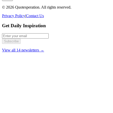
© 2026 Quotesperation. All rights reserved.
Privacy Policy
|
Contact Us
Get Daily Inspiration
Subscribe
View all 14 newsletters →