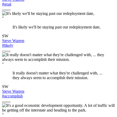
#goal
"
It's likely we'll be staying past our redeployment date,
SW
Steve Warren
#likely
"
It really doesn't matter what they're challenged with, ...
they always seem to accomplish their mission.
SW
Steve Warren
#accomplish
"