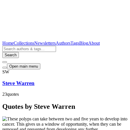
Home
Collections
Newsletters
Authors
Tags
Blog
About
Search
Open main menu
SW
Steve Warren
23
quotes
Quotes by Steve Warren