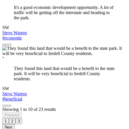
It's a good economic development opportunity. A lot of
traffic will be getting off the interstate and heading to
the park.
SW
Steve Warren
#economic
"
They found this land that would be a benefit to the state
park. It will be very beneficial to Iredell County
residents.
SW
Steve Warren
#beneficial
Showing
1
to
10
of
23
results
Previous
1
2
3
Next