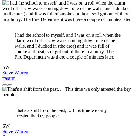
"
I had the school to myself, and I was on a roll when the
alarm went off. I saw water coming down one of the
walls, and I ducked in (the area) and it was full of
smoke and heat, so I got out of there in a hurry. The
Fire Department was there a couple of minutes later.
SW
Steve Warren
#alarm
"
That's a shift from the past, ... This time we only
arrested the key people.
SW
Steve Warren