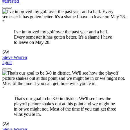
#arrested
"
I've improved my golf over the past year and a half.
Every semester it has gotten better. It's a shame I have
to leave on May 28.
SW
Steve Warren
#golf
"
That's our goal to be 3-0 in district. We'll see how the
playoff picture shakes out at this point and we might be
in or we might not. Most of the time if you can get three
wins you're in.
SW
Steve Warren