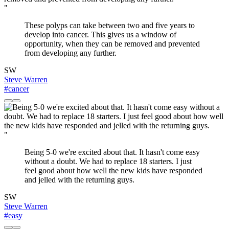
"
These polyps can take between two and five years to
develop into cancer. This gives us a window of
opportunity, when they can be removed and prevented
from developing any further.
SW
Steve Warren
#cancer
"
Being 5-0 we're excited about that. It hasn't come easy
without a doubt. We had to replace 18 starters. I just
feel good about how well the new kids have responded
and jelled with the returning guys.
SW
Steve Warren
#easy