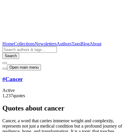
Home
Collections
Newsletters
Authors
Tags
Blog
About
Search
Open main menu
#
Cancer
Active
1,237
quotes
Quotes about cancer
Cancer, a word that carries immense weight and complexity,
represents not just a medical condition but a profound journey of
resilience, hope, and transformation. It is a topic that touches