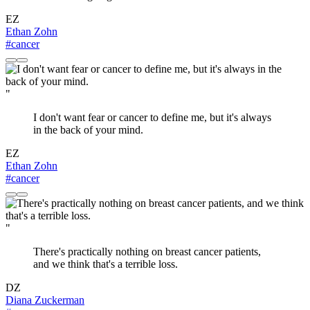
EZ
Ethan Zohn
#cancer
"
I don't want fear or cancer to define me, but it's always
in the back of your mind.
EZ
Ethan Zohn
#cancer
"
There's practically nothing on breast cancer patients,
and we think that's a terrible loss.
DZ
Diana Zuckerman