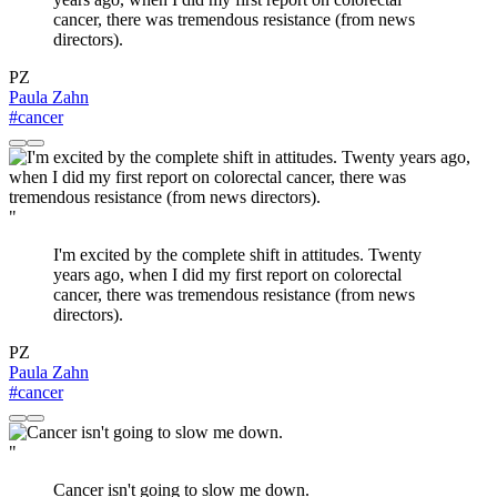
cancer, there was tremendous resistance (from news
directors).
PZ
Paula Zahn
#cancer
"
I'm excited by the complete shift in attitudes. Twenty
years ago, when I did my first report on colorectal
cancer, there was tremendous resistance (from news
directors).
PZ
Paula Zahn
#cancer
"
Cancer isn't going to slow me down.