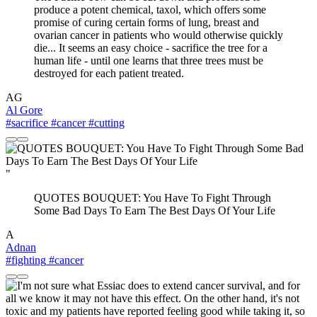
produce a potent chemical, taxol, which offers some
promise of curing certain forms of lung, breast and
ovarian cancer in patients who would otherwise quickly
die... It seems an easy choice - sacrifice the tree for a
human life - until one learns that three trees must be
destroyed for each patient treated.
AG
Al Gore
#sacrifice
#cancer
#cutting
"
QUOTES BOUQUET: You Have To Fight Through
Some Bad Days To Earn The Best Days Of Your Life
A
Adnan
#fighting
#cancer