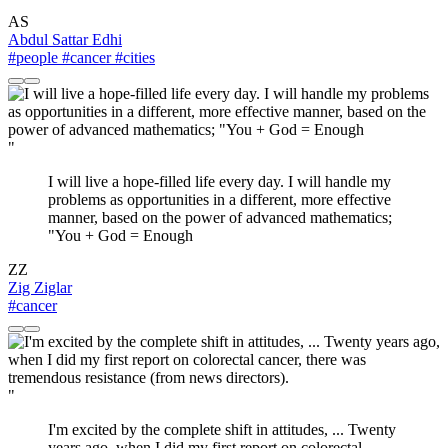
AS
Abdul Sattar Edhi
#people
#cancer
#cities
"
I will live a hope-filled life every day. I will handle my
problems as opportunities in a different, more effective
manner, based on the power of advanced mathematics;
"You + God = Enough
ZZ
Zig Ziglar
#cancer
"
I'm excited by the complete shift in attitudes, ... Twenty
years ago, when I did my first report on colorectal