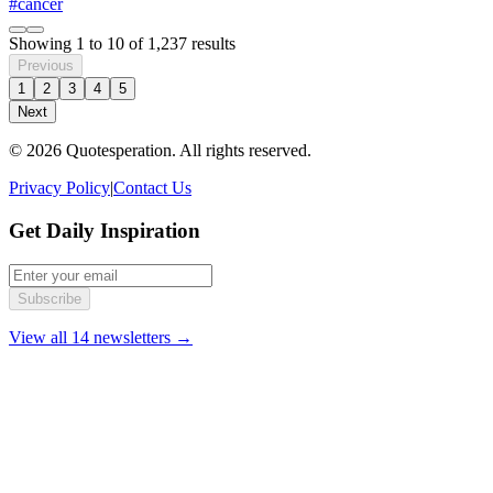
#cancer
Showing
1
to
10
of
1,237
results
Previous
1
2
3
4
5
Next
© 2026 Quotesperation. All rights reserved.
Privacy Policy
|
Contact Us
Get Daily Inspiration
Subscribe
View all 14 newsletters →