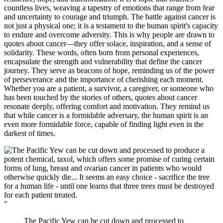
countless lives, weaving a tapestry of emotions that range from fear
and uncertainty to courage and triumph. The battle against cancer is
not just a physical one; it is a testament to the human spirit's capacity
to endure and overcome adversity. This is why people are drawn to
quotes about cancer—they offer solace, inspiration, and a sense of
solidarity. These words, often born from personal experiences,
encapsulate the strength and vulnerability that define the cancer
journey. They serve as beacons of hope, reminding us of the power
of perseverance and the importance of cherishing each moment.
Whether you are a patient, a survivor, a caregiver, or someone who
has been touched by the stories of others, quotes about cancer
resonate deeply, offering comfort and motivation. They remind us
that while cancer is a formidable adversary, the human spirit is an
even more formidable force, capable of finding light even in the
darkest of times.
"
The Pacific Yew can be cut down and processed to