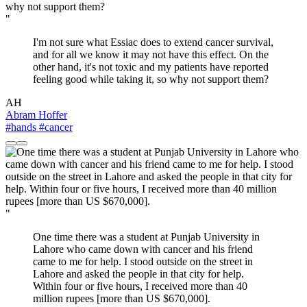
"
I'm not sure what Essiac does to extend cancer survival,
and for all we know it may not have this effect. On the
other hand, it's not toxic and my patients have reported
feeling good while taking it, so why not support them?
AH
Abram Hoffer
#hands
#cancer
"
One time there was a student at Punjab University in
Lahore who came down with cancer and his friend
came to me for help. I stood outside on the street in
Lahore and asked the people in that city for help.
Within four or five hours, I received more than 40
million rupees [more than US $670,000].