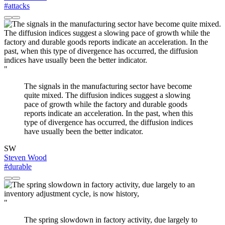
#attacks
"
The signals in the manufacturing sector have become
quite mixed. The diffusion indices suggest a slowing
pace of growth while the factory and durable goods
reports indicate an acceleration. In the past, when this
type of divergence has occurred, the diffusion indices
have usually been the better indicator.
SW
Steven Wood
#durable
"
The spring slowdown in factory activity, due largely to