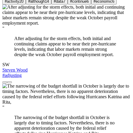
#activity
20
#although
14
#data
7
#continue
6
#economic
6
"
After adjusting for the storm effects, both initial and
continuing claims appear to be near their pre-hurricane
levels, indicating that labor markets remain strong
despite the weak October payroll employment report.
SW
Steven Wood
#adjusting
"
The narrowing of the budget shortfall in October is
largely due to timing factors. Nevertheless, there is no
apparent deterioration caused by the federal relief