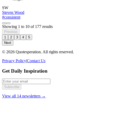
SW
Steven Wood
#consistent
Showing
1
to
10
of
177
results
Previous
1
2
3
4
5
Next
© 2026 Quotesperation. All rights reserved.
Privacy Policy
|
Contact Us
Get Daily Inspiration
Subscribe
View all 14 newsletters →