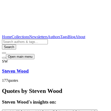
Home
Collections
Newsletters
Authors
Tags
Blog
About
Search
Open main menu
SW
Steven Wood
177
quotes
Quotes by Steven Wood
Steven Wood's insights on: