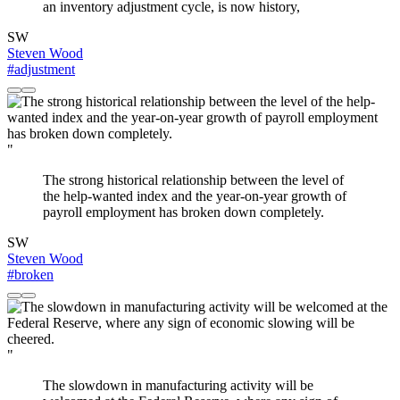
an inventory adjustment cycle, is now history,
SW
Steven Wood
#adjustment
"
The strong historical relationship between the level of
the help-wanted index and the year-on-year growth of
payroll employment has broken down completely.
SW
Steven Wood
#broken
"
The slowdown in manufacturing activity will be