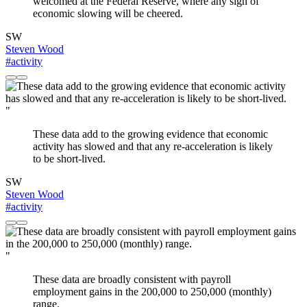
welcomed at the Federal Reserve, where any sign of
economic slowing will be cheered.
SW
Steven Wood
#activity
"
These data add to the growing evidence that economic
activity has slowed and that any re-acceleration is likely
to be short-lived.
SW
Steven Wood
#activity
"
These data are broadly consistent with payroll
employment gains in the 200,000 to 250,000 (monthly)
range.