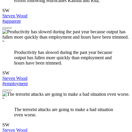
efforts following Hurricanes Katrina and Rita,
SW
Steven Wood
#apparent
"
Productivity has slowed during the past year because
output has fallen more quickly than employment and
hours have been trimmed.
SW
Steven Wood
#employment
"
The terrorist attacks are going to make a bad situation
even worse.
SW
Steven Wood