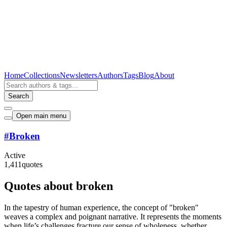
Home
Collections
Newsletters
Authors
Tags
Blog
About
Search
Open main menu
#
Broken
Active
1,411
quotes
Quotes about broken
In the tapestry of human experience, the concept of "broken"
weaves a complex and poignant narrative. It represents the moments
when life’s challenges fracture our sense of wholeness, whether