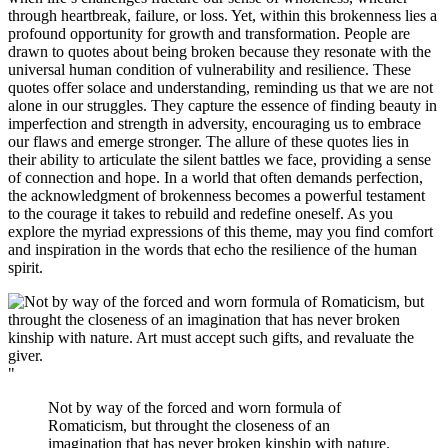
through heartbreak, failure, or loss. Yet, within this brokenness lies a
profound opportunity for growth and transformation. People are
drawn to quotes about being broken because they resonate with the
universal human condition of vulnerability and resilience. These
quotes offer solace and understanding, reminding us that we are not
alone in our struggles. They capture the essence of finding beauty in
imperfection and strength in adversity, encouraging us to embrace
our flaws and emerge stronger. The allure of these quotes lies in
their ability to articulate the silent battles we face, providing a sense
of connection and hope. In a world that often demands perfection,
the acknowledgment of brokenness becomes a powerful testament
to the courage it takes to rebuild and redefine oneself. As you
explore the myriad expressions of this theme, may you find comfort
and inspiration in the words that echo the resilience of the human
spirit.
"
Not by way of the forced and worn formula of
Romaticism, but throught the closeness of an
imagination that has never broken kinship with nature.