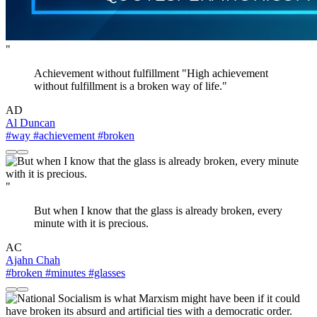
"
Achievement without fulfillment "High achievement
without fulfillment is a broken way of life."
AD
Al Duncan
#way
#achievement
#broken
"
But when I know that the glass is already broken, every
minute with it is precious.
AC
Ajahn Chah
#broken
#minutes
#glasses