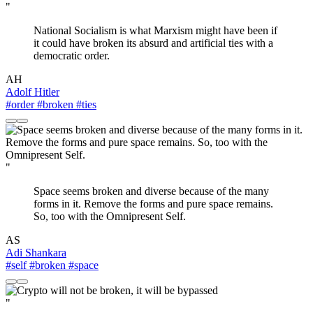
"
National Socialism is what Marxism might have been if
it could have broken its absurd and artificial ties with a
democratic order.
AH
Adolf Hitler
#order
#broken
#ties
"
Space seems broken and diverse because of the many
forms in it. Remove the forms and pure space remains.
So, too with the Omnipresent Self.
AS
Adi Shankara
#self
#broken
#space
"