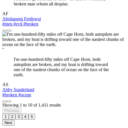
broken man whom all despise.
AF
Abolqasem Ferdowsi
#men
#evil
#broken
"
I'm one-hundred-fifty miles off Cape Horn, both
autopilots are broken, and my boat is drifting toward
one of the nastiest chunks of ocean on the face of the
earth.
AS
Abby Sunderland
#broken
#ocean
Showing
1
to
10
of
1,411
results
Previous
1
2
3
4
5
Next