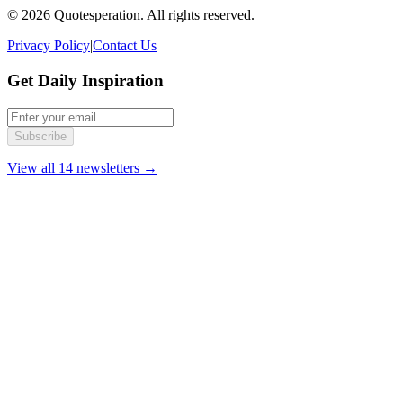
© 2026 Quotesperation. All rights reserved.
Privacy Policy
|
Contact Us
Get Daily Inspiration
Subscribe
View all 14 newsletters →