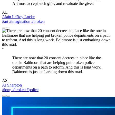
Art must accept such gifts, and revaluate the giver.
AL
Alain LeRoy Locke
#art
#imagination
#broken
"
There are now that 20 consent decrees in place like the
one in Baltimore that are helping put broken police
departments on a path to reform. And this is long work.
Baltimore is just embarking down this road.
AS
Al Sharpton
#long
#broken
#police