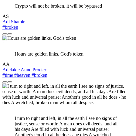
Crypto will not be broken, it will be bypassed
AS
Adi Shamir
#broken
"
Hours are golden links, God's token
AA
Adelaide Anne Procter
#time
#heaven
#broken
"
I turn to right and left, in all the earth I see no signs of
justice, sense or worth: A man does evil deeds, and all
his days Are filled with luck and universal praise;
Another's good in all he does - he dies A wretched,