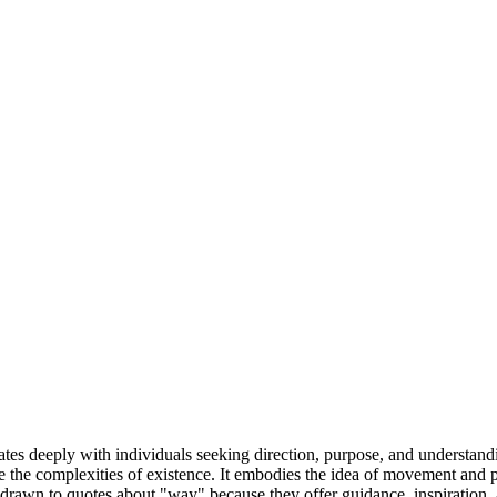
ates deeply with individuals seeking direction, purpose, and understandin
e complexities of existence. It embodies the idea of movement and progr
drawn to quotes about "way" because they offer guidance, inspiration, 