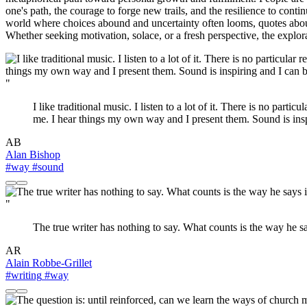
one's path, the courage to forge new trails, and the resilience to conti
world where choices abound and uncertainty often looms, quotes about 
Whether seeking motivation, solace, or a fresh perspective, the explora
"
I like traditional music. I listen to a lot of it. There is no parti
me. I hear things my own way and I present them. Sound is insp
AB
Alan Bishop
#way
#sound
"
The true writer has nothing to say. What counts is the way he sa
AR
Alain Robbe-Grillet
#writing
#way