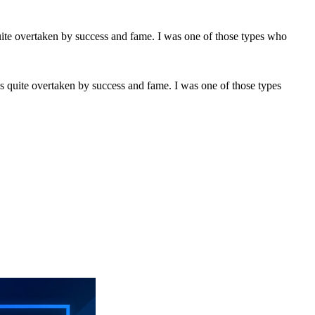
s quite overtaken by success and fame. I was one of those types