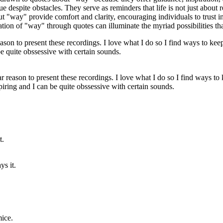
nue despite obstacles. They serve as reminders that life is not just about 
"way" provide comfort and clarity, encouraging individuals to trust in 
tion of "way" through quotes can illuminate the myriad possibilities that
cular reason to present these recordings. I love what I do so I find ways to
iring and I can be quite obssessive with certain sounds.
ys it.