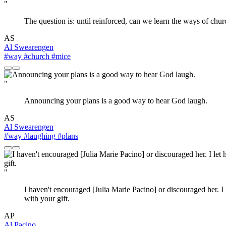
"
The question is: until reinforced, can we learn the ways of chur
AS
Al Swearengen
#way
#church
#mice
"
Announcing your plans is a good way to hear God laugh.
AS
Al Swearengen
#way
#laughing
#plans
"
I haven't encouraged [Julia Marie Pacino] or discouraged her. I l
with your gift.
AP
Al Pacino