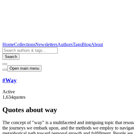
Home
Collections
Newsletters
Authors
Tags
Blog
About
Search
Open main menu
#
Way
Active
1,634
quotes
Quotes about way
The concept of "way" is a multifaceted and intriguing topic that reson
the journeys we embark upon, and the methods we employ to navigate th
metaphorical path toward personal growth and fulfillment. People are 