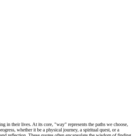
g in their lives. At its core, "way" represents the paths we choose,
ess, whether it be a physical journey, a spiritual quest, or a
and reflection. These quotes often encapsulate the wisdom of finding