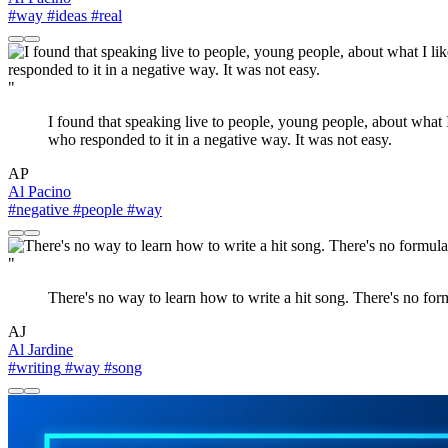
#way
#ideas
#real
"
I found that speaking live to people, young people, about what
who responded to it in a negative way. It was not easy.
AP
Al Pacino
#negative
#people
#way
"
There's no way to learn how to write a hit song. There's no formu
AJ
Al Jardine
#writing
#way
#song