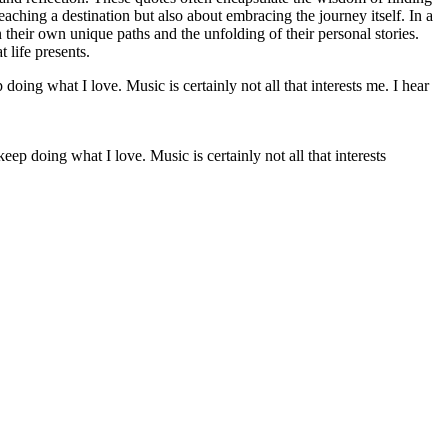
reaching a destination but also about embracing the journey itself. In a
their own unique paths and the unfolding of their personal stories.
 life presents.
 keep doing what I love. Music is certainly not all that interests