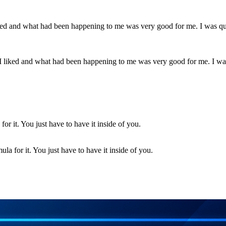
 I liked and what had been happening to me was very good for me. I wa
la for it. You just have to have it inside of you.