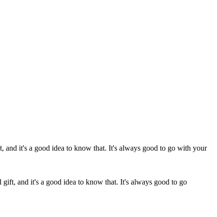
 gift, and it's a good idea to know that. It's always good to go