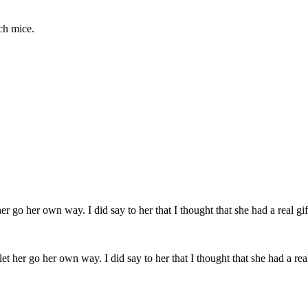
ch mice.
et her go her own way. I did say to her that I thought that she had a real