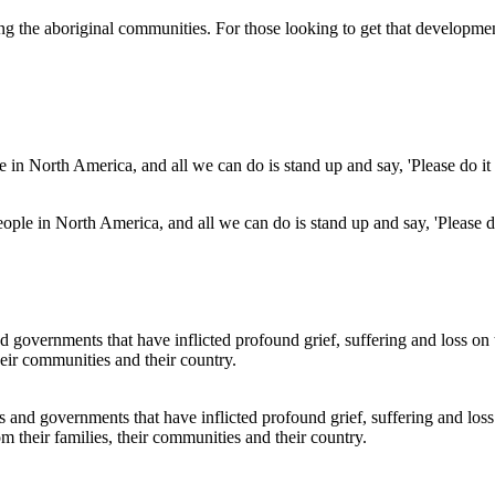
ong the aboriginal communities. For those looking to get that developm
eople in North America, and all we can do is stand up and say, 'Please do 
s and governments that have inflicted profound grief, suffering and loss
m their families, their communities and their country.