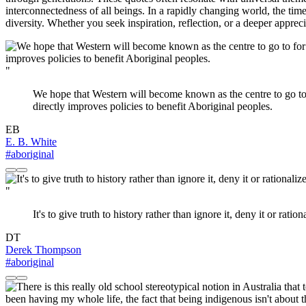
interconnectedness of all beings. In a rapidly changing world, the tim
diversity. Whether you seek inspiration, reflection, or a deeper appre
"
We hope that Western will become known as the centre to go to fo
directly improves policies to benefit Aboriginal peoples.
EB
E. B. White
#aboriginal
"
It's to give truth to history rather than ignore it, deny it or r
DT
Derek Thompson
#aboriginal