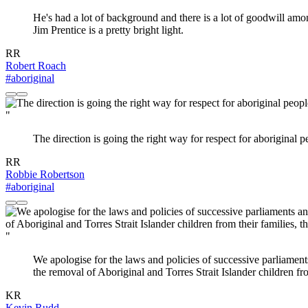
He's had a lot of background and there is a lot of goodwill am
Jim Prentice is a pretty bright light.
RR
Robert Roach
#aboriginal
"
The direction is going the right way for respect for aboriginal p
RR
Robbie Robertson
#aboriginal
"
We apologise for the laws and policies of successive parliament
the removal of Aboriginal and Torres Strait Islander children fro
KR
Kevin Rudd