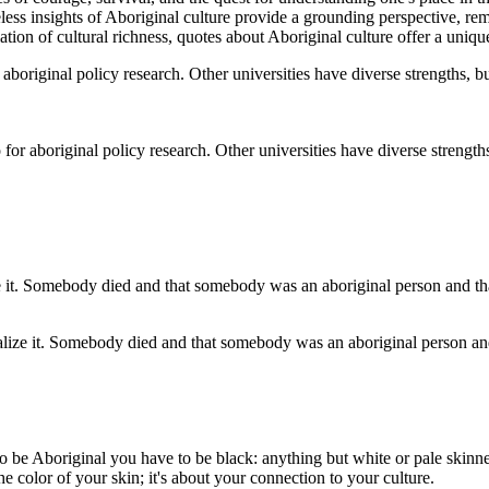
eless insights of Aboriginal culture provide a grounding perspective, r
ciation of cultural richness, quotes about Aboriginal culture offer a un
r aboriginal policy research. Other universities have diverse strengths,
ationalize it. Somebody died and that somebody was an aboriginal person a