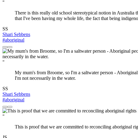
"
There is this really old school stereotypical notion in Australi
that I've been having my whole life, the fact that being indigeno
SS
Shari Sebbens
#aboriginal
"
My mum's from Broome, so I'm a saltwater person - Aboriginal p
I'm not necessarily in the water.
SS
Shari Sebbens
#aboriginal
"
This is proof that we are committed to reconciling aboriginal rig
JS