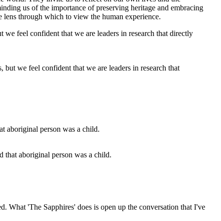
eminding us of the importance of preserving heritage and embracing
ique lens through which to view the human experience.
 but we feel confident that we are leaders in research that
nd that aboriginal person was a child.