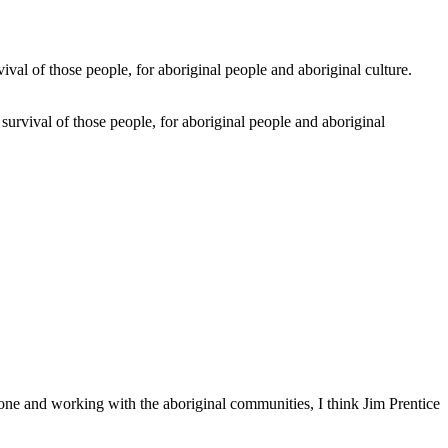
 survival of those people, for aboriginal people and aboriginal