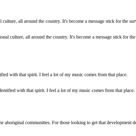
onal culture, all around the country. It's become a message stick for the
ntified with that spirit. I feel a lot of my music comes from that place.