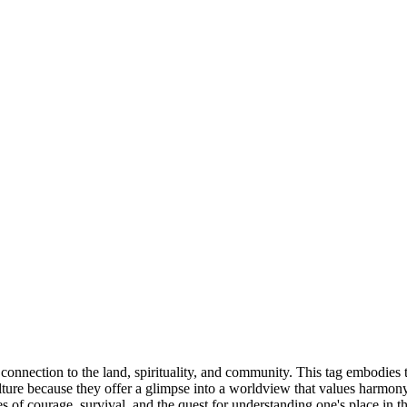
 connection to the land, spirituality, and community. This tag embodies t
ulture because they offer a glimpse into a worldview that values harmo
 of courage, survival, and the quest for understanding one's place in th