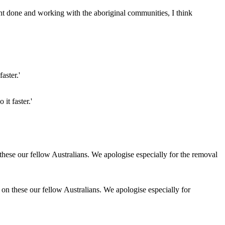
ent done and working with the aboriginal communities, I think
it faster.'
 on these our fellow Australians. We apologise especially for