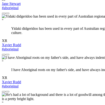
Jane Stewart
#aboriginal
"
Yidaki didgeridoo has been used in every part of Australian regi
culture.
XR
Xavier Rudd
#aboriginal
"
I have Aboriginal roots on my father's side, and have always inde
XR
Xavier Rudd
#aboriginal
"