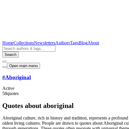
Home
Collections
Newsletters
Authors
Tags
Blog
About
Search
Open main menu
#
Aboriginal
Active
58
quotes
Quotes about aboriginal
Aboriginal culture, rich in history and tradition, represents a profound
oldest living cultures. People are drawn to quotes about Aboriginal c
through generations. These quotes often resonate with universal themes