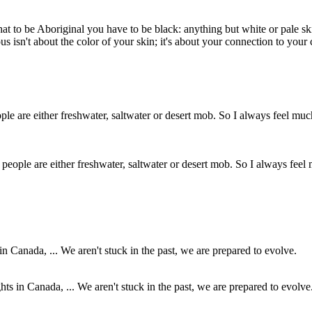
a that to be Aboriginal you have to be black: anything but white or pale
us isn't about the color of your skin; it's about your connection to your 
eople are either freshwater, saltwater or desert mob. So I always feel 
hts in Canada, ... We aren't stuck in the past, we are prepared to evolve