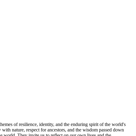
hemes of resilience, identity, and the enduring spirit of the world's
ny with nature, respect for ancestors, and the wisdom passed down
e world. They invite us to reflect on our own lives and the