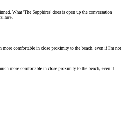
 skinned. What 'The Sapphires' does is open up the conversation
culture.
much more comfortable in close proximity to the beach, even if
.