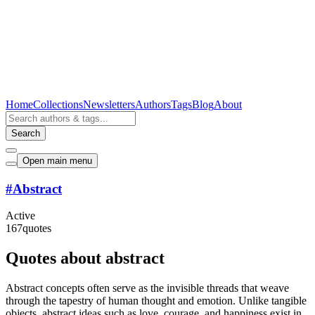
Home
Collections
Newsletters
Authors
Tags
Blog
About
Search
Open main menu
#
Abstract
Active
167
quotes
Quotes about abstract
Abstract concepts often serve as the invisible threads that weave
through the tapestry of human thought and emotion. Unlike tangible
objects, abstract ideas such as love, courage, and happiness exist in