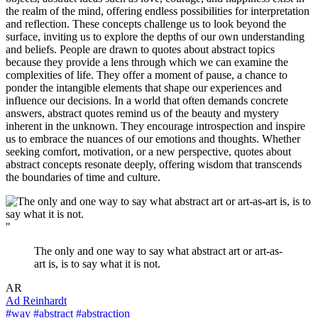
the realm of the mind, offering endless possibilities for interpretation
and reflection. These concepts challenge us to look beyond the
surface, inviting us to explore the depths of our own understanding
and beliefs. People are drawn to quotes about abstract topics
because they provide a lens through which we can examine the
complexities of life. They offer a moment of pause, a chance to
ponder the intangible elements that shape our experiences and
influence our decisions. In a world that often demands concrete
answers, abstract quotes remind us of the beauty and mystery
inherent in the unknown. They encourage introspection and inspire
us to embrace the nuances of our emotions and thoughts. Whether
seeking comfort, motivation, or a new perspective, quotes about
abstract concepts resonate deeply, offering wisdom that transcends
the boundaries of time and culture.
"
The only and one way to say what abstract art or art-as-
art is, is to say what it is not.
AR
Ad Reinhardt
#way
#abstract
#abstraction