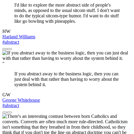
I'd like to explore the more abstract side of people's
minds, as opposed to the usual sitcom stuff. I don't want
to do the typical sitcom-type humor. I'd want to do stuff
like go bowling with pineapples.
HW
Harland Williams
#abstract
"
If you abstract away to the business logic, then you can
just deal with that rather than having to worry about the
system behind it.
GW
George Whitehouse
#abstract