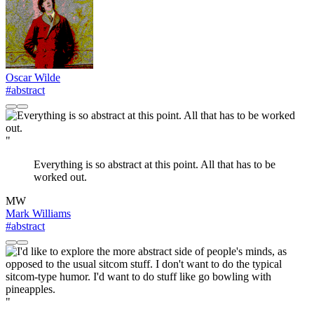
Oscar Wilde
#abstract
"
Everything is so abstract at this point. All that has to be
worked out.
MW
Mark Williams
#abstract
"