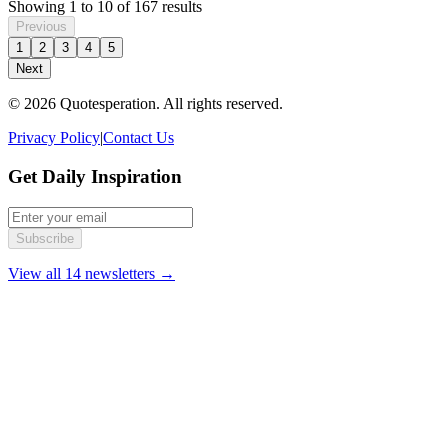
Showing
1
to
10
of
167
results
Previous
1
2
3
4
5
Next
© 2026 Quotesperation. All rights reserved.
Privacy Policy
|
Contact Us
Get Daily Inspiration
Subscribe
View all 14 newsletters →