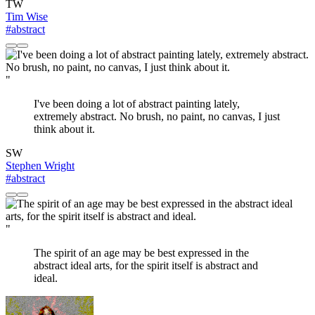
TW
Tim Wise
#abstract
"
I've been doing a lot of abstract painting lately,
extremely abstract. No brush, no paint, no canvas, I just
think about it.
SW
Stephen Wright
#abstract
"
The spirit of an age may be best expressed in the
abstract ideal arts, for the spirit itself is abstract and
ideal.