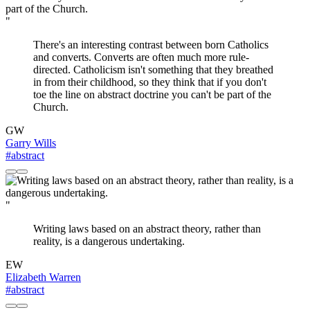
"
There's an interesting contrast between born Catholics
and converts. Converts are often much more rule-
directed. Catholicism isn't something that they breathed
in from their childhood, so they think that if you don't
toe the line on abstract doctrine you can't be part of the
Church.
GW
Garry Wills
#abstract
"
Writing laws based on an abstract theory, rather than
reality, is a dangerous undertaking.
EW
Elizabeth Warren
#abstract