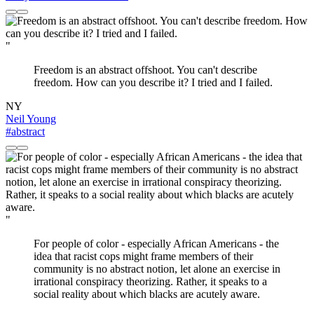
"
Freedom is an abstract offshoot. You can't describe
freedom. How can you describe it? I tried and I failed.
NY
Neil Young
#abstract
"
For people of color - especially African Americans - the
idea that racist cops might frame members of their
community is no abstract notion, let alone an exercise in
irrational conspiracy theorizing. Rather, it speaks to a
social reality about which blacks are acutely aware.