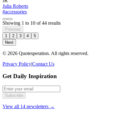
JR
Julia Roberts
#accessories
Showing
1
to
10
of
44
results
Previous
1
2
3
4
5
Next
© 2026 Quotesperation. All rights reserved.
Privacy Policy
|
Contact Us
Get Daily Inspiration
Subscribe
View all 14 newsletters →