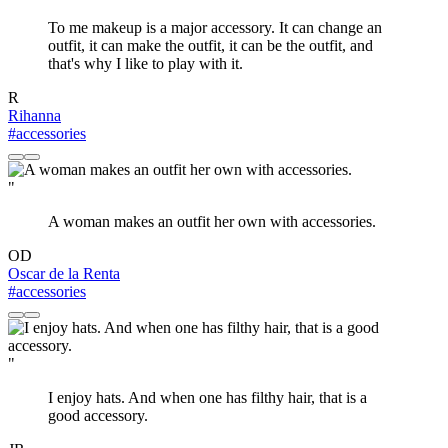
To me makeup is a major accessory. It can change an
outfit, it can make the outfit, it can be the outfit, and
that's why I like to play with it.
R
Rihanna
#accessories
"
A woman makes an outfit her own with accessories.
OD
Oscar de la Renta
#accessories
"
I enjoy hats. And when one has filthy hair, that is a
good accessory.