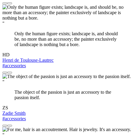
"
Only the human figure exists; landscape is, and should
be, no more than an accessory; the painter exclusively
of landscape is nothing but a bore.
HD
Henri de Toulouse-Lautrec
#accessories
"
The object of the passion is just an accessory to the
passion itself.
ZS
Zadie Smith
#accessories
"