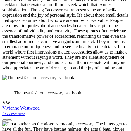
necklace that elevates an outfit or a sleek watch that exudes
sophistication. The tag "accessories" represents the art of self-
expression and the joy of personal style. It's about those small details
that speak volumes about who we are and what we value. People
are drawn to quotes about accessories because they capture the
essence of individuality and creativity. These quotes often celebrate
the transformative power of accessories, reminding us that even the
smallest adornments can have a significant impact. They inspire us
to embrace our uniqueness and to see the beauty in the details. In a
world where first impressions matter, accessories allow us to make a
statement without saying a word. They are the silent storytellers of
our personal journeys, and quotes about them resonate with anyone
who appreciates the art of dressing up and the joy of standing out.
"
The best fashion accessory is a book.
VW
Vivienne Westwood
#accessories