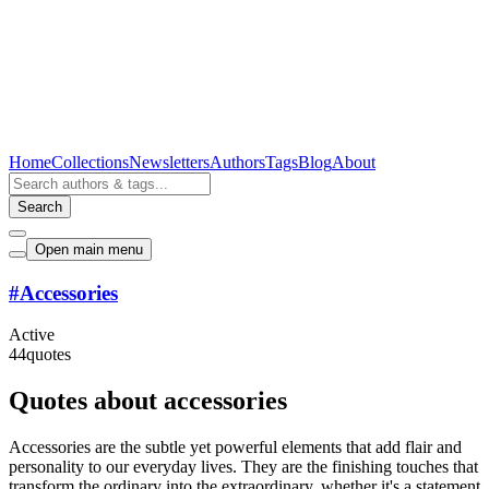
Home
Collections
Newsletters
Authors
Tags
Blog
About
Search
Open main menu
#
Accessories
Active
44
quotes
Quotes about accessories
Accessories are the subtle yet powerful elements that add flair and
personality to our everyday lives. They are the finishing touches that
transform the ordinary into the extraordinary, whether it's a statement