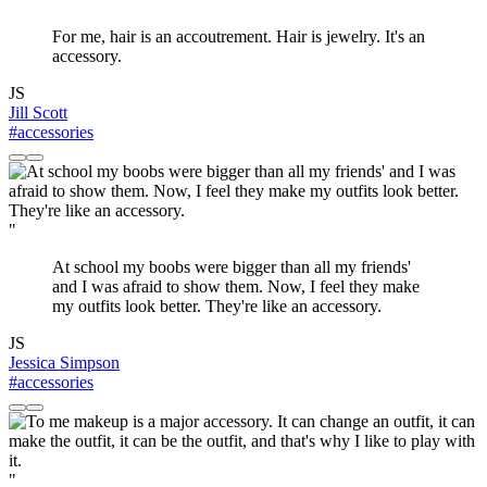
For me, hair is an accoutrement. Hair is jewelry. It's an
accessory.
JS
Jill Scott
#accessories
"
At school my boobs were bigger than all my friends'
and I was afraid to show them. Now, I feel they make
my outfits look better. They're like an accessory.
JS
Jessica Simpson
#accessories
"