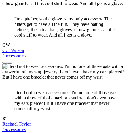
"
I'm a pitcher, so the glove is my only accessory. The
hitters get to have all the fun. They have batting
helmets, the actual bats, gloves, elbow guards - all this
cool stuff to wear. And all I get is a glove.
CW
C.J. Wilson
#accessories
"
I tend not to wear accessories. I'm not one of those gals
with a drawerful of amazing jewelry. I don't even have
my ears pierced! But I have one bracelet that never
comes off my wrist.
RT
Rachael Taylor
#accessories