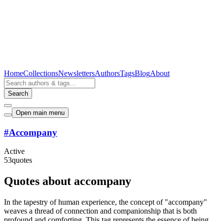
Home
Collections
Newsletters
Authors
Tags
Blog
About
Search
Open main menu
#
Accompany
Active
53
quotes
Quotes about accompany
In the tapestry of human experience, the concept of "accompany"
weaves a thread of connection and companionship that is both
profound and comforting. This tag represents the essence of being