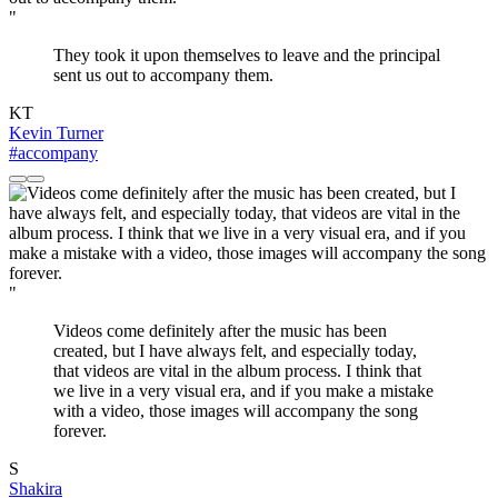
"
They took it upon themselves to leave and the principal
sent us out to accompany them.
KT
Kevin Turner
#accompany
"
Videos come definitely after the music has been
created, but I have always felt, and especially today,
that videos are vital in the album process. I think that
we live in a very visual era, and if you make a mistake
with a video, those images will accompany the song
forever.
S
Shakira