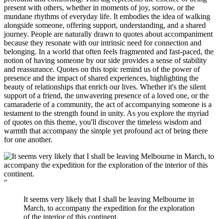
present with others, whether in moments of joy, sorrow, or the
mundane rhythms of everyday life. It embodies the idea of walking
alongside someone, offering support, understanding, and a shared
journey. People are naturally drawn to quotes about accompaniment
because they resonate with our intrinsic need for connection and
belonging. In a world that often feels fragmented and fast-paced, the
notion of having someone by our side provides a sense of stability
and reassurance. Quotes on this topic remind us of the power of
presence and the impact of shared experiences, highlighting the
beauty of relationships that enrich our lives. Whether it's the silent
support of a friend, the unwavering presence of a loved one, or the
camaraderie of a community, the act of accompanying someone is a
testament to the strength found in unity. As you explore the myriad
of quotes on this theme, you'll discover the timeless wisdom and
warmth that accompany the simple yet profound act of being there
for one another.
"
It seems very likely that I shall be leaving Melbourne in
March, to accompany the expedition for the exploration
of the interior of this continent.