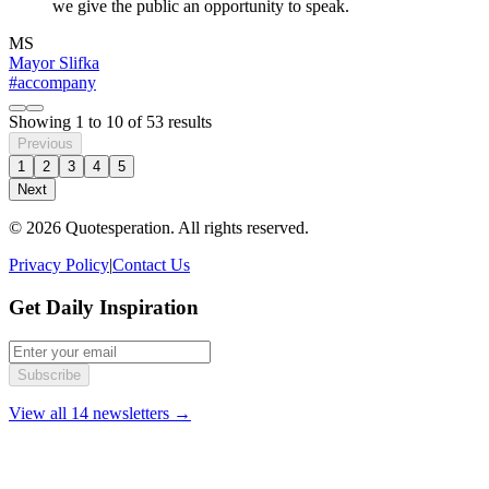
we give the public an opportunity to speak.
MS
Mayor Slifka
#accompany
Showing
1
to
10
of
53
results
Previous
1
2
3
4
5
Next
© 2026 Quotesperation. All rights reserved.
Privacy Policy
|
Contact Us
Get Daily Inspiration
Subscribe
View all 14 newsletters →