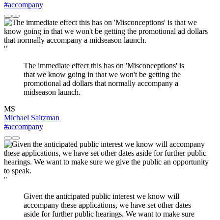
#accompany
"
The immediate effect this has on 'Misconceptions' is
that we know going in that we won't be getting the
promotional ad dollars that normally accompany a
midseason launch.
MS
Michael Saltzman
#accompany
"
Given the anticipated public interest we know will
accompany these applications, we have set other dates
aside for further public hearings. We want to make sure