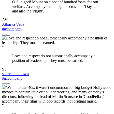
O Sun god! Mount on a boat of hundred 'oars' for our
welfare. Accompany me... help me cross the 'Day'...
and also the 'Night'.
AV
Atharva Veda
#accompany
"
Love and respect do not automatically accompany a
position of leadership. They must be earned.
SU
source unknown
#accompany
"