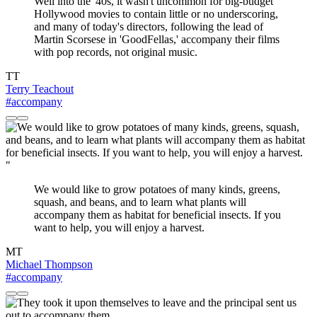
Well into the '40s, it wasn't uncommon for big-budget
Hollywood movies to contain little or no underscoring,
and many of today's directors, following the lead of
Martin Scorsese in 'GoodFellas,' accompany their films
with pop records, not original music.
TT
Terry Teachout
#accompany
"
We would like to grow potatoes of many kinds, greens,
squash, and beans, and to learn what plants will
accompany them as habitat for beneficial insects. If you
want to help, you will enjoy a harvest.
MT
Michael Thompson
#accompany