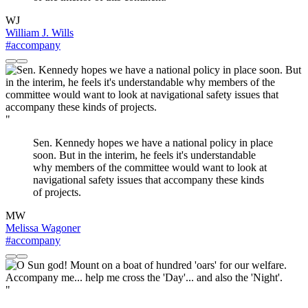
WJ
William J. Wills
#accompany
"
Sen. Kennedy hopes we have a national policy in place
soon. But in the interim, he feels it's understandable
why members of the committee would want to look at
navigational safety issues that accompany these kinds
of projects.
MW
Melissa Wagoner
#accompany
"