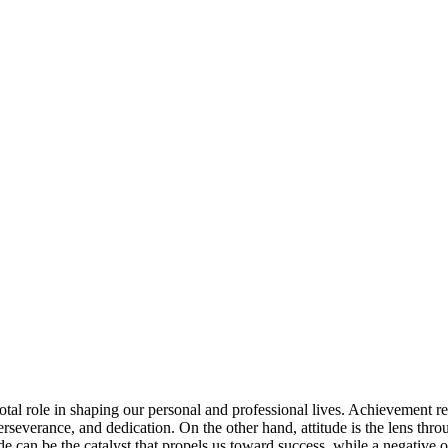
otal role in shaping our personal and professional lives. Achievement r
, perseverance, and dedication. On the other hand, attitude is the lens th
tude can be the catalyst that propels us toward success, while a negative