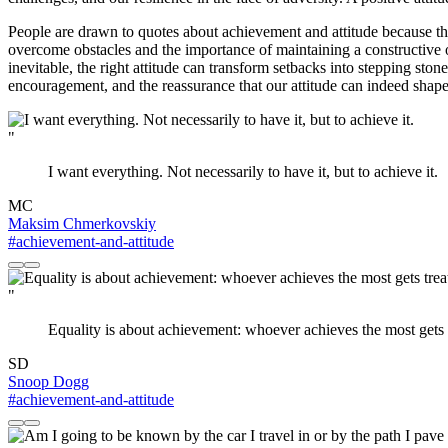
People are drawn to quotes about achievement and attitude because the
overcome obstacles and the importance of maintaining a constructive ou
inevitable, the right attitude can transform setbacks into stepping st
encouragement, and the reassurance that our attitude can indeed shap
"
I want everything. Not necessarily to have it, but to achieve it.
MC
Maksim Chmerkovskiy
#achievement-and-attitude
"
Equality is about achievement: whoever achieves the most gets 
SD
Snoop Dogg
#achievement-and-attitude