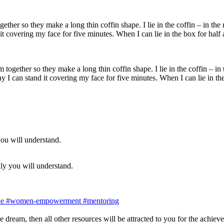
together so they make a long thin coffin shape. I lie in the coffin – in
day I can stand it covering my face for five minutes. When I can lie in 
ly you will understand.
de
#women-empowerment
#mentoring