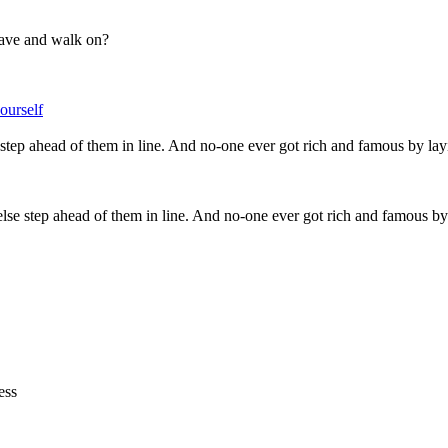
 pave and walk on?
urself
 else step ahead of them in line. And no-one ever got rich and famous
ess