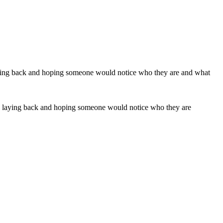
 by laying back and hoping someone would notice who they are