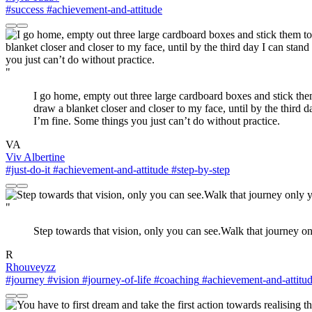
#success
#achievement-and-attitude
"
I go home, empty out three large cardboard boxes and stick them 
draw a blanket closer and closer to my face, until by the third 
I’m fine. Some things you just can’t do without practice.
VA
Viv Albertine
#just-do-it
#achievement-and-attitude
#step-by-step
"
Step towards that vision, only you can see.Walk that journey on
R
Rhouveyzz
#journey
#vision
#journey-of-life
#coaching
#achievement-and-attitu