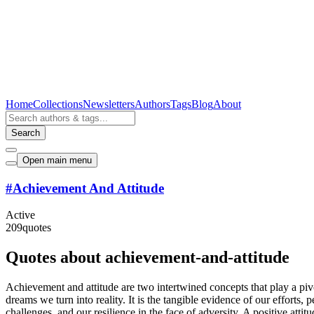
Home
Collections
Newsletters
Authors
Tags
Blog
About
Search
Open main menu
#
Achievement And Attitude
Active
209
quotes
Quotes about achievement-and-attitude
Achievement and attitude are two intertwined concepts that play a piv
dreams we turn into reality. It is the tangible evidence of our efforts
challenges, and our resilience in the face of adversity. A positive atti