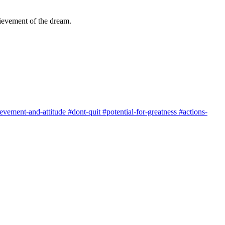
chievement of the dream.
evement-and-attitude
#dont-quit
#potential-for-greatness
#actions-