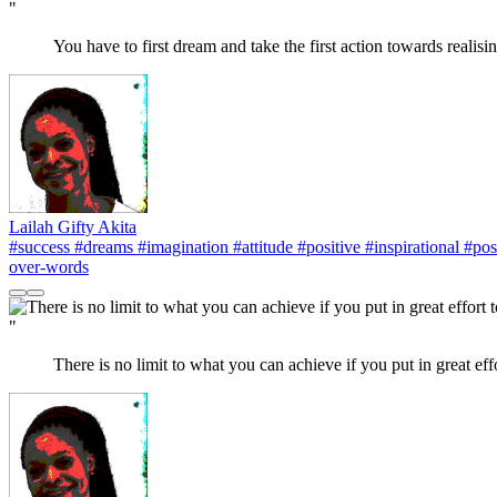
"
You have to first dream and take the first action towards realisi
Lailah Gifty Akita
#success
#dreams
#imagination
#attitude
#positive
#inspirational
#posi
over-words
"
There is no limit to what you can achieve if you put in great eff