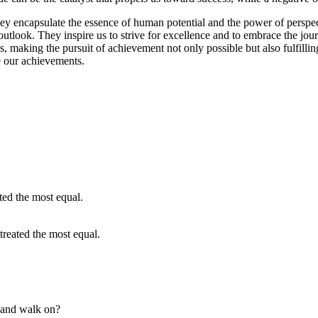
y encapsulate the essence of human potential and the power of perspect
tlook. They inspire us to strive for excellence and to embrace the journ
ones, making the pursuit of achievement not only possible but also fulfi
e our achievements.
treated the most equal.