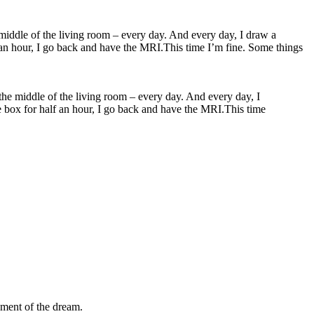
 the middle of the living room – every day. And every day, I
the box for half an hour, I go back and have the MRI.This time