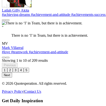
Lailah Gifty Akita
#achieving-dreams
#achievement-and-attitude
#achievements-success
"
There is no ‘I’ in Team, but there is in achievement.
MV
Mark Villareal
#love
#teamwork
#achievement-and-attitude
Showing
1
to
10
of
209
results
Previous
1
2
3
4
5
Next
© 2026 Quotesperation. All rights reserved.
Privacy Policy
|
Contact Us
Get Daily Inspiration