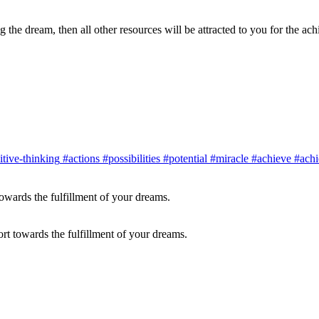
ng the dream, then all other resources will be attracted to you for the a
tive-thinking
#actions
#possibilities
#potential
#miracle
#achieve
#achi
ort towards the fulfillment of your dreams.