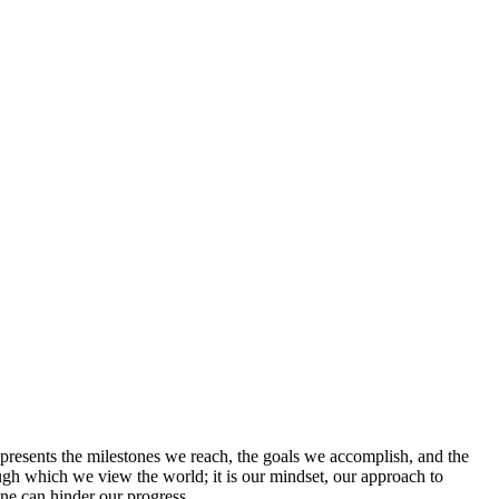
epresents the milestones we reach, the goals we accomplish, and the
rough which we view the world; it is our mindset, our approach to
 one can hinder our progress.