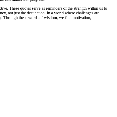
ive. These quotes serve as reminders of the strength within us to
ey, not just the destination. In a world where challenges are
lling. Through these words of wisdom, we find motivation,