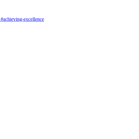
#achieving-excellence