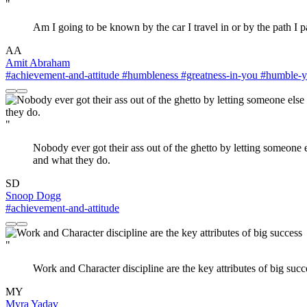
"
Am I going to be known by the car I travel in or by the path I
AA
Amit Abraham
#achievement-and-attitude
#humbleness
#greatness-in-you
#humble-yo
"
Nobody ever got their ass out of the ghetto by letting someone
and what they do.
SD
Snoop Dogg
#achievement-and-attitude
"
Work and Character discipline are the key attributes of big succ
MY
Myra Yadav