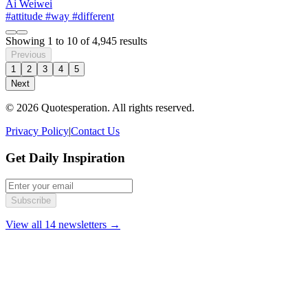
Ai Weiwei
#attitude
#way
#different
Showing
1
to
10
of
4,945
results
Previous
1
2
3
4
5
Next
© 2026 Quotesperation. All rights reserved.
Privacy Policy
|
Contact Us
Get Daily Inspiration
Subscribe
View all 14 newsletters →