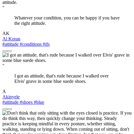
"
Whatever your condition, you can be happy if you have
the right attitude.
AK
Al Koran
#attitude
#conditions
#ifs
"
I got an attitude, that's rude because I walked over
Elvis' grave in some blue suede shoes.
A
Akinyele
#attitude
#shoes
#blue