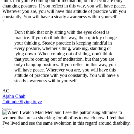
"
Don't think that only sitting with the eyes closed is
practice. If you do think this way, then quickly change
your thinking. Steady practice is keeping mindful in
every posture, whether sitting, walking, standing or
lying down. When coming out of sitting, don't think
that you're coming out of meditation, but that you are
only changing postures. If you reflect in this way, you
will have peace. Wherever you are, you will have this
attitude of practice with you constantly. You will have a
steady awareness within yourself.
AC
Ajahn Chah
#attitude
#lying
#eye
"