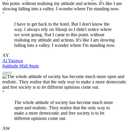
"
I have to get back to the hotel. But I don't know the
way. I always rely on Shouji so I didn't notice where
we were going. Nut I came to this point. without
realising my attitude and actions. It's like I am slowing
falling into a valley. I wonder where I'm standing now.
AY
Ai Yazawa
#attitude
#fall
#nuts
"
The whole attitude of society has become much more
open and realistic. They realize that the only way to
make a more democratic and free society is to let
different opinions come out.
AW