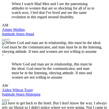
When I watch Mad Men and I see the patronising
attitudes to women that are so shocking for all of us to
watch now, I feel that I've lived and see the same
evolution in this regard around disability.
AM
Aimee Mullins
#attitude
#men
#mad
"
Where God and man are in relationship, this must be
the ideal. God must be the communicator, and man
must be in the listening, obeying attitude. If men and
women are not willing to assume
AW
Aiden Wilson Tozer
#attitude
#men
#listening