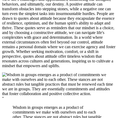
behaviors, and ultimately, our destiny. A positive attitude can
transform obstacles into stepping stones, while a negative one can
turn even the simplest tasks into insurmountable hurdles. People are
drawn to quotes about attitude because they encapsulate the essence
of resilience, optimism, and the human spirit's ability to adapt and
thrive. These quotes serve as reminders that our mindset is a choice,
and by choosing a constructive attitude, we can navigate life's
complexities with grace and determination. In a world where
external circumstances often feel beyond our control, attitude
remains a personal domain where we can exercise agency and foster
growth. Whether seeking motivation, comfort, or a shift in
perspective, quotes about attitude offer timeless wisdom that
resonates across cultures and generations, inspiring us to cultivate a
mindset that empowers and uplifts.
"
Wisdom in groups emerges as a product of
commitments we make with ourselves and to each
other. These stances are not abstract rules but tangible