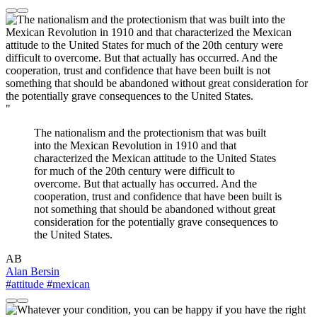
"
The nationalism and the protectionism that was built
into the Mexican Revolution in 1910 and that
characterized the Mexican attitude to the United States
for much of the 20th century were difficult to
overcome. But that actually has occurred. And the
cooperation, trust and confidence that have been built is
not something that should be abandoned without great
consideration for the potentially grave consequences to
the United States.
AB
Alan Bersin
#attitude
#mexican