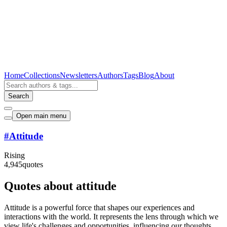
Home
Collections
Newsletters
Authors
Tags
Blog
About
Search
Open main menu
#
Attitude
Rising
4,945
quotes
Quotes about attitude
Attitude is a powerful force that shapes our experiences and
interactions with the world. It represents the lens through which we
view life's challenges and opportunities, influencing our thoughts,