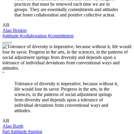
practices that must be renewed each time we are in
groups. They are essentially commitments and attitudes
that foster collaboration and positive collective action.
AB
Alan Briskin
#attitude
#collaboration
#commitment
"
Tolerance of diversity is imperative, because without it,
life would lose its savor. Progress in the arts, in the
sciences, in the patterns of social adjustment springs
from diversity and depends upon a tolerance of
individual deviations from conventional ways and
attitudes.
AB
Alan Barth
#art
#attitude
#spring