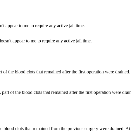
esn't appear to me to require any active jail time.
 part of the blood clots that remained after the first operation were drai