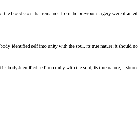
f the blood clots that remained from the previous surgery were drained. 
ts body-identified self into unity with the soul, its true nature; it shoul