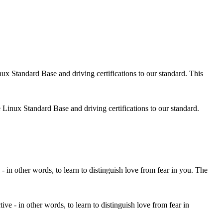
 Linux Standard Base and driving certifications to our standard.
ctive - in other words, to learn to distinguish love from fear in