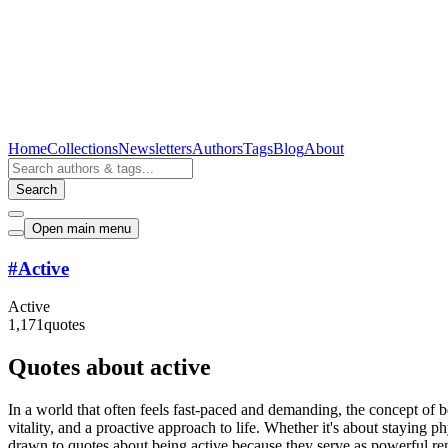
Home
Collections
Newsletters
Authors
Tags
Blog
About
Search
Open main menu
#
Active
Active
1,171
quotes
Quotes about active
In a world that often feels fast-paced and demanding, the concept of
vitality, and a proactive approach to life. Whether it's about staying ph
drawn to quotes about being active because they serve as powerful re