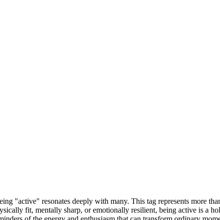
 being "active" resonates deeply with many. This tag represents more th
ysically fit, mentally sharp, or emotionally resilient, being active is a h
minders of the energy and enthusiasm that can transform ordinary momen