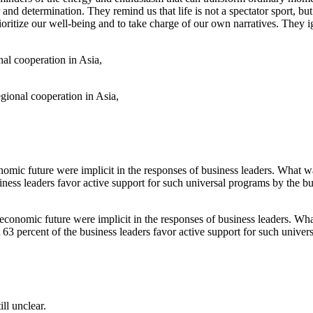
and determination. They remind us that life is not a spectator sport, but
prioritize our well-being and to take charge of our own narratives. They
egional cooperation in Asia,
onomic future were implicit in the responses of business leaders. What 
t 63 percent of the business leaders favor active support for such univer