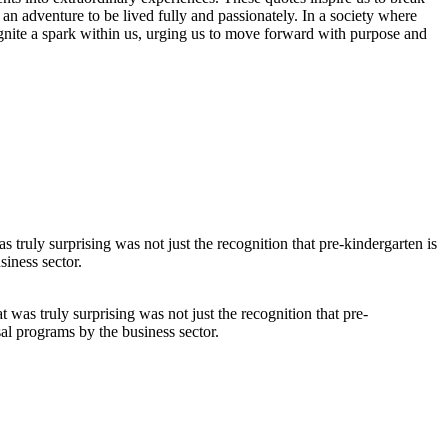
 an adventure to be lived fully and passionately. In a society where
 ignite a spark within us, urging us to move forward with purpose and
was truly surprising was not just the recognition that pre-
sal programs by the business sector.