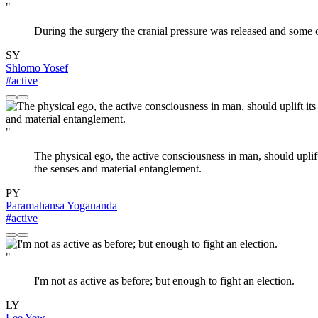
"
During the surgery the cranial pressure was released and some o
SY
Shlomo Yosef
#active
"
The physical ego, the active consciousness in man, should uplift i
the senses and material entanglement.
PY
Paramahansa Yogananda
#active
"
I'm not as active as before; but enough to fight an election.
LY
Lee Yew