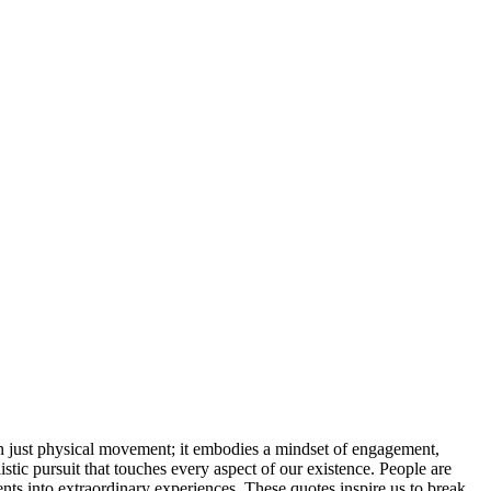
an just physical movement; it embodies a mindset of engagement,
olistic pursuit that touches every aspect of our existence. People are
ts into extraordinary experiences. These quotes inspire us to break