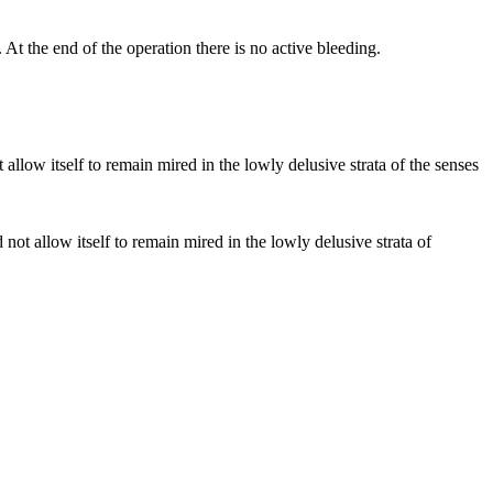
At the end of the operation there is no active bleeding.
d not allow itself to remain mired in the lowly delusive strata of