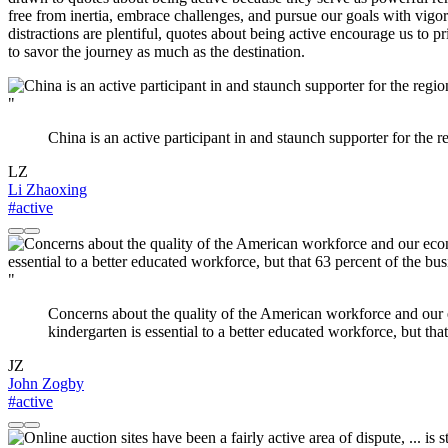
free from inertia, embrace challenges, and pursue our goals with vigor 
distractions are plentiful, quotes about being active encourage us to 
to savor the journey as much as the destination.
"
China is an active participant in and staunch supporter for the r
LZ
Li Zhaoxing
#active
"
Concerns about the quality of the American workforce and our ec
kindergarten is essential to a better educated workforce, but tha
JZ
John Zogby
#active