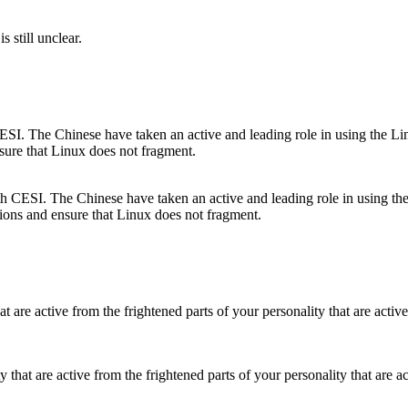
s still unclear.
ith CESI. The Chinese have taken an active and leading role in using the
tions and ensure that Linux does not fragment.
ty that are active from the frightened parts of your personality that are a