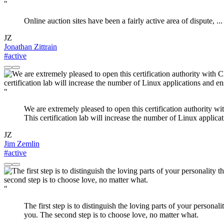
"
Online auction sites have been a fairly active area of dispute, ... i
JZ
Jonathan Zittrain
#active
"
We are extremely pleased to open this certification authority w
This certification lab will increase the number of Linux applica
JZ
Jim Zemlin
#active
"
The first step is to distinguish the loving parts of your personali
you. The second step is to choose love, no matter what.