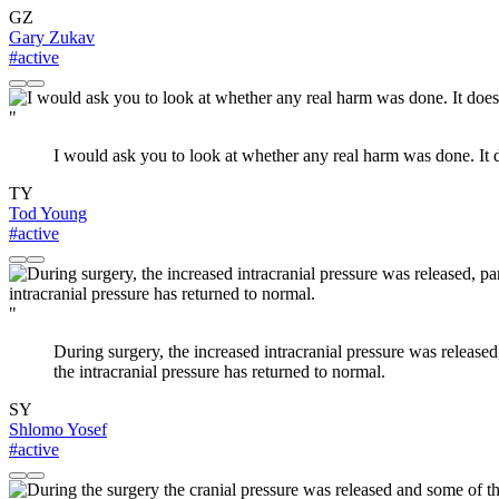
GZ
Gary Zukav
#active
"
I would ask you to look at whether any real harm was done. It do
TY
Tod Young
#active
"
During surgery, the increased intracranial pressure was released,
the intracranial pressure has returned to normal.
SY
Shlomo Yosef
#active