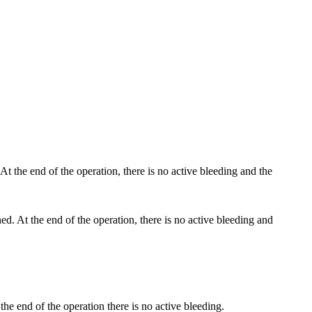
ned. At the end of the operation, there is no active bleeding and