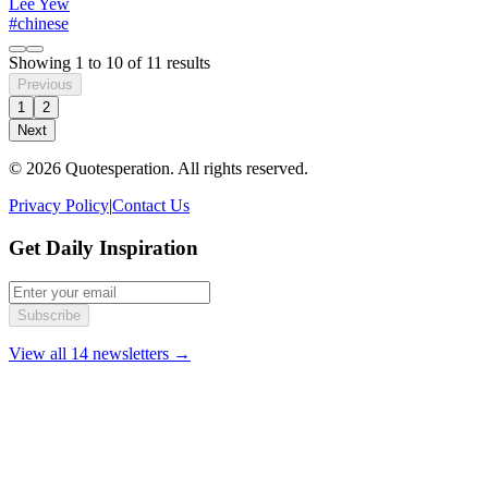
Lee Yew
#chinese
Showing
1
to
10
of
11
results
Previous
1
2
Next
© 2026 Quotesperation. All rights reserved.
Privacy Policy
|
Contact Us
Get Daily Inspiration
Subscribe
View all 14 newsletters →