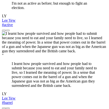
I'm not as active as before; but enough to fight an
election.
LY
Lee Yew
#active
"
I learnt how people survived and how people had to
submit because you need to eat and your family need to
live, so I learned the meaning of power. In a sense that
power comes out in the barrel of a gun and when the
Japanese gun was not as big as the American gun they
surrendered and the British came back.
LY
Lee Yew
#barrel