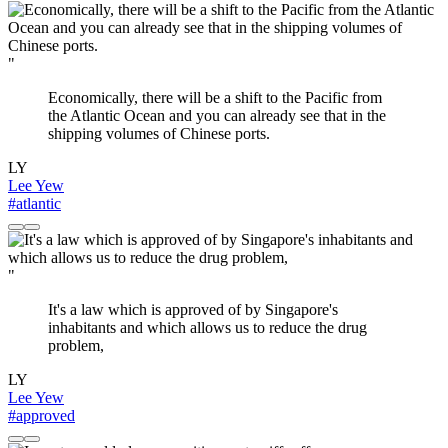
"
Economically, there will be a shift to the Pacific from
the Atlantic Ocean and you can already see that in the
shipping volumes of Chinese ports.
LY
Lee Yew
#atlantic
"
It's a law which is approved of by Singapore's
inhabitants and which allows us to reduce the drug
problem,
LY
Lee Yew
#approved