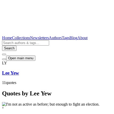
Home
Collections
Newsletters
Authors
Tags
Blog
About
Search
Open main menu
LY
Lee Yew
11
quotes
Quotes by Lee Yew
"