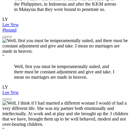
the Philippines, in Indonesia and after the KKM arrests
in Malaysia that they were bound to penetrate us.
LY
Lee Yew
#bound
"
Well, first you must be temperamentally suited, and
there must be constant adjustment and give and take. I
mean no marriages are made in heaven.
LY
Lee Yew
"