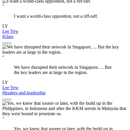
"
I want a world-class opposition, not a riff-raff.
LY
Lee Yew
#class
"
We have disrupted their network in Singapore, ... But
the key leaders are at large in the region.
LY
Lee Yew
#leaders-and-leadership
"
Yes, we knew that sooner or later, with the build up in