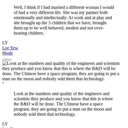
Well, I think if I had married a different woman I would
of had a very different life. She was my partner both
emotionally and intellectually. At work and at play and
she brought up the 3 children that we have, brought
them up to be well behaved, modest and not over-
bearing children.
LY
Lee Yew
#both
"
Look at the numbers and quality of the engineers and
scientists they produce and you know that this is where
the R&D will be done. The Chinese have a space
program, they are going to put a man on the moon and
nobody sold them that technology.
LY