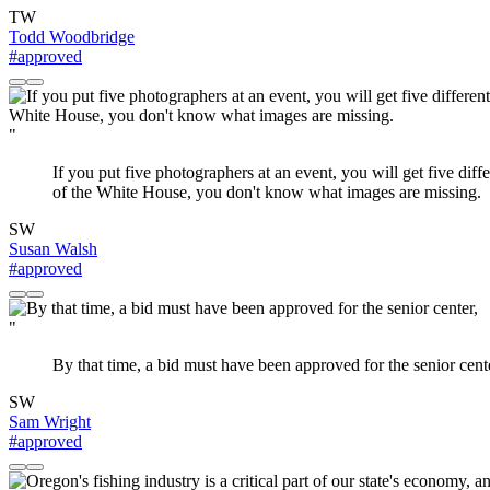
TW
Todd Woodbridge
#approved
"
If you put five photographers at an event, you will get five di
of the White House, you don't know what images are missing.
SW
Susan Walsh
#approved
"
By that time, a bid must have been approved for the senior cent
SW
Sam Wright
#approved