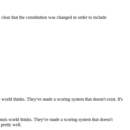
clear that the constitution was changed in order to include
ennis world thinks. They've made a scoring system that doesn't
 pretty well.