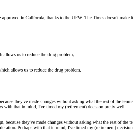
e approved in California, thanks to the UFW. The Times doesn't make it 
which allows us to reduce the drug problem,
ign, because they've made changes without asking what the rest of the t
deration. Perhaps with that in mind, I've timed my (retirement) decision