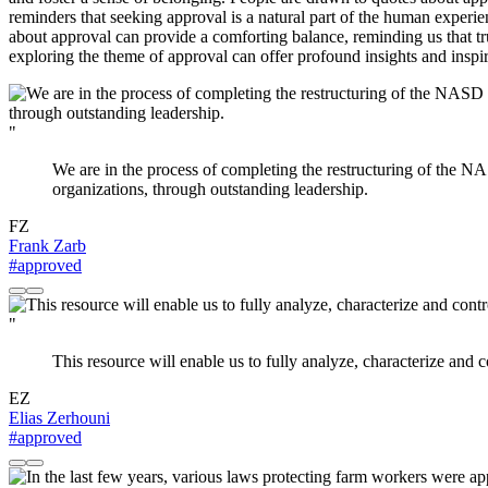
reminders that seeking approval is a natural part of the human experien
about approval can provide a comforting balance, reminding us that 
exploring the theme of approval can offer profound insights and inspir
"
We are in the process of completing the restructuring of the NA
organizations, through outstanding leadership.
FZ
Frank Zarb
#approved
"
This resource will enable us to fully analyze, characterize and co
EZ
Elias Zerhouni
#approved