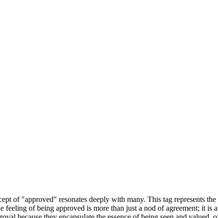
ncept of "approved" resonates deeply with many. This tag represents the
The feeling of being approved is more than just a nod of agreement; it i
roval because they encapsulate the essence of being seen and valued, o