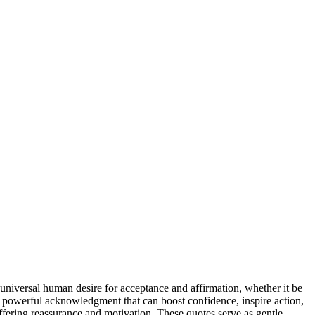
 universal human desire for acceptance and affirmation, whether it be
s a powerful acknowledgment that can boost confidence, inspire action,
ffering reassurance and motivation. These quotes serve as gentle