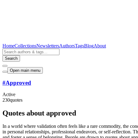
Home
Collections
Newsletters
Authors
Tags
Blog
About
Search
Open main menu
#
Approved
Active
230
quotes
Quotes about approved
In a world where validation often feels like a rare commodity, the co
in personal relationships, professional endeavors, or self-reflection. 
and foster a sense of belonging. People are drawn to quotes about app