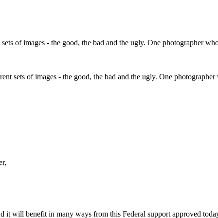
fferent sets of images - the good, the bad and the ugly. One photographe
er,