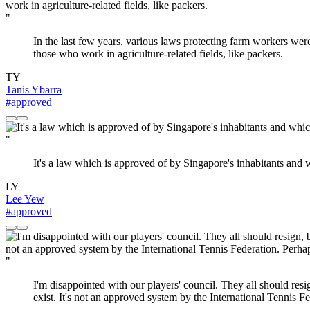
"
In the last few years, various laws protecting farm workers wer
those who work in agriculture-related fields, like packers.
TY
Tanis Ybarra
#approved
"
It's a law which is approved of by Singapore's inhabitants and 
LY
Lee Yew
#approved
"
I'm disappointed with our players' council. They all should res
exist. It's not an approved system by the International Tennis Fe