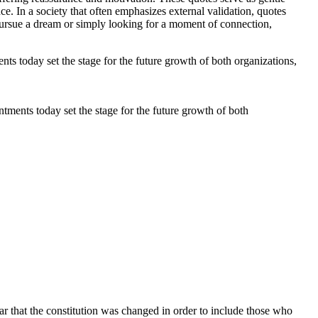
ce. In a society that often emphasizes external validation, quotes
pursue a dream or simply looking for a moment of connection,
tments today set the stage for the future growth of both