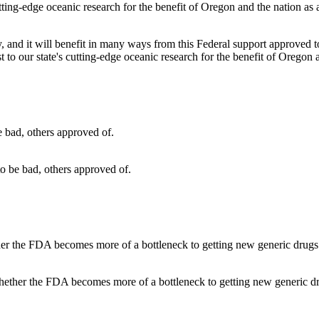
my, and it will benefit in many ways from this Federal support approved to
 to our state's cutting-edge oceanic research for the benefit of Oregon 
o be bad, others approved of.
hether the FDA becomes more of a bottleneck to getting new generic dr