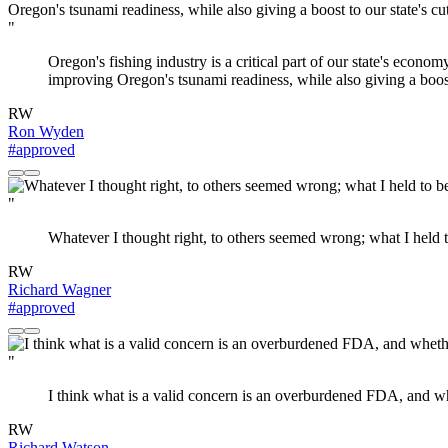
"
Oregon's fishing industry is a critical part of our state's econo
improving Oregon's tsunami readiness, while also giving a boost
RW
Ron Wyden
#approved
"
Whatever I thought right, to others seemed wrong; what I held t
RW
Richard Wagner
#approved
"
I think what is a valid concern is an overburdened FDA, and w
RW
Richard Watson