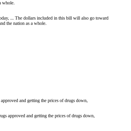
day, ... The dollars included in this bill will also go toward
and the nation as a whole.
ugs approved and getting the prices of drugs down,