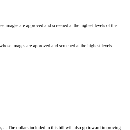
r whose images are approved and screened at the highest levels