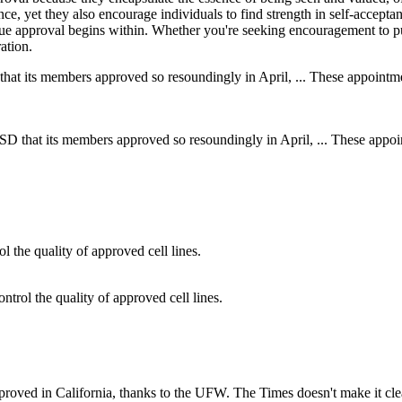
ce, yet they also encourage individuals to find strength in self-acceptan
true approval begins within. Whether you're seeking encouragement to 
ation.
SD that its members approved so resoundingly in April, ... These appoin
ntrol the quality of approved cell lines.