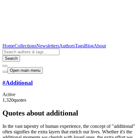
Home
Collections
Newsletters
Authors
Tags
Blog
About
Search
Open main menu
#
Additional
Active
1,320
quotes
Quotes about additional
In the vast tapestry of human experience, the concept of "additional"
often signifies the extra layers that enrich our lives. Whether it's the
additional moments we cherish with loved ones, the extra effort we