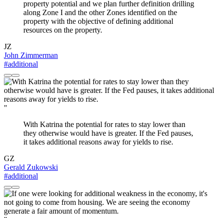
property potential and we plan further definition drilling
along Zone I and the other Zones identified on the
property with the objective of defining additional
resources on the property.
JZ
John Zimmerman
#additional
"
With Katrina the potential for rates to stay lower than
they otherwise would have is greater. If the Fed pauses,
it takes additional reasons away for yields to rise.
GZ
Gerald Zukowski
#additional