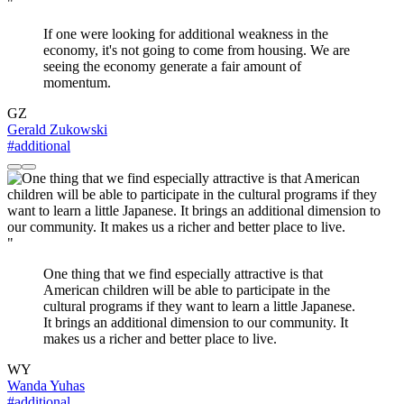
"
If one were looking for additional weakness in the
economy, it's not going to come from housing. We are
seeing the economy generate a fair amount of
momentum.
GZ
Gerald Zukowski
#additional
"
One thing that we find especially attractive is that
American children will be able to participate in the
cultural programs if they want to learn a little Japanese.
It brings an additional dimension to our community. It
makes us a richer and better place to live.
WY
Wanda Yuhas
#additional