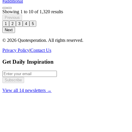
#additional
Showing
1
to
10
of
1,320
results
Previous
1
2
3
4
5
Next
© 2026 Quotesperation. All rights reserved.
Privacy Policy
|
Contact Us
Get Daily Inspiration
Subscribe
View all 14 newsletters →