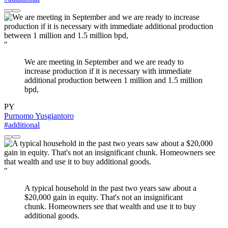
"
We are meeting in September and we are ready to
increase production if it is necessary with immediate
additional production between 1 million and 1.5 million
bpd,
PY
Purnomo Yusgiantoro
#additional
"
A typical household in the past two years saw about a
$20,000 gain in equity. That's not an insignificant
chunk. Homeowners see that wealth and use it to buy
additional goods.