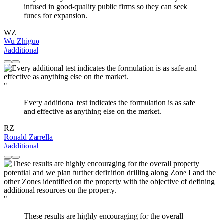
infused in good-quality public firms so they can seek
funds for expansion.
WZ
Wu Zhiguo
#additional
"
Every additional test indicates the formulation is as safe
and effective as anything else on the market.
RZ
Ronald Zarrella
#additional
"
These results are highly encouraging for the overall