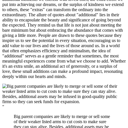
put into achieving our dreams, or the surplus of kindness we extend
to others, these "extras" can transform the ordinary into the
extraordinary. The allure of quotes about "additional" lies in their
ability to encapsulate the beauty and significance of going beyond
the expected. They remind us that life is not just about meeting the
bare minimum but about embracing the abundance that comes with
giving a little more. People are drawn to these quotes because they
inspire us to see the potential in every situation, encouraging us to
add value to our lives and the lives of those around us. In a world
that often emphasizes efficiency and minimalism, the idea of
"additional" serves as a gentle reminder that sometimes, the most
meaningful experiences come from what we choose to add. Whether
it's an extra smile, an additional act of generosity, or a surplus of
love, these small additions can make a profound impact, resonating
deeply within our hearts and minds.
"
Big parent companies are likely to merge or sell some
of their weaker listed arms to cut costs to make sure
they can stay alive. Besides, additional assets may be