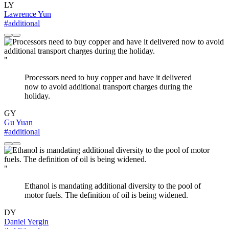
LY
Lawrence Yun
#additional
"
Processors need to buy copper and have it delivered
now to avoid additional transport charges during the
holiday.
GY
Gu Yuan
#additional
"
Ethanol is mandating additional diversity to the pool of
motor fuels. The definition of oil is being widened.
DY
Daniel Yergin