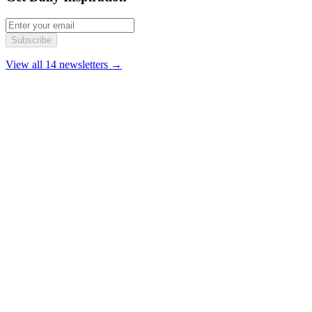
Subscribe
View all 14 newsletters →