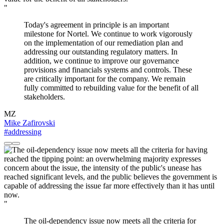
"
Today's agreement in principle is an important
milestone for Nortel. We continue to work vigorously
on the implementation of our remediation plan and
addressing our outstanding regulatory matters. In
addition, we continue to improve our governance
provisions and financials systems and controls. These
are critically important for the company. We remain
fully committed to rebuilding value for the benefit of all
stakeholders.
MZ
Mike Zafirovski
#addressing
"
The oil-dependency issue now meets all the criteria for