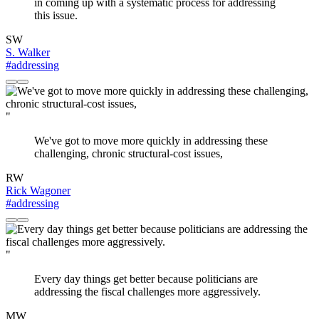
in coming up with a systematic process for addressing
this issue.
SW
S. Walker
#addressing
"
We've got to move more quickly in addressing these
challenging, chronic structural-cost issues,
RW
Rick Wagoner
#addressing
"
Every day things get better because politicians are
addressing the fiscal challenges more aggressively.
MW