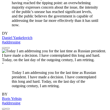
having reached the tipping point: an overwhelming
majority expresses concern about the issue, the intensity
of the public's unease has reached significant levels,
and the public believes the government is capable of
addressing the issue far more effectively than it has until
now.
DY
Daniel Yankelovich
#addressing
"
Today I am addressing you for the last time as Russian
president. I have made a decision. I have contemplated
this long and hard. Today, on the last day of the
outgoing century, I am retiring.
BY
Boris Yeltsin
#addressing