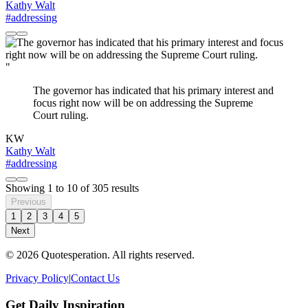
Kathy Walt
#addressing
"
The governor has indicated that his primary interest and
focus right now will be on addressing the Supreme
Court ruling.
KW
Kathy Walt
#addressing
Showing
1
to
10
of
305
results
Previous
1
2
3
4
5
Next
© 2026 Quotesperation. All rights reserved.
Privacy Policy
|
Contact Us
Get Daily Inspiration