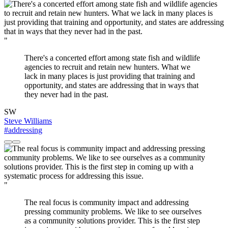
"
There's a concerted effort among state fish and wildlife
agencies to recruit and retain new hunters. What we
lack in many places is just providing that training and
opportunity, and states are addressing that in ways that
they never had in the past.
SW
Steve Williams
#addressing
"
The real focus is community impact and addressing
pressing community problems. We like to see ourselves
as a community solutions provider. This is the first step