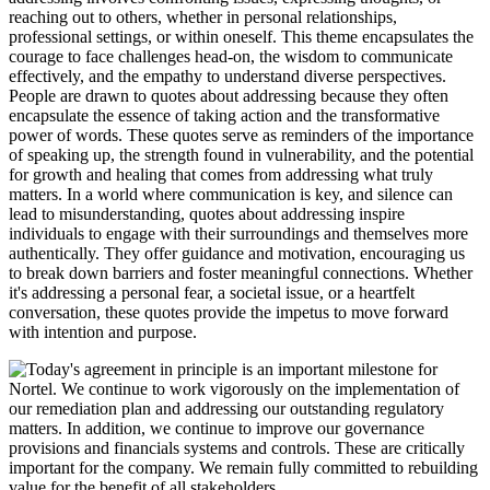
reaching out to others, whether in personal relationships,
professional settings, or within oneself. This theme encapsulates the
courage to face challenges head-on, the wisdom to communicate
effectively, and the empathy to understand diverse perspectives.
People are drawn to quotes about addressing because they often
encapsulate the essence of taking action and the transformative
power of words. These quotes serve as reminders of the importance
of speaking up, the strength found in vulnerability, and the potential
for growth and healing that comes from addressing what truly
matters. In a world where communication is key, and silence can
lead to misunderstanding, quotes about addressing inspire
individuals to engage with their surroundings and themselves more
authentically. They offer guidance and motivation, encouraging us
to break down barriers and foster meaningful connections. Whether
it's addressing a personal fear, a societal issue, or a heartfelt
conversation, these quotes provide the impetus to move forward
with intention and purpose.