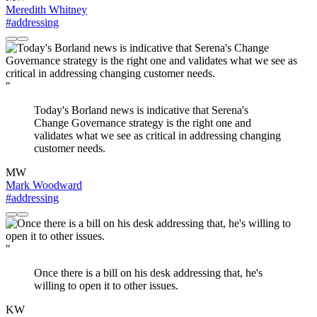
Meredith Whitney
#addressing
"
Today's Borland news is indicative that Serena's
Change Governance strategy is the right one and
validates what we see as critical in addressing changing
customer needs.
MW
Mark Woodward
#addressing
"
Once there is a bill on his desk addressing that, he's
willing to open it to other issues.
KW