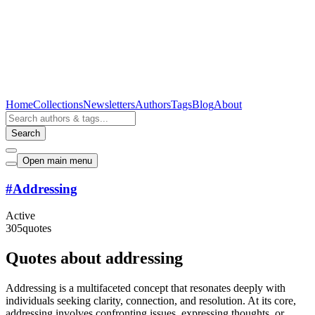
Home
Collections
Newsletters
Authors
Tags
Blog
About
Search
Open main menu
#
Addressing
Active
305
quotes
Quotes about addressing
Addressing is a multifaceted concept that resonates deeply with
individuals seeking clarity, connection, and resolution. At its core,
addressing involves confronting issues, expressing thoughts, or