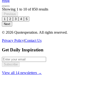
#bug
Showing
1
to
10
of
850
results
Previous
1
2
3
4
5
Next
© 2026 Quotesperation. All rights reserved.
Privacy Policy
|
Contact Us
Get Daily Inspiration
Subscribe
View all 14 newsletters →