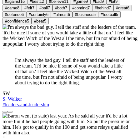
#against
16
#best
12
#believe
11
#game
9
#bad
9
#bit
9
#came
8
#felt
7
#ball
7
#both
7
#coming
7
#behind
7
#great
6
#defense
6
#certainly
6
#almost
6
#business
5
#football
5
#confidence
5
#beat
5
"
I'm always the bad guy. I tell the staff and the leaders of
the team, 'It'd be nice if some of you would take a little
of that on.' I feel like the Wicked Witch of the West all
the time, but I'm not afraid of being unpopular. I worry
about trying to do the right thing.
SW
S. Walker
#leaders-and-leadership
"