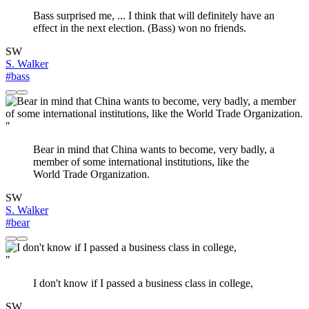
Bass surprised me, ... I think that will definitely have an
effect in the next election. (Bass) won no friends.
SW
S. Walker
#bass
"
Bear in mind that China wants to become, very badly, a
member of some international institutions, like the
World Trade Organization.
SW
S. Walker
#bear
"
I don't know if I passed a business class in college,
SW