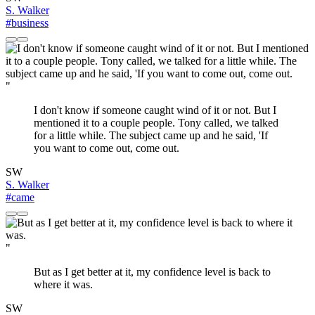
S. Walker
#business
"
I don't know if someone caught wind of it or not. But I
mentioned it to a couple people. Tony called, we talked
for a little while. The subject came up and he said, 'If
you want to come out, come out.
SW
S. Walker
#came
"
But as I get better at it, my confidence level is back to
where it was.
SW