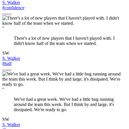
S. Walker
#confidence
"
There's a lot of new players that I haven't played with. I
didn't know half of the team when we started.
SW
S. Walker
#half
"
We've had a great week. We've had a little bug running
around the team this week. But I think by and large, it's
dissipated. We're ready to go.
SW
S. Walker