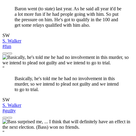
Baron went (to state) last year. As he said all year it'd be
a lot more fun if he had people going with him. So put
the pressure on him. He's got to qualify in the 100 and
get some relays qualified with him also.
SW
S. Walker
#fun
"
Basically, he's told me he had no involvement in this
murder, so we intend to plead not guilty and we intend
to go to trial.
SW
S. Walker
#guilty
"