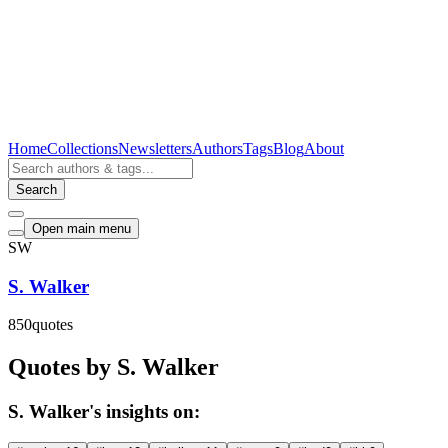
Home
Collections
Newsletters
Authors
Tags
Blog
About
Search
Open main menu
SW
S. Walker
850
quotes
Quotes by S. Walker
S. Walker's insights on: