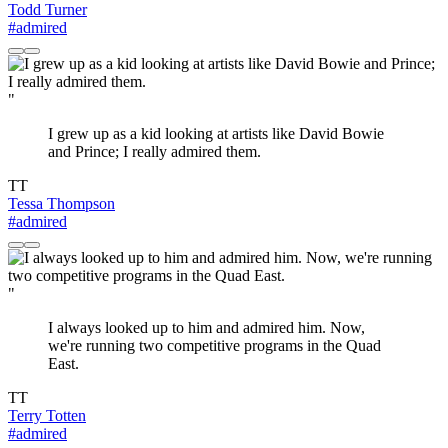
Todd Turner
#admired
"
I grew up as a kid looking at artists like David Bowie
and Prince; I really admired them.
TT
Tessa Thompson
#admired
"
I always looked up to him and admired him. Now,
we're running two competitive programs in the Quad
East.
TT
Terry Totten
#admired