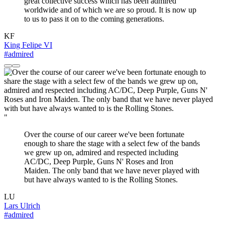
great collective success which has been admired
worldwide and of which we are so proud. It is now up
to us to pass it on to the coming generations.
KF
King Felipe VI
#admired
"
Over the course of our career we've been fortunate
enough to share the stage with a select few of the bands
we grew up on, admired and respected including
AC/DC, Deep Purple, Guns N' Roses and Iron
Maiden. The only band that we have never played with
but have always wanted to is the Rolling Stones.
LU
Lars Ulrich
#admired