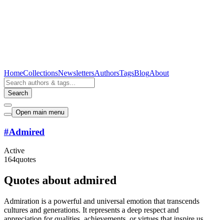
Home
Collections
Newsletters
Authors
Tags
Blog
About
Search
Open main menu
#
Admired
Active
164
quotes
Quotes about admired
Admiration is a powerful and universal emotion that transcends
cultures and generations. It represents a deep respect and
appreciation for qualities, achievements, or virtues that inspire us.