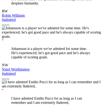
despises humanity.
RW
Robin Williams
#admired
"
Johansson is a player we've admired for some time.
He's experienced, he's got good pace and he's always
capable of scoring goals.
NW
Nigel Worthington
#admired
"
I have admired Emilio Pucci for as long as I can
remember and I am extremely flattered,