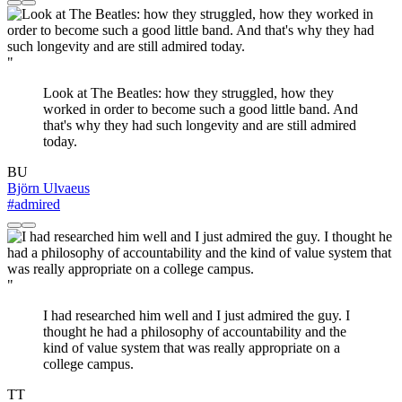
"
Look at The Beatles: how they struggled, how they
worked in order to become such a good little band. And
that's why they had such longevity and are still admired
today.
BU
Björn Ulvaeus
#admired
"
I had researched him well and I just admired the guy. I
thought he had a philosophy of accountability and the
kind of value system that was really appropriate on a
college campus.
TT