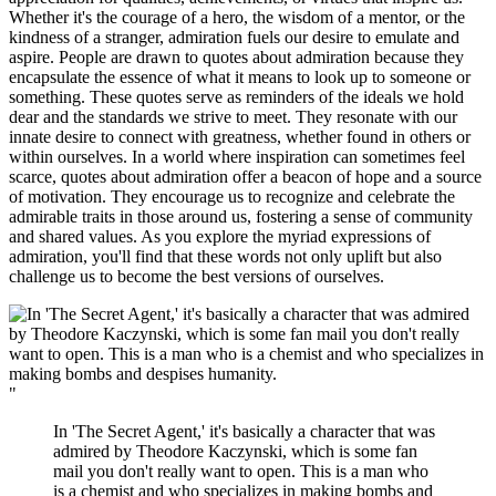
Whether it's the courage of a hero, the wisdom of a mentor, or the
kindness of a stranger, admiration fuels our desire to emulate and
aspire. People are drawn to quotes about admiration because they
encapsulate the essence of what it means to look up to someone or
something. These quotes serve as reminders of the ideals we hold
dear and the standards we strive to meet. They resonate with our
innate desire to connect with greatness, whether found in others or
within ourselves. In a world where inspiration can sometimes feel
scarce, quotes about admiration offer a beacon of hope and a source
of motivation. They encourage us to recognize and celebrate the
admirable traits in those around us, fostering a sense of community
and shared values. As you explore the myriad expressions of
admiration, you'll find that these words not only uplift but also
challenge us to become the best versions of ourselves.
"
In 'The Secret Agent,' it's basically a character that was
admired by Theodore Kaczynski, which is some fan
mail you don't really want to open. This is a man who
is a chemist and who specializes in making bombs and