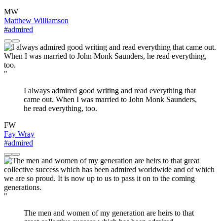
MW
Matthew Williamson
#admired
"
I always admired good writing and read everything that
came out. When I was married to John Monk Saunders,
he read everything, too.
FW
Fay Wray
#admired
"
The men and women of my generation are heirs to that