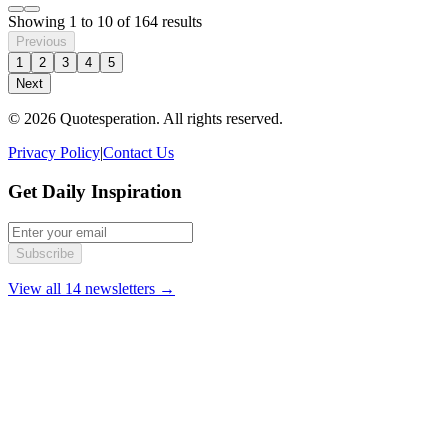
Showing
1
to
10
of
164
results
Previous
1
2
3
4
5
Next
© 2026 Quotesperation. All rights reserved.
Privacy Policy
|
Contact Us
Get Daily Inspiration
Subscribe
View all 14 newsletters →