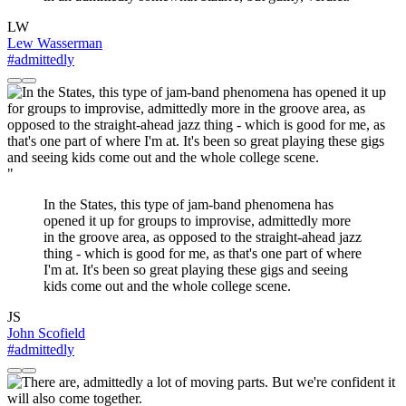
LW
Lew Wasserman
#admittedly
"
In the States, this type of jam-band phenomena has
opened it up for groups to improvise, admittedly more
in the groove area, as opposed to the straight-ahead jazz
thing - which is good for me, as that's one part of where
I'm at. It's been so great playing these gigs and seeing
kids come out and the whole college scene.
JS
John Scofield
#admittedly