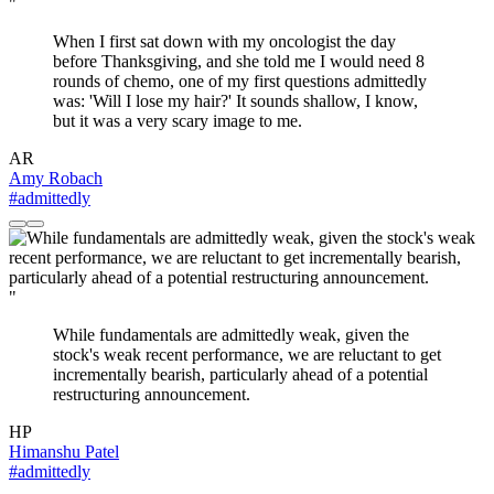
"
When I first sat down with my oncologist the day
before Thanksgiving, and she told me I would need 8
rounds of chemo, one of my first questions admittedly
was: 'Will I lose my hair?' It sounds shallow, I know,
but it was a very scary image to me.
AR
Amy Robach
#admittedly
"
While fundamentals are admittedly weak, given the
stock's weak recent performance, we are reluctant to get
incrementally bearish, particularly ahead of a potential
restructuring announcement.
HP
Himanshu Patel
#admittedly