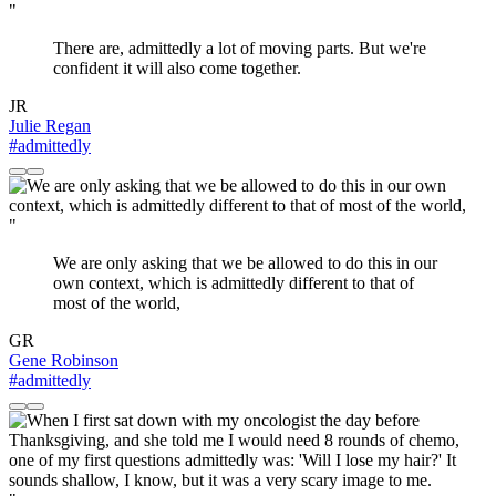
"
There are, admittedly a lot of moving parts. But we're
confident it will also come together.
JR
Julie Regan
#admittedly
"
We are only asking that we be allowed to do this in our
own context, which is admittedly different to that of
most of the world,
GR
Gene Robinson
#admittedly