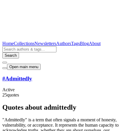
Home
Collections
Newsletters
Authors
Tags
Blog
About
Search
Open main menu
#
Admittedly
Active
25
quotes
Quotes about admittedly
"Admittedly" is a term that often signals a moment of honesty,
vulnerability, or acceptance. It represents the human capacity to
acknowledge truths, whether they are about ourselves, our