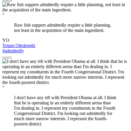
"
Raw fish suppers admittedly require a little planning,
not least in the acquisition of the main ingredient.
YO
Yotam Ottolenghi
#admittedly
"
I don't have any rift with President Obama at all. I think
that he is operating in an entirely different arena than
I'm dealing in. I represent my constituents in the Fourth
Congressional District. I'm looking out admittedly for
much more narrow interests. I represent the fourth-
poorest district.