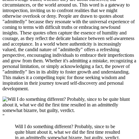
circumstances, or the world around us. This word is a gateway to
introspection, inviting us to confront realities that we might
otherwise overlook or deny. People are drawn to quotes about
"admittedly" because they resonate with the universal experience of
coming to terms with difficult truths or embracing newfound
insights. These quotes often capture the essence of humility and
courage, as they reflect the delicate balance between self-awareness
and acceptance. In a world where authenticity is increasingly
valued, the candid nature of "admittedly" offers a refreshing
perspective, encouraging individuals to embrace their imperfections
and grow from them. Whether it's admitting a mistake, recognizing a
personal limitation, or simply acknowledging a fact, the power of
"admittedly" lies in its ability to foster growth and understanding.
This makes it a compelling topic for those seeking wisdom and
inspiration in their journey toward self-discovery and personal
development.
"
Will I do something different? Probably, since to be
quite blunt about it, what we did the first time resulted
in an admittedly somewhat bizarre, but guilty, verdict.