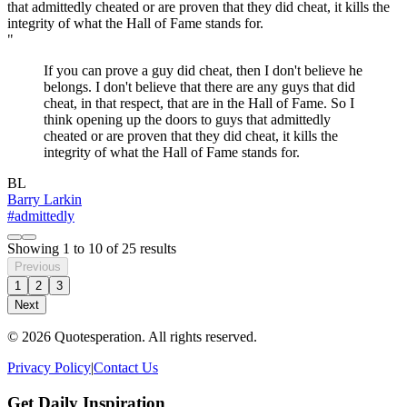
"
If you can prove a guy did cheat, then I don't believe he
belongs. I don't believe that there are any guys that did
cheat, in that respect, that are in the Hall of Fame. So I
think opening up the doors to guys that admittedly
cheated or are proven that they did cheat, it kills the
integrity of what the Hall of Fame stands for.
BL
Barry Larkin
#admittedly
Showing
1
to
10
of
25
results
Previous
1
2
3
Next
© 2026 Quotesperation. All rights reserved.
Privacy Policy
|
Contact Us
Get Daily Inspiration