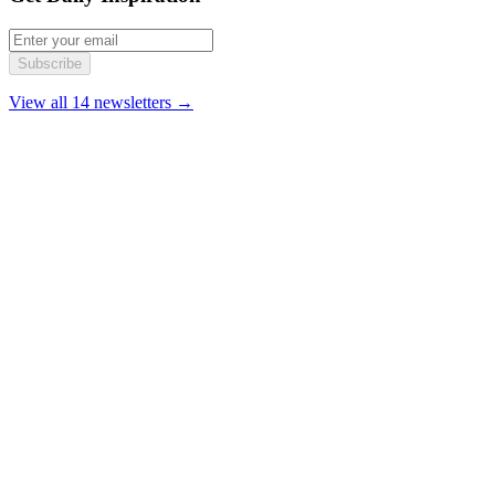
Subscribe
View all 14 newsletters →