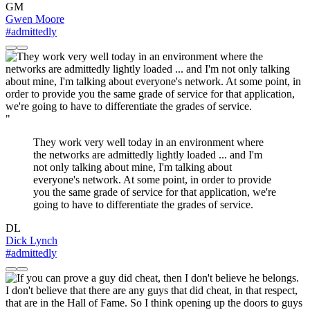
GM
Gwen Moore
#admittedly
"
They work very well today in an environment where
the networks are admittedly lightly loaded ... and I'm
not only talking about mine, I'm talking about
everyone's network. At some point, in order to provide
you the same grade of service for that application, we're
going to have to differentiate the grades of service.
DL
Dick Lynch
#admittedly