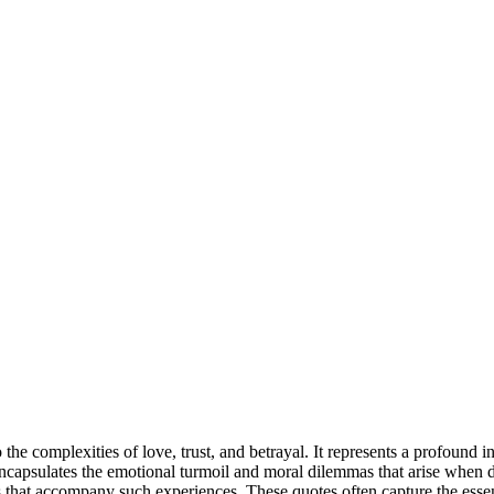
o the complexities of love, trust, and betrayal. It represents a profoun
it encapsulates the emotional turmoil and moral dilemmas that arise when
ons that accompany such experiences. These quotes often capture the es