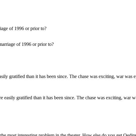
arriage of 1996 or prior to?
ore easily gratified than it has been since. The chase was exciting, wa