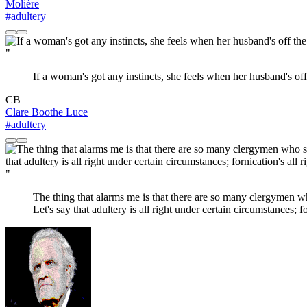
Molière
#adultery
"
If a woman's got any instincts, she feels when her husband's off
CB
Clare Boothe Luce
#adultery
"
The thing that alarms me is that there are so many clergymen who 
Let's say that adultery is all right under certain circumstances; fo