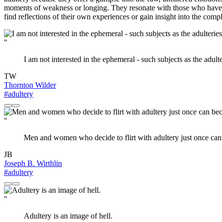
moments of weakness or longing. They resonate with those who have felt
find reflections of their own experiences or gain insight into the comp
"
I am not interested in the ephemeral - such subjects as the adulter
TW
Thornton Wilder
#adultery
"
Men and women who decide to flirt with adultery just once can
JB
Joseph B. Wirthlin
#adultery
"
Adultery is an image of hell.