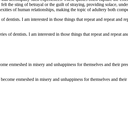
 the sting of betrayal or the guilt of straying, providing solace, under
lexities of human relationships, making the topic of adultery both compe
ies of dentists. I am interested in those things that repeat and repeat and
 become enmeshed in misery and unhappiness for themselves and their p