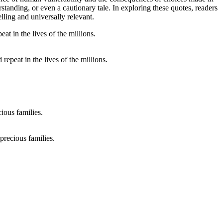
standing, or even a cautionary tale. In exploring these quotes, readers
lling and universally relevant.
 repeat in the lives of the millions.
recious families.