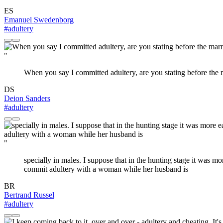
ES
Emanuel Swedenborg
#adultery
"
When you say I committed adultery, are you stating before the m
DS
Deion Sanders
#adultery
"
specially in males. I suppose that in the hunting stage it was m
commit adultery with a woman while her husband is
BR
Bertrand Russel
#adultery