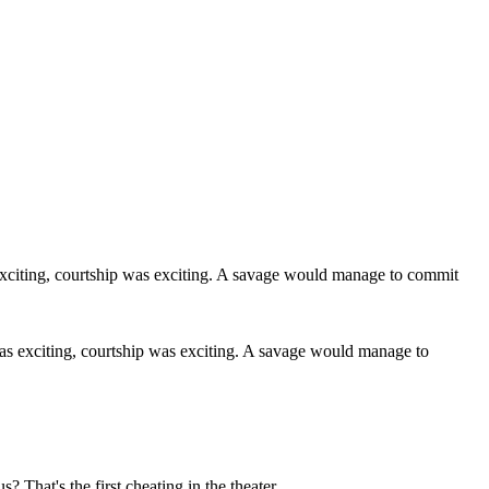
r was exciting, courtship was exciting. A savage would manage to