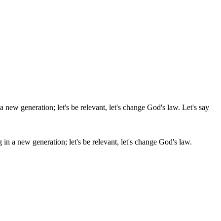
 in a new generation; let's be relevant, let's change God's law.