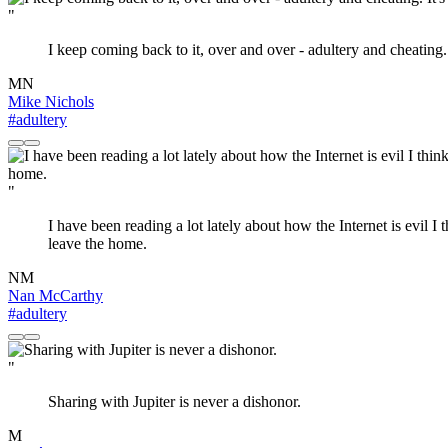
"
I keep coming back to it, over and over - adultery and cheating. 
MN
Mike Nichols
#adultery
"
I have been reading a lot lately about how the Internet is evil I 
leave the home.
NM
Nan McCarthy
#adultery
"
Sharing with Jupiter is never a dishonor.
M