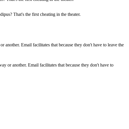
pus? That's the first cheating in the theater.
 way or another. Email facilitates that because they don't have to