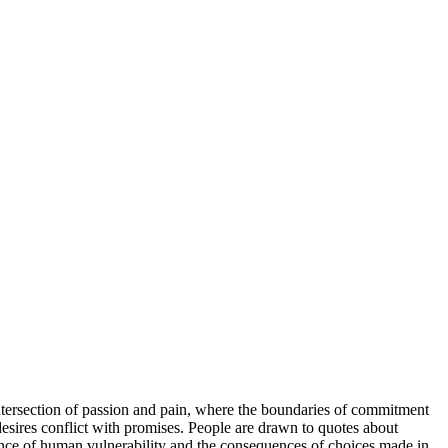
d intersection of passion and pain, where the boundaries of commitment
 desires conflict with promises. People are drawn to quotes about
sence of human vulnerability and the consequences of choices made in