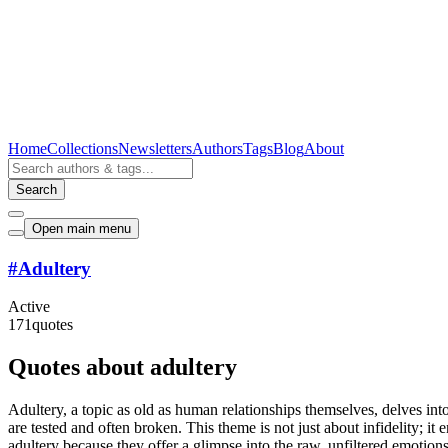
Home
Collections
Newsletters
Authors
Tags
Blog
About
Search
Open main menu
#
Adultery
Active
171
quotes
Quotes about adultery
Adultery, a topic as old as human relationships themselves, delves int
are tested and often broken. This theme is not just about infidelity; 
adultery because they offer a glimpse into the raw, unfiltered emoti