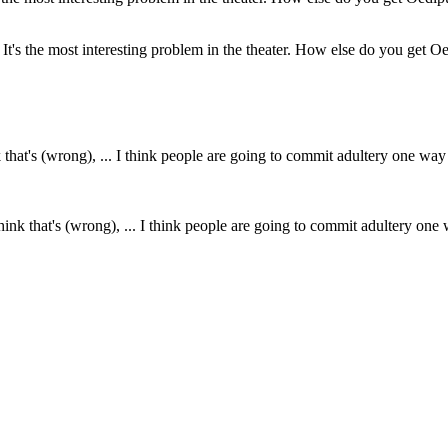
It's the most interesting problem in the theater. How else do you get Oedi
think that's (wrong), ... I think people are going to commit adultery one