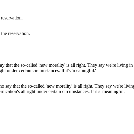
 the reservation.
say that the so-called 'new morality' is all right. They say we're living
rnication's all right under certain circumstances. If it's 'meaningful.'