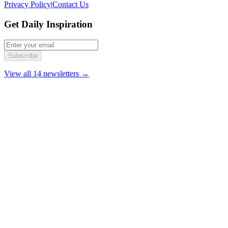
Privacy Policy
|
Contact Us
Get Daily Inspiration
Subscribe
View all 14 newsletters →