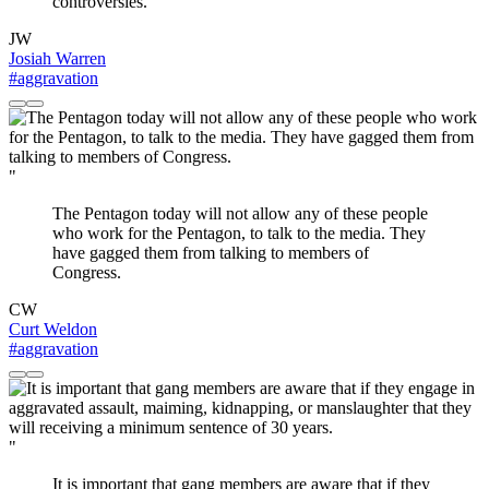
controversies.
JW
Josiah Warren
#aggravation
"
The Pentagon today will not allow any of these people
who work for the Pentagon, to talk to the media. They
have gagged them from talking to members of
Congress.
CW
Curt Weldon
#aggravation
"
It is important that gang members are aware that if they