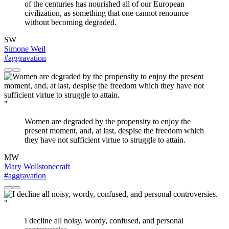
of the centuries has nourished all of our European
civilization, as something that one cannot renounce
without becoming degraded.
SW
Simone Weil
#aggravation
"
Women are degraded by the propensity to enjoy the
present moment, and, at last, despise the freedom which
they have not sufficient virtue to struggle to attain.
MW
Mary Wollstonecraft
#aggravation
"
I decline all noisy, wordy, confused, and personal