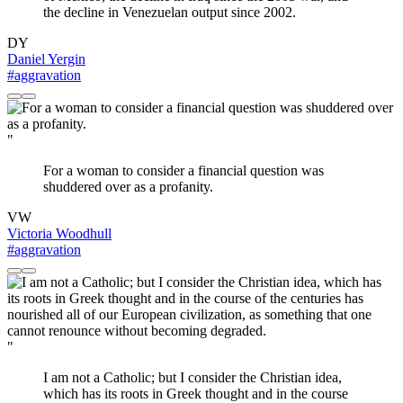
the decline in Venezuelan output since 2002.
DY
Daniel Yergin
#aggravation
"
For a woman to consider a financial question was
shuddered over as a profanity.
VW
Victoria Woodhull
#aggravation
"
I am not a Catholic; but I consider the Christian idea,
which has its roots in Greek thought and in the course