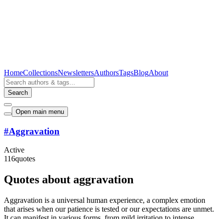
Home
Collections
Newsletters
Authors
Tags
Blog
About
Search
Open main menu
#
Aggravation
Active
116
quotes
Quotes about aggravation
Aggravation is a universal human experience, a complex emotion
that arises when our patience is tested or our expectations are unmet.
It can manifest in various forms, from mild irritation to intense