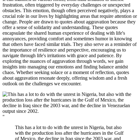
frustration, often triggered by everyday challenges or unexpected
obstacles. This emotion, though often perceived negatively, plays a
crucial role in our lives by highlighting areas that require attention or
change. People are drawn to quotes about aggravation because they
offer a sense of solidarity and understanding. These quotes
encapsulate the shared human experience of dealing with life's
annoyances, providing comfort and sometimes humor in knowing
that others have faced similar trials. They also serve as a reminder of
the importance of resilience and perspective, encouraging us to
navigate through life's irritations with grace and patience. By
exploring the nuances of aggravation through words, we gain
insights into managing our emotions and finding balance amidst
chaos. Whether seeking solace or a moment of reflection, quotes
about aggravation resonate deeply, offering wisdom and a fresh
outlook on the challenges we encounter.
"
This has a lot to do with the unrest in Nigeria, but also
with the production loss after the hurricanes in the Gulf
of Mexico, the decline in Iraq since the 2003 war, and