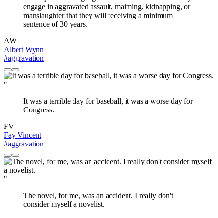
engage in aggravated assault, maiming, kidnapping, or
manslaughter that they will receiving a minimum
sentence of 30 years.
AW
Albert Wynn
#aggravation
"
It was a terrible day for baseball, it was a worse day for
Congress.
FV
Fay Vincent
#aggravation
"
The novel, for me, was an accident. I really don't
consider myself a novelist.