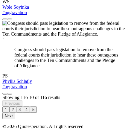
WS
Wole Soyinka
#aggravation
"
Congress should pass legislation to remove from the
federal courts their jurisdiction to hear these outrageous
challenges to the Ten Commandments and the Pledge
of Allegiance.
PS
Phyllis Schlafly
#aggravation
Showing
1
to
10
of
116
results
Previous
1
2
3
4
5
Next
© 2026 Quotesperation. All rights reserved.