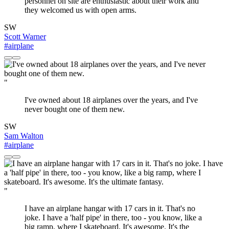
personnel on site are enthusiastic about their work and
they welcomed us with open arms.
SW
Scott Warner
#airplane
"
I've owned about 18 airplanes over the years, and I've
never bought one of them new.
SW
Sam Walton
#airplane
"
I have an airplane hangar with 17 cars in it. That's no
joke. I have a 'half pipe' in there, too - you know, like a
big ramp, where I skateboard. It's awesome. It's the