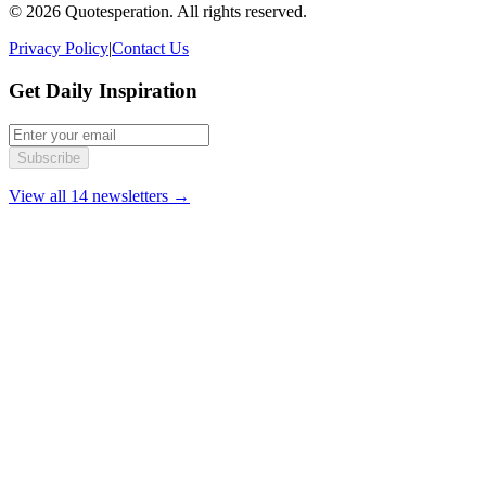
© 2026 Quotesperation. All rights reserved.
Privacy Policy
|
Contact Us
Get Daily Inspiration
Subscribe
View all 14 newsletters →