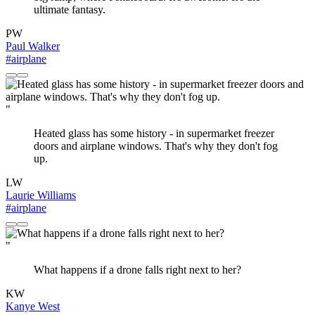
ultimate fantasy.
PW
Paul Walker
#airplane
"
Heated glass has some history - in supermarket freezer
doors and airplane windows. That's why they don't fog
up.
LW
Laurie Williams
#airplane
"
What happens if a drone falls right next to her?
KW
Kanye West