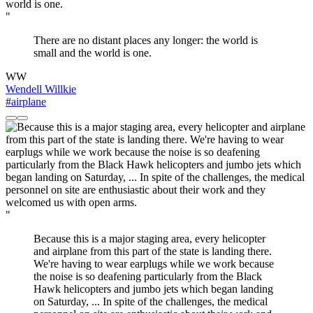
"
There are no distant places any longer: the world is
small and the world is one.
WW
Wendell Willkie
#airplane
"
Because this is a major staging area, every helicopter
and airplane from this part of the state is landing there.
We're having to wear earplugs while we work because
the noise is so deafening particularly from the Black
Hawk helicopters and jumbo jets which began landing
on Saturday, ... In spite of the challenges, the medical