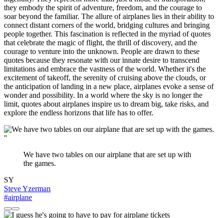
they embody the spirit of adventure, freedom, and the courage to
soar beyond the familiar. The allure of airplanes lies in their ability to
connect distant corners of the world, bridging cultures and bringing
people together. This fascination is reflected in the myriad of quotes
that celebrate the magic of flight, the thrill of discovery, and the
courage to venture into the unknown. People are drawn to these
quotes because they resonate with our innate desire to transcend
limitations and embrace the vastness of the world. Whether it's the
excitement of takeoff, the serenity of cruising above the clouds, or
the anticipation of landing in a new place, airplanes evoke a sense of
wonder and possibility. In a world where the sky is no longer the
limit, quotes about airplanes inspire us to dream big, take risks, and
explore the endless horizons that life has to offer.
"
We have two tables on our airplane that are set up with
the games.
SY
Steve Yzerman
#airplane