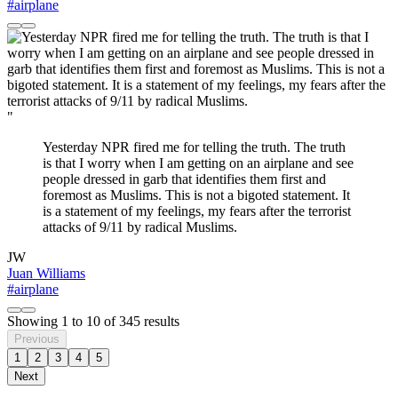
#airplane
"
Yesterday NPR fired me for telling the truth. The truth
is that I worry when I am getting on an airplane and see
people dressed in garb that identifies them first and
foremost as Muslims. This is not a bigoted statement. It
is a statement of my feelings, my fears after the terrorist
attacks of 9/11 by radical Muslims.
JW
Juan Williams
#airplane
Showing
1
to
10
of
345
results
Previous
1
2
3
4
5
Next