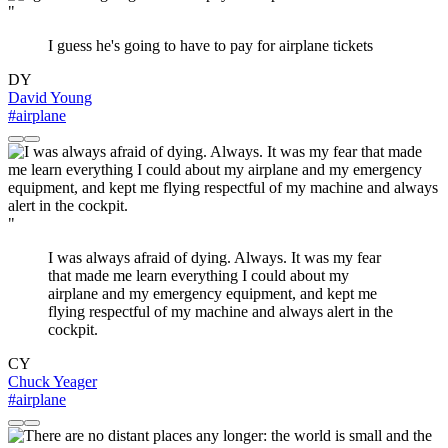
"
I guess he's going to have to pay for airplane tickets
DY
David Young
#airplane
"
I was always afraid of dying. Always. It was my fear
that made me learn everything I could about my
airplane and my emergency equipment, and kept me
flying respectful of my machine and always alert in the
cockpit.
CY
Chuck Yeager
#airplane