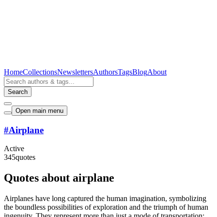
Home
Collections
Newsletters
Authors
Tags
Blog
About
Search
Open main menu
#
Airplane
Active
345
quotes
Quotes about airplane
Airplanes have long captured the human imagination, symbolizing
the boundless possibilities of exploration and the triumph of human
ingenuity. They represent more than just a mode of transportation;