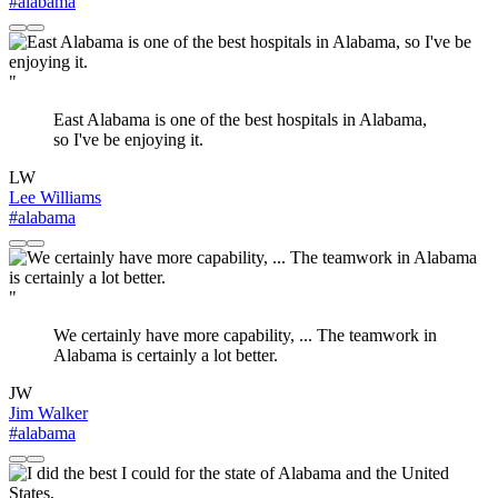
#alabama
"
East Alabama is one of the best hospitals in Alabama,
so I've be enjoying it.
LW
Lee Williams
#alabama
"
We certainly have more capability, ... The teamwork in
Alabama is certainly a lot better.
JW
Jim Walker
#alabama