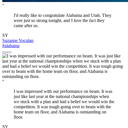
"
I'd really like to congratulate Alabama and Utah. They
were just so strong tonight, and I love the fact they
came after us.
SY
Suzanne Yoculan
#alabama
"
I was impressed with our performance on beam. It was
just like last year at the national championships when
we stuck with a plan and had a belief we would win the
competition. It was tough going over to beam with the
home team on floor, and Alabama is outstanding on
floor.
SY