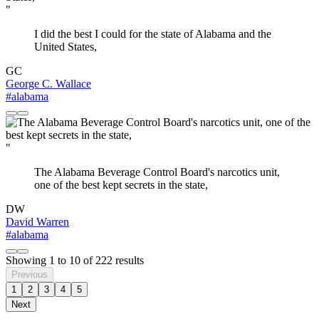
"
I did the best I could for the state of Alabama and the
United States,
GC
George C. Wallace
#alabama
"
The Alabama Beverage Control Board's narcotics unit,
one of the best kept secrets in the state,
DW
David Warren
#alabama
Showing
1
to
10
of
222
results
Previous
1
2
3
4
5
Next