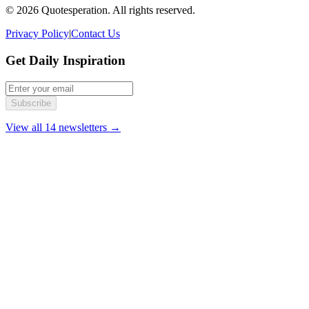
© 2026 Quotesperation. All rights reserved.
Privacy Policy
|
Contact Us
Get Daily Inspiration
Subscribe
View all 14 newsletters →