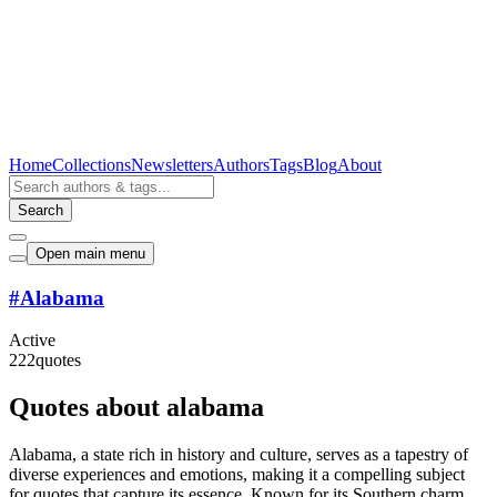
Home
Collections
Newsletters
Authors
Tags
Blog
About
Search
Open main menu
#
Alabama
Active
222
quotes
Quotes about alabama
Alabama, a state rich in history and culture, serves as a tapestry of
diverse experiences and emotions, making it a compelling subject
for quotes that capture its essence. Known for its Southern charm,