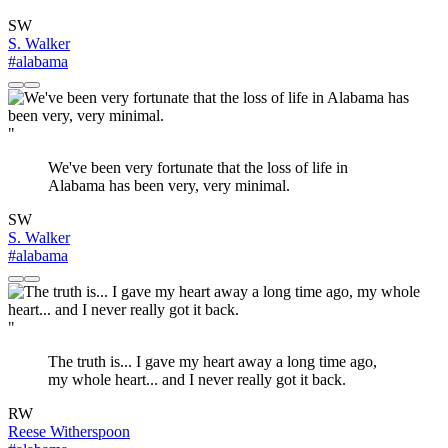
SW
S. Walker
#alabama
"
We've been very fortunate that the loss of life in
Alabama has been very, very minimal.
SW
S. Walker
#alabama
"
The truth is... I gave my heart away a long time ago,
my whole heart... and I never really got it back.
RW
Reese Witherspoon