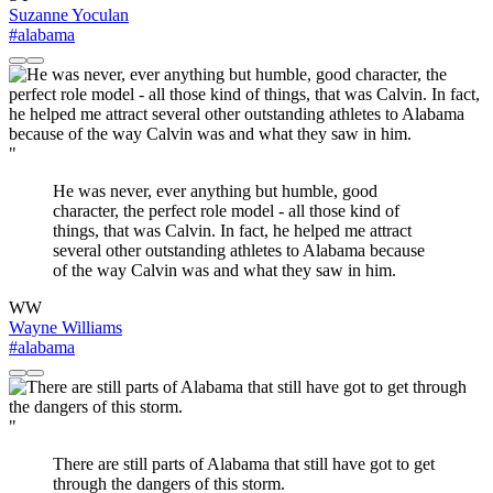
Suzanne Yoculan
#alabama
"
He was never, ever anything but humble, good
character, the perfect role model - all those kind of
things, that was Calvin. In fact, he helped me attract
several other outstanding athletes to Alabama because
of the way Calvin was and what they saw in him.
WW
Wayne Williams
#alabama
"
There are still parts of Alabama that still have got to get
through the dangers of this storm.