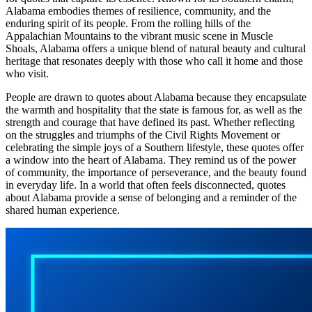
Alabama embodies themes of resilience, community, and the
enduring spirit of its people. From the rolling hills of the
Appalachian Mountains to the vibrant music scene in Muscle
Shoals, Alabama offers a unique blend of natural beauty and cultural
heritage that resonates deeply with those who call it home and those
who visit.
People are drawn to quotes about Alabama because they encapsulate
the warmth and hospitality that the state is famous for, as well as the
strength and courage that have defined its past. Whether reflecting
on the struggles and triumphs of the Civil Rights Movement or
celebrating the simple joys of a Southern lifestyle, these quotes offer
a window into the heart of Alabama. They remind us of the power
of community, the importance of perseverance, and the beauty found
in everyday life. In a world that often feels disconnected, quotes
about Alabama provide a sense of belonging and a reminder of the
shared human experience.