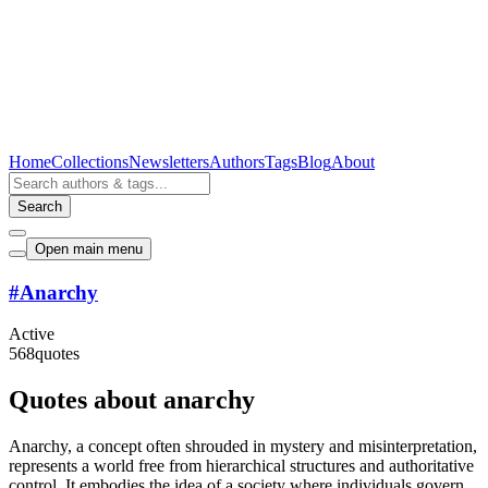
Home
Collections
Newsletters
Authors
Tags
Blog
About
Search
Open main menu
#
Anarchy
Active
568
quotes
Quotes about anarchy
Anarchy, a concept often shrouded in mystery and misinterpretation,
represents a world free from hierarchical structures and authoritative
control. It embodies the idea of a society where individuals govern