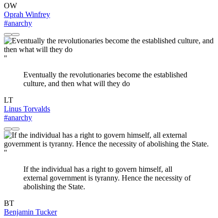
OW
Oprah Winfrey
#anarchy
"
Eventually the revolutionaries become the established
culture, and then what will they do
LT
Linus Torvalds
#anarchy
"
If the individual has a right to govern himself, all
external government is tyranny. Hence the necessity of
abolishing the State.
BT
Benjamin Tucker