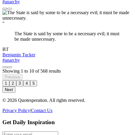
#anarchy
"
The State is said by some to be a necessary evil; it must
be made unnecessary.
BT
Benjamin Tucker
#anarchy
Showing
1
to
10
of
568
results
Previous
1
2
3
4
5
Next
© 2026 Quotesperation. All rights reserved.
Privacy Policy
|
Contact Us
Get Daily Inspiration