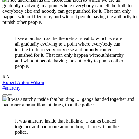
"
I see anarchism as the theoretical ideal to which we are
all gradually evolving to a point where everybody can
tell the truth to everybody else and nobody can get
punished for it. That can only happen without hierarchy
and without people having the authority to punish other
people.
RA
Robert Anton Wilson
#anarchy
"
It was anarchy inside that building, ... gangs banded
together and had more ammunition, at times, than the
police.