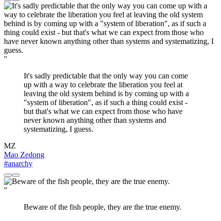
"
It's sadly predictable that the only way you can come
up with a way to celebrate the liberation you feel at
leaving the old system behind is by coming up with a
"system of liberation", as if such a thing could exist -
but that's what we can expect from those who have
never known anything other than systems and
systematizing, I guess.
MZ
Mao Zedong
#anarchy
"
Beware of the fish people, they are the true enemy.