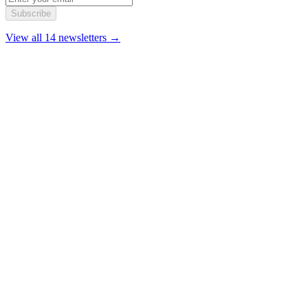
Subscribe
View all 14 newsletters →