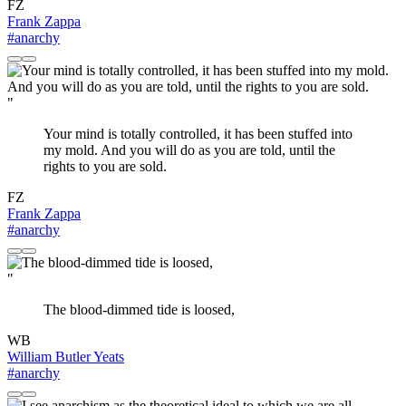
FZ
Frank Zappa
#anarchy
"
Your mind is totally controlled, it has been stuffed into
my mold. And you will do as you are told, until the
rights to you are sold.
FZ
Frank Zappa
#anarchy
"
The blood-dimmed tide is loosed,
WB
William Butler Yeats
#anarchy