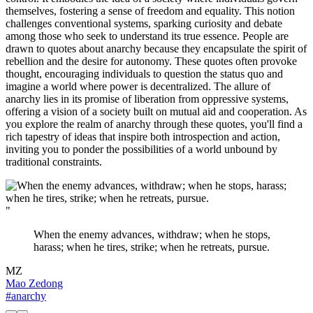
themselves, fostering a sense of freedom and equality. This notion
challenges conventional systems, sparking curiosity and debate
among those who seek to understand its true essence. People are
drawn to quotes about anarchy because they encapsulate the spirit of
rebellion and the desire for autonomy. These quotes often provoke
thought, encouraging individuals to question the status quo and
imagine a world where power is decentralized. The allure of
anarchy lies in its promise of liberation from oppressive systems,
offering a vision of a society built on mutual aid and cooperation. As
you explore the realm of anarchy through these quotes, you'll find a
rich tapestry of ideas that inspire both introspection and action,
inviting you to ponder the possibilities of a world unbound by
traditional constraints.
"
When the enemy advances, withdraw; when he stops,
harass; when he tires, strike; when he retreats, pursue.
MZ
Mao Zedong
#anarchy