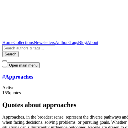
Home
Collections
Newsletters
Authors
Tags
Blog
About
Search
Open main menu
#
Approaches
Active
159
quotes
Quotes about approaches
Approaches, in the broadest sense, represent the diverse pathways an
when facing decisions, solving problems, or pursuing goals. Whether it
situations can significantly influence outcomes. People are drawn to 