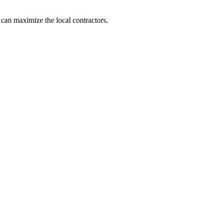
 can maximize the local contractors.