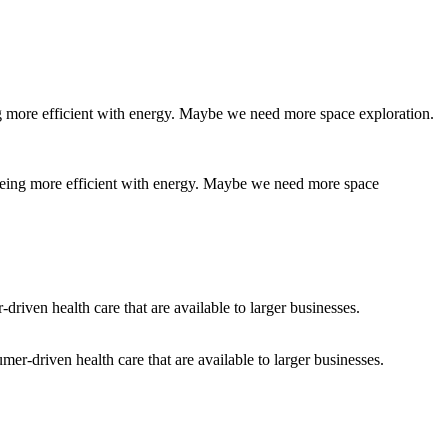
 being more efficient with energy. Maybe we need more space
er-driven health care that are available to larger businesses.