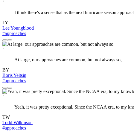
"
I think there's a sense that as the next hurricane season approa
LY
Lee Youngblood
#approaches
"
At large, our approaches are common, but not always so,
BY
Boris Yeltsin
#approaches
"
Yeah, it was pretty exceptional. Since the NCAA era, to my kno
TW
Todd Wilkinson
#approaches