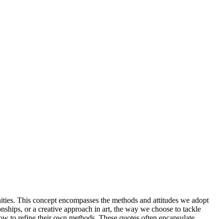
nities. This concept encompasses the methods and attitudes we adopt
nships, or a creative approach in art, the way we choose to tackle
how to refine their own methods. These quotes often encapsulate