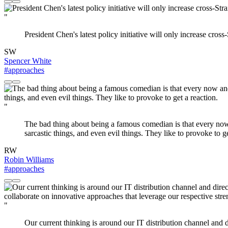
"
President Chen's latest policy initiative will only increase cross
SW
Spencer White
#approaches
"
The bad thing about being a famous comedian is that every now 
sarcastic things, and even evil things. They like to provoke to ge
RW
Robin Williams
#approaches
"
Our current thinking is around our IT distribution channel and 