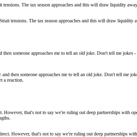
-Strait tensions. The tax season approaches and this will draw liquidity aw
and then someone approaches me to tell an old joke. Don't tell me jokes
t a reaction.
direct. However, that's not to say we're ruling out deep partnerships wi