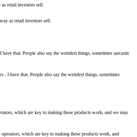
ay as retail investors sell.
 - I have that. People also say the weirdest things, sometimes
th operators, which are key to making these products work, and