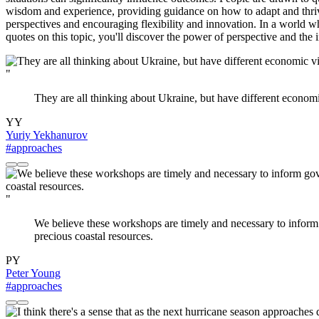
wisdom and experience, providing guidance on how to adapt and thrive
perspectives and encouraging flexibility and innovation. In a world w
quotes on this topic, you'll discover the power of perspective and the 
"
They are all thinking about Ukraine, but have different economic
YY
Yuriy Yekhanurov
#approaches
"
We believe these workshops are timely and necessary to inform
precious coastal resources.
PY
Peter Young
#approaches