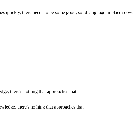
ches quickly, there needs to be some good, solid language in place so we
wledge, there's nothing that approaches that.