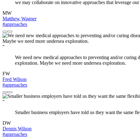
we may collaborate on innovative approaches that leverage our 
MW
Matthew Wagner
#approaches
"
We need new medical approaches to preventing and/or curing di
exploration. Maybe we need more undersea exploration.
FW
Fred Wilson
#approaches
"
Smaller business employers have told us they want the same flex
DW
Dennis Wilson
#approaches