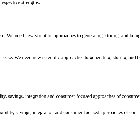
respective strengths.
sease. We need new scientific approaches to generating, storing, and
ibility, savings, integration and consumer-focused approaches of consum