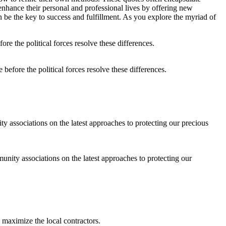
nhance their personal and professional lives by offering new
 be the key to success and fulfillment. As you explore the myriad of
before the political forces resolve these differences.
ity associations on the latest approaches to protecting our