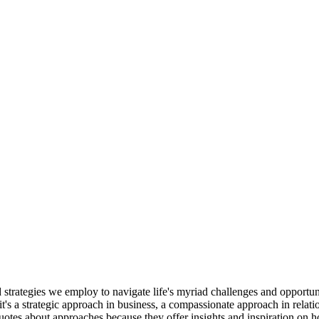
d strategies we employ to navigate life's myriad challenges and opportu
's a strategic approach in business, a compassionate approach in relatio
quotes about approaches because they offer insights and inspiration on 