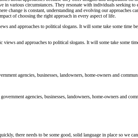
 in various circumstances. They resonate with individuals seeking to e
here change is constant, understanding and evolving our approaches can
impact of choosing the right approach in every aspect of life.
 views and approaches to political slogans. It will some take some time 
 government agencies, businesses, landowners, home-owners and commun