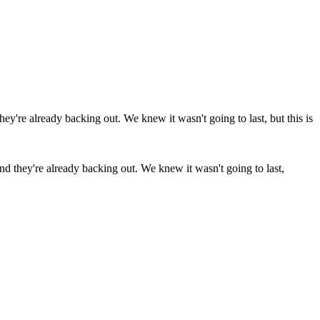
 and they're already backing out. We knew it wasn't going to last,