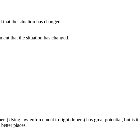
ument that the situation has changed.
.