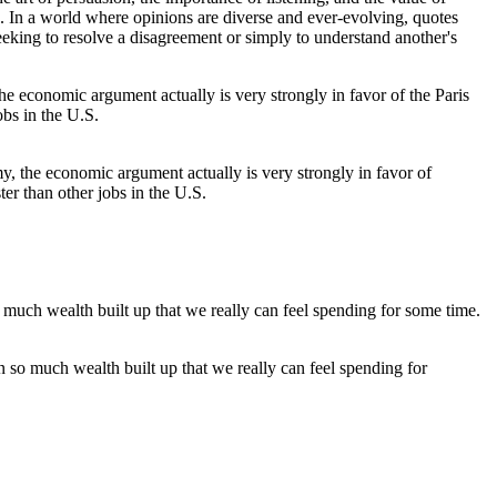
In a world where opinions are diverse and ever-evolving, quotes
eking to resolve a disagreement or simply to understand another's
y, the economic argument actually is very strongly in favor of
ter than other jobs in the U.S.
en so much wealth built up that we really can feel spending for