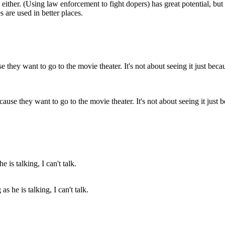
either. (Using law enforcement to fight dopers) has great potential, but 
are used in better places.
se they want to go to the movie theater. It's not about seeing it just be
as he is talking, I can't talk.