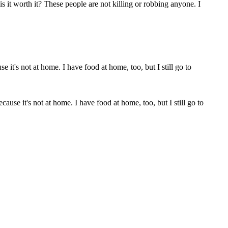
is it worth it? These people are not killing or robbing anyone. I
cause it's not at home. I have food at home, too, but I still go to