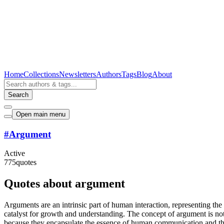
Home
Collections
Newsletters
Authors
Tags
Blog
About
Search
Open main menu
#
Argument
Active
775
quotes
Quotes about argument
Arguments are an intrinsic part of human interaction, representing th
catalyst for growth and understanding. The concept of argument is not 
because they encapsulate the essence of human communication and the c