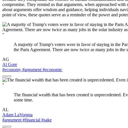
compromise. They remind us that arguments, when approached with re
about arguments offer wisdom and guidance, helping individuals naviga
point of view, these quotes serve as a reminder of the power and poten
"
A majority of Trump's voters were in favor of staying in the Pa
the Paris Agreement. There are now twice as many jobs in the sol
AG
Al Gore
#economy
#argument
#economic
"
The financial wealth that has been created is unprecedented. Eve
some time.
AL
Adam LaVorgna
#argument
#financial
#sake