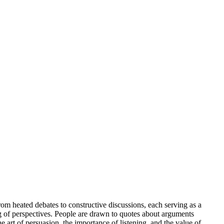
om heated debates to constructive discussions, each serving as a
ing of perspectives. People are drawn to quotes about arguments
art of persuasion, the importance of listening, and the value of