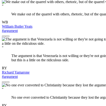
"
We make out of the quarrel with others, rhetoric, but of the quar
WB
William Butler Yeats
#argument
"
The argument is that Venezuela is not willing or they're not goin
but this is a little on the ridiculous side.
RY
Richard Yamarone
#argument
"
No one ever converted to Christianity because they lost the arg
PY