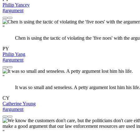
Philip Yancey
#argument
"
Chen is using the tactic of violating the 'five noes' with the arg
PY
Philip Yang
#argument
"
It was so small and senseless. A petty argument lost him his life
CY
Catherine Young
#argument
"