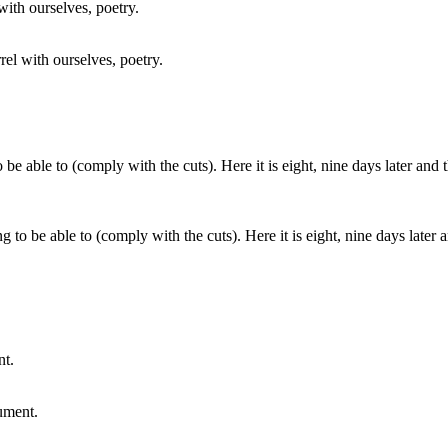
rel with ourselves, poetry.
g to be able to (comply with the cuts). Here it is eight, nine days later
ument.