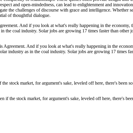
spect and open-mindedness, can lead to enlightenment and innovation. 
te the challenges of discourse with grace and intelligence. Whether se
tial of thoughtful dialogue.
ris Agreement. And if you look at what's really happening in the econom
ar industry as in the coal industry. Solar jobs are growing 17 times fas
n if the stock market, for argument's sake, leveled off here, there's be