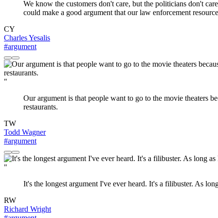
We know the customers don't care, but the politicians don't care 
could make a good argument that our law enforcement resources 
CY
Charles Yesalis
#argument
"
Our argument is that people want to go to the movie theaters becau
restaurants.
TW
Todd Wagner
#argument
"
It's the longest argument I've ever heard. It's a filibuster. As long 
RW
Richard Wright
#argument