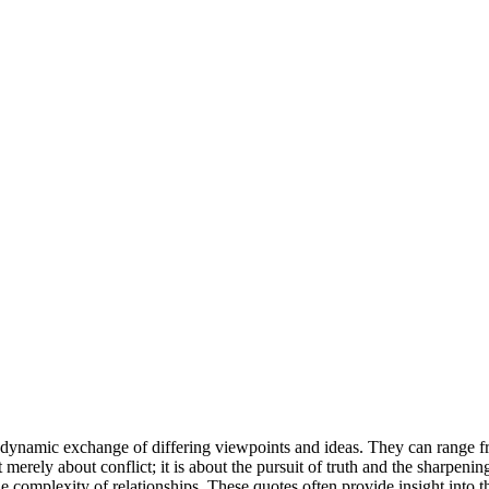
e dynamic exchange of differing viewpoints and ideas. They can range fr
merely about conflict; it is about the pursuit of truth and the sharpen
omplexity of relationships. These quotes often provide insight into the 