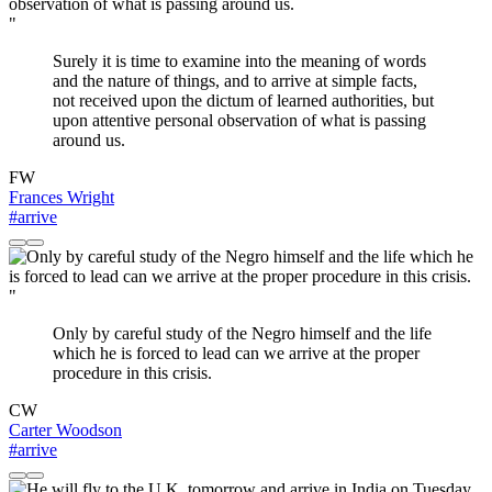
"
Surely it is time to examine into the meaning of words
and the nature of things, and to arrive at simple facts,
not received upon the dictum of learned authorities, but
upon attentive personal observation of what is passing
around us.
FW
Frances Wright
#arrive
"
Only by careful study of the Negro himself and the life
which he is forced to lead can we arrive at the proper
procedure in this crisis.
CW
Carter Woodson
#arrive