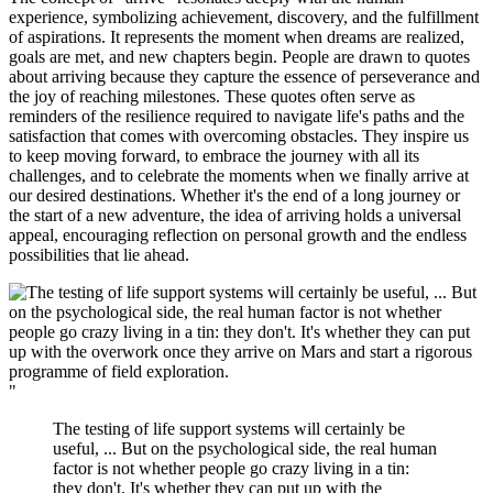
experience, symbolizing achievement, discovery, and the fulfillment
of aspirations. It represents the moment when dreams are realized,
goals are met, and new chapters begin. People are drawn to quotes
about arriving because they capture the essence of perseverance and
the joy of reaching milestones. These quotes often serve as
reminders of the resilience required to navigate life's paths and the
satisfaction that comes with overcoming obstacles. They inspire us
to keep moving forward, to embrace the journey with all its
challenges, and to celebrate the moments when we finally arrive at
our desired destinations. Whether it's the end of a long journey or
the start of a new adventure, the idea of arriving holds a universal
appeal, encouraging reflection on personal growth and the endless
possibilities that lie ahead.
"
The testing of life support systems will certainly be
useful, ... But on the psychological side, the real human
factor is not whether people go crazy living in a tin:
they don't. It's whether they can put up with the