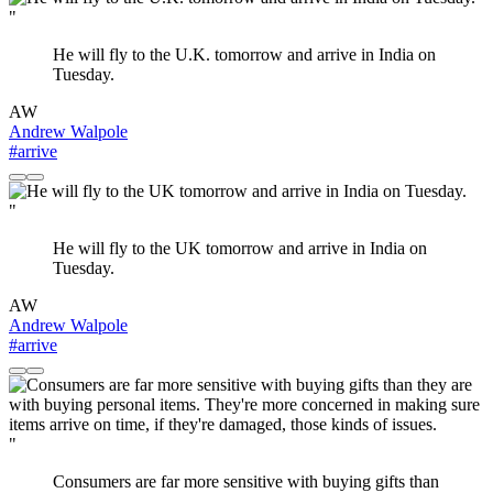
"
He will fly to the U.K. tomorrow and arrive in India on
Tuesday.
AW
Andrew Walpole
#arrive
"
He will fly to the UK tomorrow and arrive in India on
Tuesday.
AW
Andrew Walpole
#arrive
"
Consumers are far more sensitive with buying gifts than