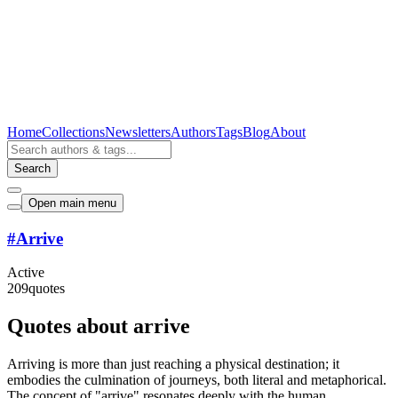
Home
Collections
Newsletters
Authors
Tags
Blog
About
Search
Open main menu
#
Arrive
Active
209
quotes
Quotes about arrive
Arriving is more than just reaching a physical destination; it
embodies the culmination of journeys, both literal and metaphorical.
The concept of "arrive" resonates deeply with the human