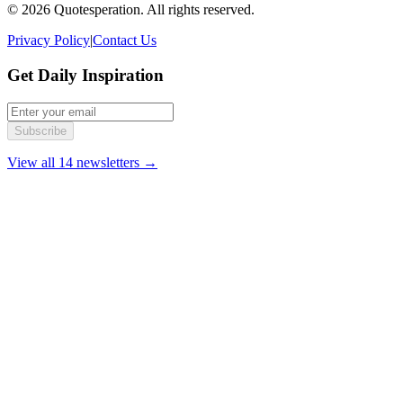
© 2026 Quotesperation. All rights reserved.
Privacy Policy
|
Contact Us
Get Daily Inspiration
Subscribe
View all 14 newsletters →