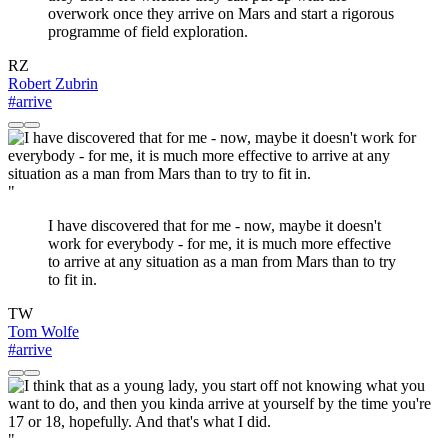
overwork once they arrive on Mars and start a rigorous
programme of field exploration.
RZ
Robert Zubrin
#arrive
"
I have discovered that for me - now, maybe it doesn't
work for everybody - for me, it is much more effective
to arrive at any situation as a man from Mars than to try
to fit in.
TW
Tom Wolfe
#arrive
"