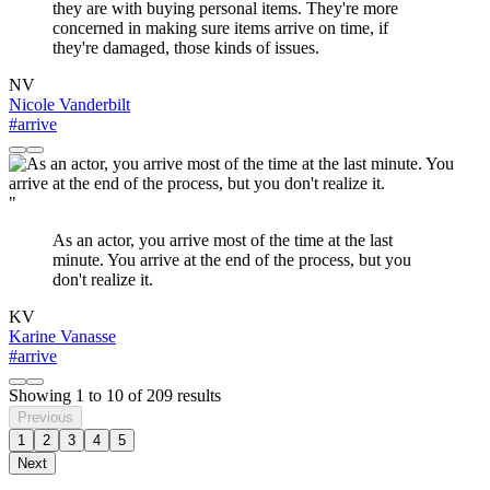
they are with buying personal items. They're more
concerned in making sure items arrive on time, if
they're damaged, those kinds of issues.
NV
Nicole Vanderbilt
#arrive
"
As an actor, you arrive most of the time at the last
minute. You arrive at the end of the process, but you
don't realize it.
KV
Karine Vanasse
#arrive
Showing
1
to
10
of
209
results
Previous
1
2
3
4
5
Next