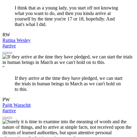
I think that as a young lady, you start off not knowing
what you want to do, and then you kinda arrive at
yourself by the time you're 17 or 18, hopefully. And
that's what I did.
RW
Rutina Wesley
#arrive
"
If they arrive at the time they have pledged, we can start
the trials in human beings in March as we can't hold on
to this.
PW
Paijit Warachit
#arrive